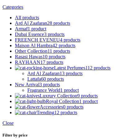
Categories
All
products
Ard Al Zaafaran
28 products
Armaf
1 product
Dubai Essence
3 products
FREENCH EVENEU
4 products
Maison Al Hambra
42 products
Other Collection
11 products
Rasasi Hawas
10 products
RAYHAAN
17 products
Latest Perfumes
112 products
Ard Al Zaafaran
13 products
Lattafa
60 products
New Arrival
3 products
Fragrance World
1 product
Luxrury Collection
9 products
Royal Collection
1 product
Accessories
0 products
Trending
12 products
Close
Filter by price