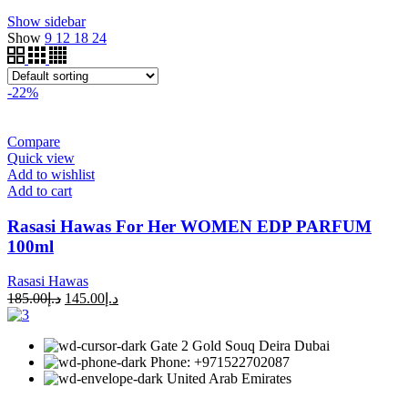
Show sidebar
Show
9
12
18
24
-22%
Compare
Quick view
Add to wishlist
Add to cart
Rasasi Hawas For Her WOMEN EDP PARFUM
100ml
Rasasi Hawas
185.00
د.إ
145.00
د.إ
Gate 2 Gold Souq Deira Dubai
Phone: +971522702087
United Arab Emirates