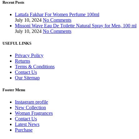
Recent Posts
Lattafa Fakhar For Women Perfume 100ml
July 10, 2024
No Comments
Missoni Wave Eau De Toilette Natural Spray for Men, 100 ml
July 10, 2024
No Comments
USEFUL LINKS
Privacy Policy
Returns
Terms & Conditions
Contact Us
Our Sitemap
Footer Menu
Instagram profile
New Collection
Woman Fragrances
Contact Us
Latest News
Purchase