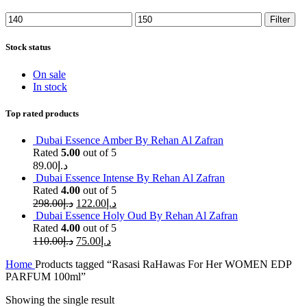
Min
Max
Filter
price
price
Stock status
On sale
In stock
Top rated products
Dubai Essence Amber By Rehan Al Zafran
Rated
5.00
out of 5
89.00
د.إ
Dubai Essence Intense By Rehan Al Zafran
Rated
4.00
out of 5
298.00
د.إ
122.00
د.إ
Dubai Essence Holy Oud By Rehan Al Zafran
Rated
4.00
out of 5
110.00
د.إ
75.00
د.إ
Home
Products tagged “Rasasi RaHawas For Her WOMEN EDP
PARFUM 100ml”
Showing the single result