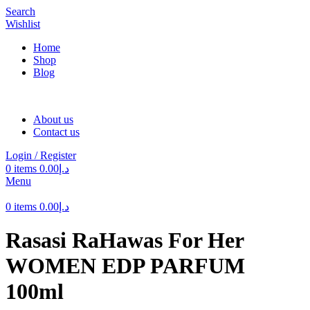
Search
Wishlist
Home
Shop
Blog
About us
Contact us
Login / Register
0
items
0.00
د.إ
Menu
0
items
0.00
د.إ
Rasasi RaHawas For Her
WOMEN EDP PARFUM
100ml