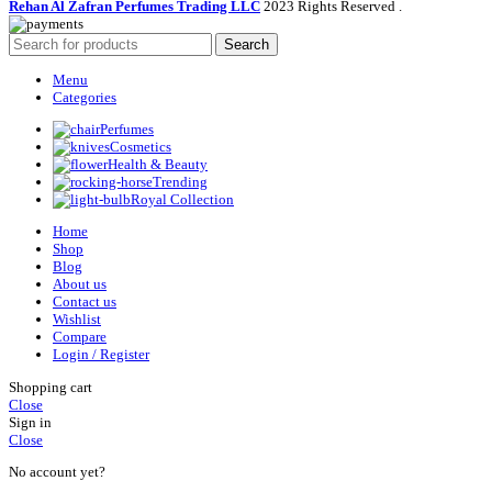
Rehan Al Zafran Perfumes Trading LLC
2023 Rights Reserved
.
Search
Menu
Categories
Perfumes
Cosmetics
Health & Beauty
Trending
Royal Collection
Home
Shop
Blog
About us
Contact us
Wishlist
Compare
Login / Register
Shopping cart
Close
Sign in
Close
No account yet?