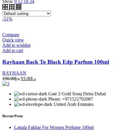
Show
9
12
18
24
-51%
Compare
Quick view
Add to wishlist
Add to cart
Rayhaan Back To Black Edp Parfum 100ml
RAYHAAN
190.00
د.إ
93.00
د.إ
Gate 2 Gold Souq Deira Dubai
Phone: +971522702087
United Arab Emirates
Recent Posts
Lattafa Fakhar For Women Perfume 100ml