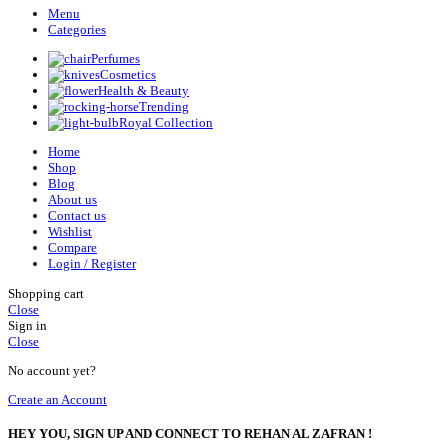
Menu
Categories
Perfumes
Cosmetics
Health & Beauty
Trending
Royal Collection
Home
Shop
Blog
About us
Contact us
Wishlist
Compare
Login / Register
Shopping cart
Close
Sign in
Close
No account yet?
Create an Account
HEY YOU, SIGN UP AND CONNECT TO REHAN AL ZAFRAN !