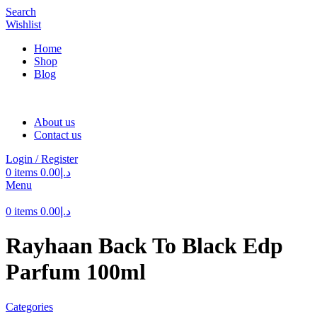
Search
Wishlist
Home
Shop
Blog
About us
Contact us
Login / Register
0
items
0.00
د.إ
Menu
0
items
0.00
د.إ
Rayhaan Back To Black Edp
Parfum 100ml
Categories