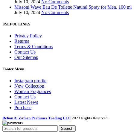
July 10, 2024
No Comments
Missoni Wave Eau De Toilette Natural Spray for Men, 100 ml
July 10, 2024
No Comments
USEFUL LINKS
Privacy Policy
Returns
Terms & Conditions
Contact Us
Our Sitemap
Footer Menu
Instagram profile
New Collection
Woman Fragrances
Contact Us
Latest News
Purchase
Rehan Al Zafran Perfumes Trading LLC
2023 Rights Reserved
.
Search