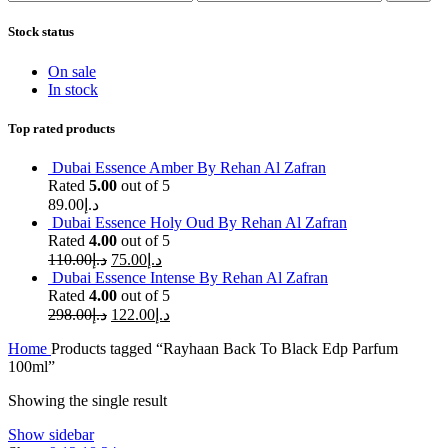
price
price
Stock status
On sale
In stock
Top rated products
Dubai Essence Amber By Rehan Al Zafran
Rated
5.00
out of 5
89.00
د.إ
Dubai Essence Holy Oud By Rehan Al Zafran
Rated
4.00
out of 5
110.00
د.إ
75.00
د.إ
Dubai Essence Intense By Rehan Al Zafran
Rated
4.00
out of 5
298.00
د.إ
122.00
د.إ
Home
Products tagged “Rayhaan Back To Black Edp Parfum
100ml”
Showing the single result
Show sidebar