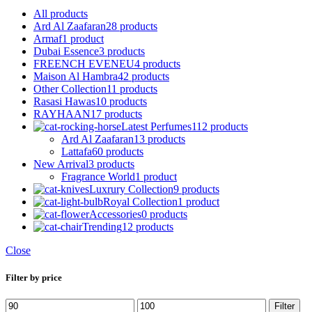
All
products
Ard Al Zaafaran
28 products
Armaf
1 product
Dubai Essence
3 products
FREENCH EVENEU
4 products
Maison Al Hambra
42 products
Other Collection
11 products
Rasasi Hawas
10 products
RAYHAAN
17 products
Latest Perfumes
112 products
Ard Al Zaafaran
13 products
Lattafa
60 products
New Arrival
3 products
Fragrance World
1 product
Luxrury Collection
9 products
Royal Collection
1 product
Accessories
0 products
Trending
12 products
Close
Filter by price
Min
Max
Filter