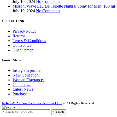
July 10, 2024
No Comments
Missoni Wave Eau De Toilette Natural Spray for Men, 100 ml
July 10, 2024
No Comments
USEFUL LINKS
Privacy Policy
Returns
Terms & Conditions
Contact Us
Our Sitemap
Footer Menu
Instagram profile
New Collection
Woman Fragrances
Contact Us
Latest News
Purchase
Rehan Al Zafran Perfumes Trading LLC
2023 Rights Reserved
.
Search