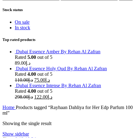
price
price
Stock status
On sale
In stock
Top rated products
Dubai Essence Amber By Rehan Al Zafran
Rated
5.00
out of 5
89.00
د.إ
Dubai Essence Holy Oud By Rehan Al Zafran
Rated
4.00
out of 5
110.00
د.إ
75.00
د.إ
Dubai Essence Intense By Rehan Al Zafran
Rated
4.00
out of 5
298.00
د.إ
122.00
د.إ
Home
Products tagged “Rayhaan Dahliya for Her Edp Parfum 100
ml”
Showing the single result
Show sidebar