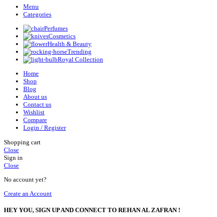
Menu
Categories
Perfumes
Cosmetics
Health & Beauty
Trending
Royal Collection
Home
Shop
Blog
About us
Contact us
Wishlist
Compare
Login / Register
Shopping cart
Close
Sign in
Close
No account yet?
Create an Account
HEY YOU, SIGN UP AND CONNECT TO REHAN AL ZAFRAN !