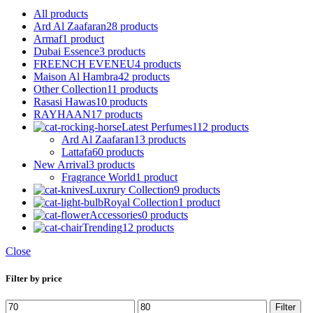
All
products
Ard Al Zaafaran
28 products
Armaf
1 product
Dubai Essence
3 products
FREENCH EVENEU
4 products
Maison Al Hambra
42 products
Other Collection
11 products
Rasasi Hawas
10 products
RAYHAAN
17 products
Latest Perfumes
112 products
Ard Al Zaafaran
13 products
Lattafa
60 products
New Arrival
3 products
Fragrance World
1 product
Luxrury Collection
9 products
Royal Collection
1 product
Accessories
0 products
Trending
12 products
Close
Filter by price
Min
Max
Filter