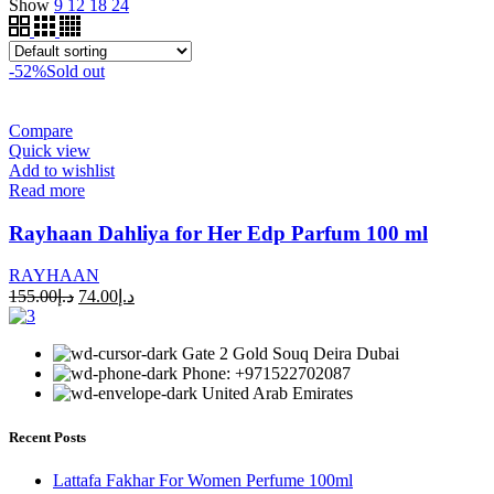
Show
9
12
18
24
-52%
Sold out
Compare
Quick view
Add to wishlist
Read more
Rayhaan Dahliya for Her Edp Parfum 100 ml
RAYHAAN
155.00
د.إ
74.00
د.إ
Gate 2 Gold Souq Deira Dubai
Phone: +971522702087
United Arab Emirates
Recent Posts
Lattafa Fakhar For Women Perfume 100ml