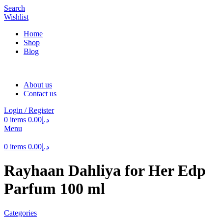
Search
Wishlist
Home
Shop
Blog
About us
Contact us
Login / Register
0
items
0.00
د.إ
Menu
0
items
0.00
د.إ
Rayhaan Dahliya for Her Edp
Parfum 100 ml
Categories