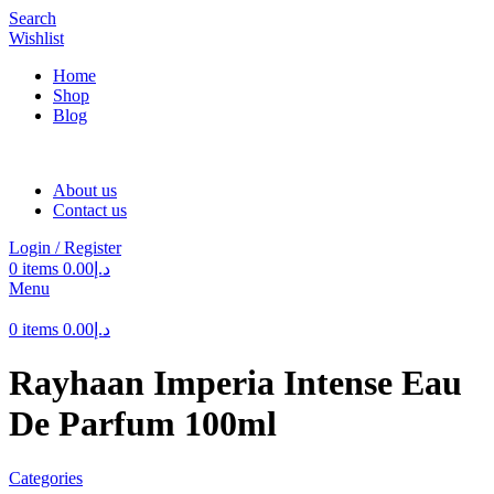
Search
Wishlist
Home
Shop
Blog
About us
Contact us
Login / Register
0
items
0.00
د.إ
Menu
0
items
0.00
د.إ
Rayhaan Imperia Intense Eau
De Parfum 100ml
Categories