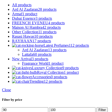
All
products
Ard Al Zaafaran
28 products
Armaf
1 product
Dubai Essence
3 products
FREENCH EVENEU
4 products
Maison Al Hambra
42 products
Other Collection
11 products
Rasasi Hawas
10 products
RAYHAAN
17 products
Latest Perfumes
112 products
Ard Al Zaafaran
13 products
Lattafa
60 products
New Arrival
3 products
Fragrance World
1 product
Luxrury Collection
9 products
Royal Collection
1 product
Accessories
0 products
Trending
12 products
Close
Filter by price
Min
Max
Filter