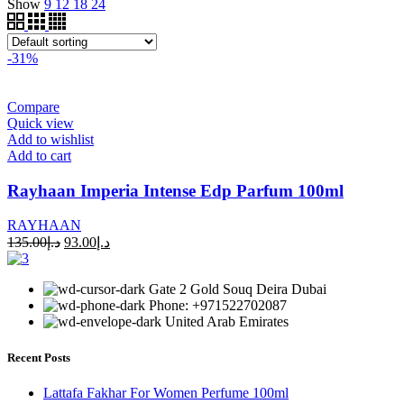
Show
9
12
18
24
-31%
Compare
Quick view
Add to wishlist
Add to cart
Rayhaan Imperia Intense Edp Parfum 100ml
RAYHAAN
135.00
د.إ
93.00
د.إ
Gate 2 Gold Souq Deira Dubai
Phone: +971522702087
United Arab Emirates
Recent Posts
Lattafa Fakhar For Women Perfume 100ml