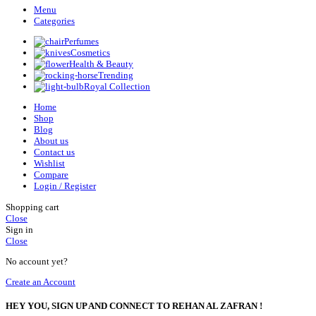
Menu
Categories
Perfumes
Cosmetics
Health & Beauty
Trending
Royal Collection
Home
Shop
Blog
About us
Contact us
Wishlist
Compare
Login / Register
Shopping cart
Close
Sign in
Close
No account yet?
Create an Account
HEY YOU, SIGN UP AND CONNECT TO REHAN AL ZAFRAN !