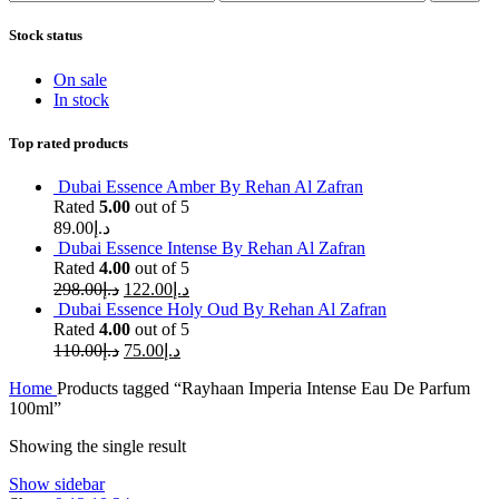
price
price
Stock status
On sale
In stock
Top rated products
Dubai Essence Amber By Rehan Al Zafran
Rated
5.00
out of 5
89.00
د.إ
Dubai Essence Intense By Rehan Al Zafran
Rated
4.00
out of 5
298.00
د.إ
122.00
د.إ
Dubai Essence Holy Oud By Rehan Al Zafran
Rated
4.00
out of 5
110.00
د.إ
75.00
د.إ
Home
Products tagged “Rayhaan Imperia Intense Eau De Parfum
100ml”
Showing the single result
Show sidebar