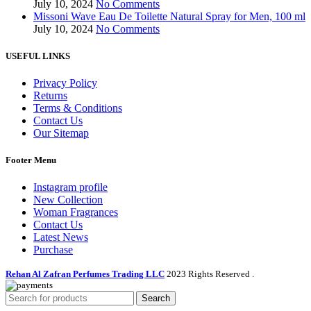
July 10, 2024
No Comments
Missoni Wave Eau De Toilette Natural Spray for Men, 100 ml
July 10, 2024
No Comments
USEFUL LINKS
Privacy Policy
Returns
Terms & Conditions
Contact Us
Our Sitemap
Footer Menu
Instagram profile
New Collection
Woman Fragrances
Contact Us
Latest News
Purchase
Rehan Al Zafran Perfumes Trading LLC
2023 Rights Reserved
.
Search