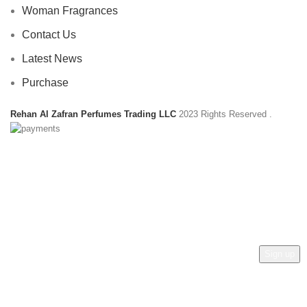
Woman Fragrances
Contact Us
Latest News
Purchase
Rehan Al Zafran Perfumes Trading LLC
2023 Rights Reserved
.
HEY YOU, SIGN UP AND CONNECT TO
REHAN AL ZAFRAN !
Be the first to learn about our latest trends and get exclusive
offers
Will be used in accordance with our
Privacy Policy