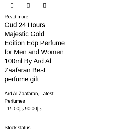
Read more
Oud 24 Hours
Majestic Gold
Edition Edp Perfume
for Men and Women
100ml By Ard Al
Zaafaran Best
perfume gift
Ard Al Zaafaran
,
Latest
Perfumes
115.00
د.إ
90.00
د.إ
Stock status