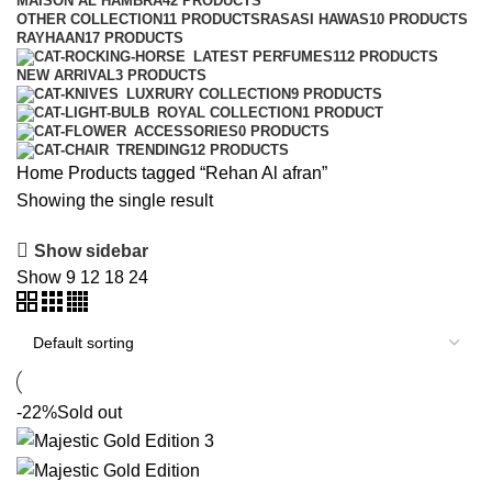
MAISON AL HAMBRA
42 PRODUCTS
OTHER COLLECTION
11 PRODUCTS
RASASI HAWAS
10 PRODUCTS
RAYHAAN
17 PRODUCTS
LATEST PERFUMES
112 PRODUCTS
NEW ARRIVAL
3 PRODUCTS
LUXRURY COLLECTION
9 PRODUCTS
ROYAL COLLECTION
1 PRODUCT
ACCESSORIES
0 PRODUCTS
TRENDING
12 PRODUCTS
Home
Products tagged “Rehan Al afran”
Showing the single result
Show sidebar
Show
9
12
18
24
-22%
Sold out