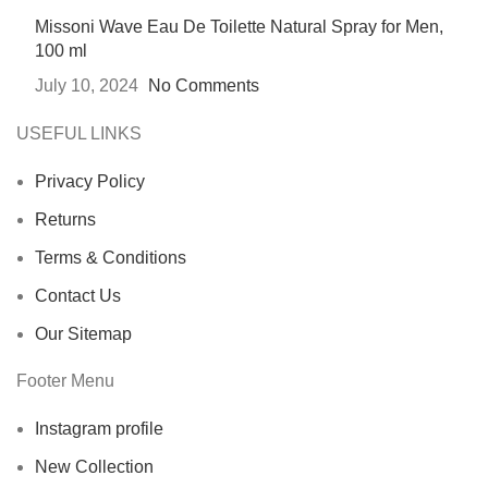
Missoni Wave Eau De Toilette Natural Spray for Men,
100 ml
July 10, 2024
No Comments
USEFUL LINKS
Privacy Policy
Returns
Terms & Conditions
Contact Us
Our Sitemap
Footer Menu
Instagram profile
New Collection