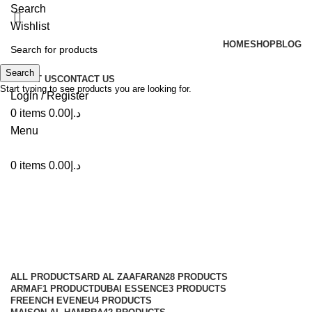
Search
Wishlist
HOME
SHOP
BLOG
Search
ABOUT US
CONTACT US
Start typing to see products you are looking for.
Login / Register
0
items
0.00
د.إ
Menu
0
items
0.00
د.إ
Rehan Al afran
Categories
ALL
PRODUCTS
ARD AL ZAAFARAN
28 PRODUCTS
ARMAF
1 PRODUCT
DUBAI ESSENCE
3 PRODUCTS
FREENCH EVENEU
4 PRODUCTS