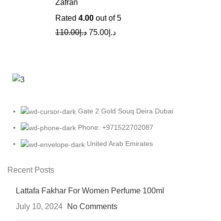
Zafran
Rated
4.00
out of 5
110.00
د.إ
75.00
د.إ
Gate 2 Gold Souq Deira Dubai
Phone: +971522702087
United Arab Emirates
Recent Posts
Lattafa Fakhar For Women Perfume 100ml
July 10, 2024
No Comments