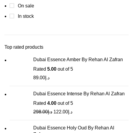
On sale
In stock
Top rated products
Dubai Essence Amber By Rehan Al Zafran
Rated
5.00
out of 5
89.00
د.إ
Dubai Essence Intense By Rehan Al Zafran
Rated
4.00
out of 5
298.00
د.إ
122.00
د.إ
Dubai Essence Holy Oud By Rehan Al