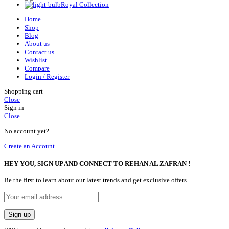
Royal Collection
Home
Shop
Blog
About us
Contact us
Wishlist
Compare
Login / Register
Shopping cart
Close
Sign in
Close
No account yet?
Create an Account
HEY YOU, SIGN UP AND CONNECT TO REHAN AL ZAFRAN !
Be the first to learn about our latest trends and get exclusive offers