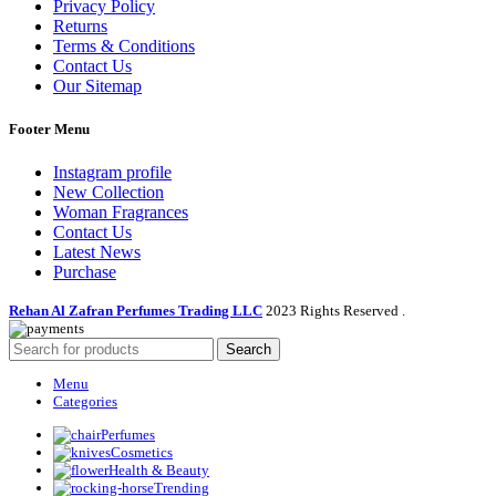
Privacy Policy
Returns
Terms & Conditions
Contact Us
Our Sitemap
Footer Menu
Instagram profile
New Collection
Woman Fragrances
Contact Us
Latest News
Purchase
Rehan Al Zafran Perfumes Trading LLC
2023 Rights Reserved
.
Search
Menu
Categories
Perfumes
Cosmetics
Health & Beauty
Trending