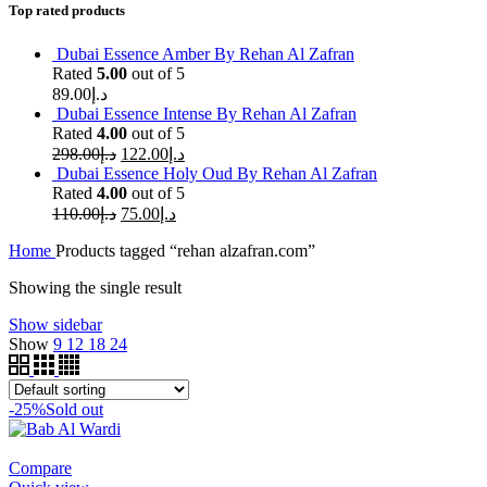
Top rated products
Dubai Essence Amber By Rehan Al Zafran
Rated
5.00
out of 5
89.00
د.إ
Dubai Essence Intense By Rehan Al Zafran
Rated
4.00
out of 5
298.00
د.إ
122.00
د.إ
Dubai Essence Holy Oud By Rehan Al Zafran
Rated
4.00
out of 5
110.00
د.إ
75.00
د.إ
Home
Products tagged “rehan alzafran.com”
Showing the single result
Show sidebar
Show
9
12
18
24
-25%
Sold out
Compare