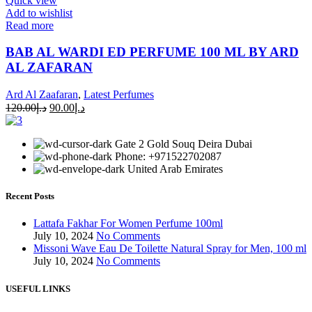
Quick view
Add to wishlist
Read more
BAB AL WARDI ED PERFUME 100 ML BY ARD
AL ZAFARAN
Ard Al Zaafaran
,
Latest Perfumes
120.00
د.إ
90.00
د.إ
Gate 2 Gold Souq Deira Dubai
Phone: +971522702087
United Arab Emirates
Recent Posts
Lattafa Fakhar For Women Perfume 100ml
July 10, 2024
No Comments
Missoni Wave Eau De Toilette Natural Spray for Men, 100 ml
July 10, 2024
No Comments
USEFUL LINKS