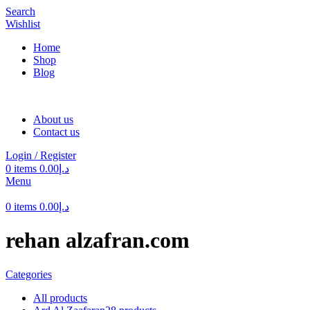
Search
Wishlist
Home
Shop
Blog
About us
Contact us
Login / Register
0
items
0.00
د.إ
Menu
0
items
0.00
د.إ
rehan alzafran.com
Categories
All
products