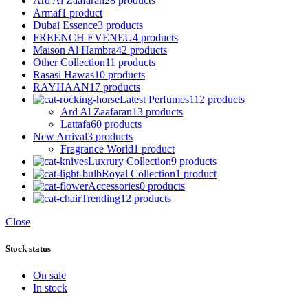
Ard Al Zaafaran
28 products
Armaf
1 product
Dubai Essence
3 products
FREENCH EVENEU
4 products
Maison Al Hambra
42 products
Other Collection
11 products
Rasasi Hawas
10 products
RAYHAAN
17 products
Latest Perfumes
112 products
Ard Al Zaafaran
13 products
Lattafa
60 products
New Arrival
3 products
Fragrance World
1 product
Luxrury Collection
9 products
Royal Collection
1 product
Accessories
0 products
Trending
12 products
Close
Stock status
On sale
In stock