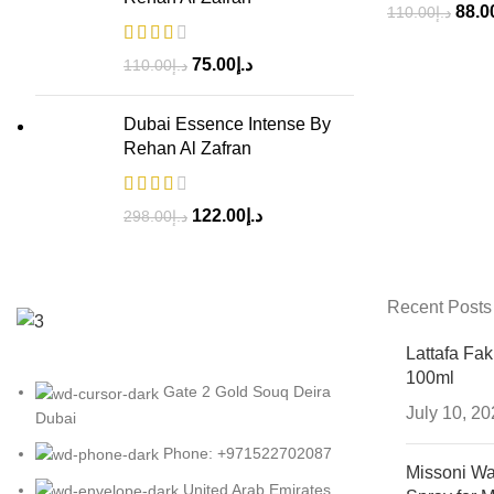
88.0
110.00
د.إ
75.00
د.إ
110.00
د.إ
Dubai Essence Intense By
Rehan Al Zafran
122.00
د.إ
298.00
د.إ
Recent Posts
Lattafa Fa
100ml
Gate 2 Gold Souq Deira
July 10, 2
Dubai
Phone: +971522702087
Missoni Wa
United Arab Emirates