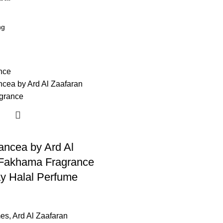
ncea by Ard Al
 Fakhama Fragrance
y Halal Perfume
mes
,
Ard Al Zaafaran