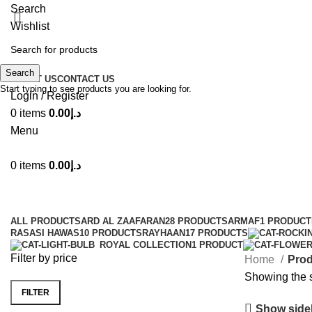
Search
Wishlist
Search
ABOUT US
CONTACT US
Start typing to see products you are looking for.
Login / Register
0
items
0.00
د.إ
Menu
0
items
0.00
د.إ
ALL
PRODUCTS
ARD AL ZAAFARAN
28 PRODUCTS
ARMAF
1 PRODUCT
RASASI HAWAS
10 PRODUCTS
RAYHAAN
17 PRODUCTS
ROYAL COLLECTION
1 PRODUCT
Filter by price
Home
Prod
Showing the s
FILTER
Show side