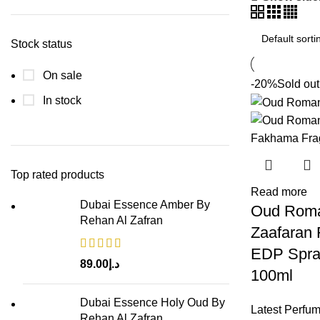
Stock status
On sale
-20%
Sold out
In stock
Top rated products
Read more
Dubai Essence Amber By
Oud Roma
Rehan Al Zafran
Zaafaran
EDP Spra
89.00
د.إ
100ml
Dubai Essence Holy Oud By
Latest Perfu
Rehan Al Zafran