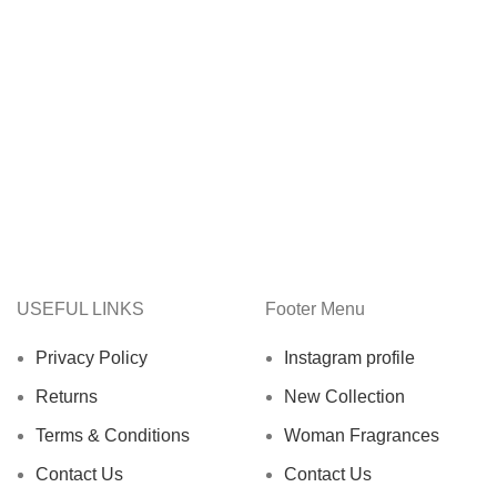
USEFUL LINKS
Footer Menu
Privacy Policy
Instagram profile
Returns
New Collection
Terms & Conditions
Woman Fragrances
Contact Us
Contact Us