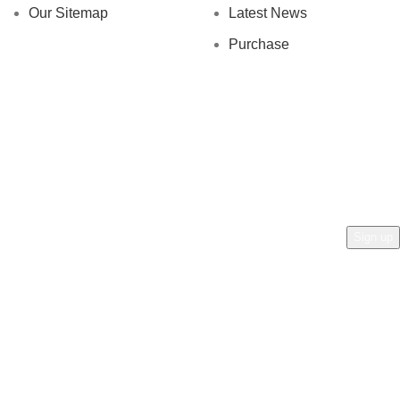
Our Sitemap
Latest News
Purchase
AN AL ZAFRAN !
rs