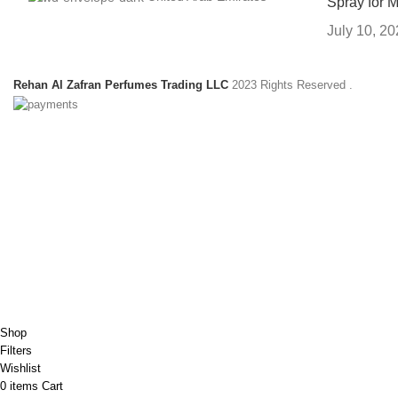
Spray for 
July 10, 2
Rehan Al Zafran Perfumes Trading LLC
2023 Rights Reserved
.
HEY YOU, SIGN
B
Shop
Filters
Wishlist
0
items
Cart