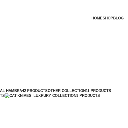
HOME
SHOP
BLOG
 AL HAMBRA
42 PRODUCTS
OTHER COLLECTION
11 PRODUCTS
CTS
LUXRURY COLLECTION
9 PRODUCTS