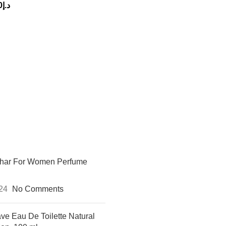
0
د.إ
khar For Women Perfume
024
No Comments
ve Eau De Toilette Natural