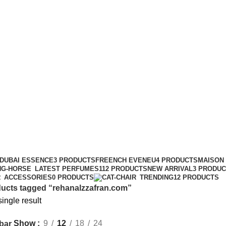
rehanalzzafran.com
DUBAI ESSENCE
3 PRODUCTS
FREENCH EVENEU
4 PRODUCTS
MAISON
LATEST PERFUMES
112 PRODUCTS
NEW ARRIVAL
3 PRODU
ACCESSORIES
0 PRODUCTS
TRENDING
12 PRODUCTS
ucts tagged “rehanalzzafran.com”
ingle result
Show
9
12
18
24
bar