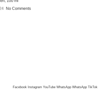
Men, 100 ml
024
No Comments
 UP AND CONNECT TO REH
e the first to learn about our latest trends and get exclusive offe
Will be used in accordance with our
Privacy Policy
Facebook
Instagram
YouTube
WhatsApp
WhatsApp
TikTok