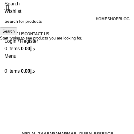
Search
Wishlist
HOME
SHOP
BLOG
Search
ABOUT US
CONTACT US
Start typing to see products you are looking for.
Login / Register
0
items
0.00
د.إ
Menu
0
items
0.00
د.إ
Sama Dubai EDP by Ard Al
Zaafran
Categories
ARD AL ZAAFARAN
ARMAF
DUBAI ESSENCE