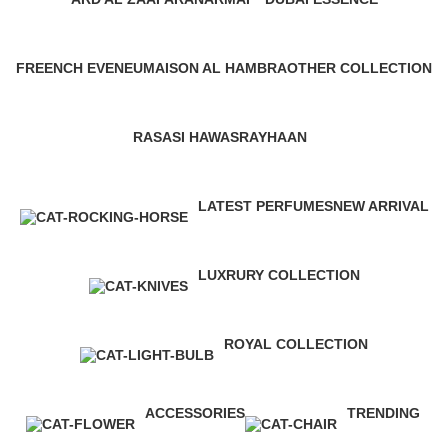
28 Products
1 Product
3 Products
FREENCH EVENEU
MAISON AL HAMBRA
OTHER COLLECTION
4 Products
42 Products
11 Products
RASASI HAWAS
RAYHAAN
10 Products
17 Products
LATEST PERFUMES
NEW ARRIVAL
112 Products
3 Products
LUXRURY COLLECTION
9 Products
ROYAL COLLECTION
1 Product
ACCESSORIES
TRENDING
0 Products
12 Products