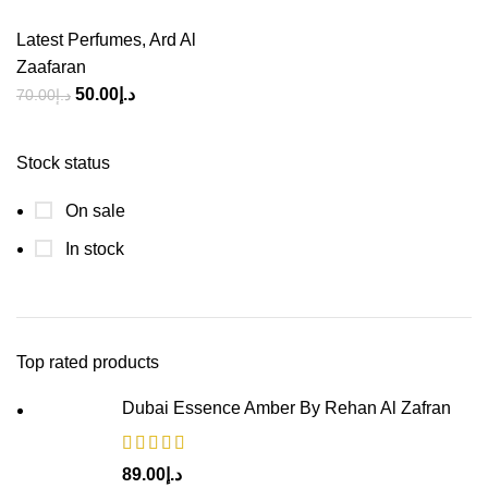
Latest Perfumes
,
Ard Al
Zaafaran
50.00
د.إ
70.00
د.إ
Stock status
On sale
In stock
Top rated products
Dubai Essence Amber By Rehan Al Zafran
89.00
د.إ