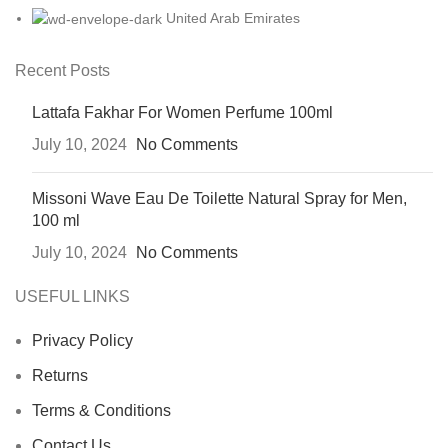
United Arab Emirates
Recent Posts
Lattafa Fakhar For Women Perfume 100ml
July 10, 2024
No Comments
Missoni Wave Eau De Toilette Natural Spray for Men,
100 ml
July 10, 2024
No Comments
USEFUL LINKS
Privacy Policy
Returns
Terms & Conditions
Contact Us