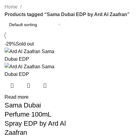
Home
Products tagged “Sama Dubai EDP by Ard Al Zaafran”
-29%
Sold out
Read more
Sama Dubai
Perfume 100mL
Spray EDP by Ard Al
Zaafran