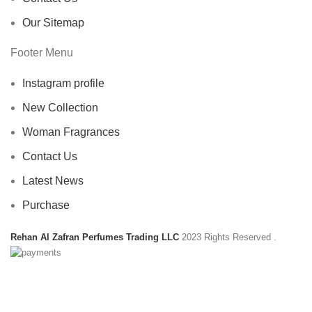
Our Sitemap
Footer Menu
Instagram profile
New Collection
Woman Fragrances
Contact Us
Latest News
Purchase
Rehan Al Zafran Perfumes Trading LLC
2023 Rights Reserved
.
HEY YOU, SIGN UP AND CONNECT TO
REHAN AL ZAFRAN !