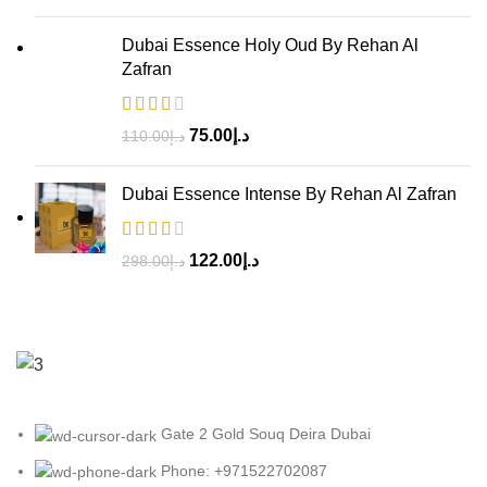
Dubai Essence Holy Oud By Rehan Al
Zafran
75.00
د.إ
110.00
د.إ
Dubai Essence Intense By Rehan Al Zafran
122.00
د.إ
298.00
د.إ
Gate 2 Gold Souq Deira Dubai
Phone: +971522702087