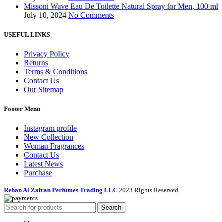
Missoni Wave Eau De Toilette Natural Spray for Men, 100 ml
July 10, 2024
No Comments
USEFUL LINKS
Privacy Policy
Returns
Terms & Conditions
Contact Us
Our Sitemap
Footer Menu
Instagram profile
New Collection
Woman Fragrances
Contact Us
Latest News
Purchase
Rehan Al Zafran Perfumes Trading LLC
2023 Rights Reserved
.
Search