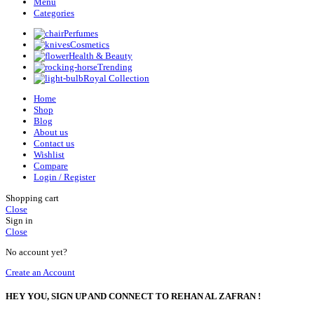
Menu
Categories
Perfumes
Cosmetics
Health & Beauty
Trending
Royal Collection
Home
Shop
Blog
About us
Contact us
Wishlist
Compare
Login / Register
Shopping cart
Close
Sign in
Close
No account yet?
Create an Account
HEY YOU, SIGN UP AND CONNECT TO REHAN AL ZAFRAN !