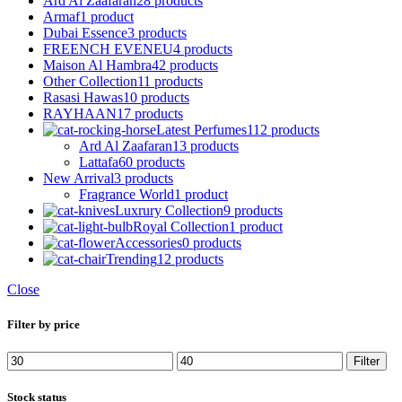
Ard Al Zaafaran
28 products
Armaf
1 product
Dubai Essence
3 products
FREENCH EVENEU
4 products
Maison Al Hambra
42 products
Other Collection
11 products
Rasasi Hawas
10 products
RAYHAAN
17 products
Latest Perfumes
112 products
Ard Al Zaafaran
13 products
Lattafa
60 products
New Arrival
3 products
Fragrance World
1 product
Luxrury Collection
9 products
Royal Collection
1 product
Accessories
0 products
Trending
12 products
Close
Filter by price
Min
Max
Filter
price
price
Stock status