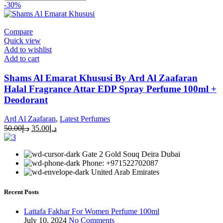
-30%
Compare
Quick view
Add to wishlist
Add to cart
Shams Al Emarat Khususi By Ard Al Zaafaran
Halal Fragrance Attar EDP Spray Perfume 100ml +
Deodorant
Ard Al Zaafaran
,
Latest Perfumes
50.00
د.إ
35.00
د.إ
Gate 2 Gold Souq Deira Dubai
Phone: +971522702087
United Arab Emirates
Recent Posts
Lattafa Fakhar For Women Perfume 100ml
July 10, 2024
No Comments