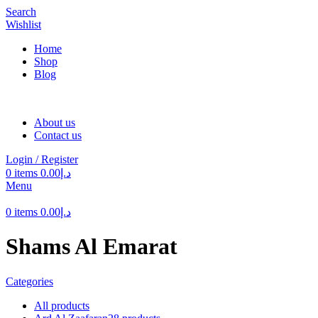
Search
Wishlist
Home
Shop
Blog
About us
Contact us
Login / Register
0
items
0.00
د.إ
Menu
0
items
0.00
د.إ
Shams Al Emarat
Categories
All
products