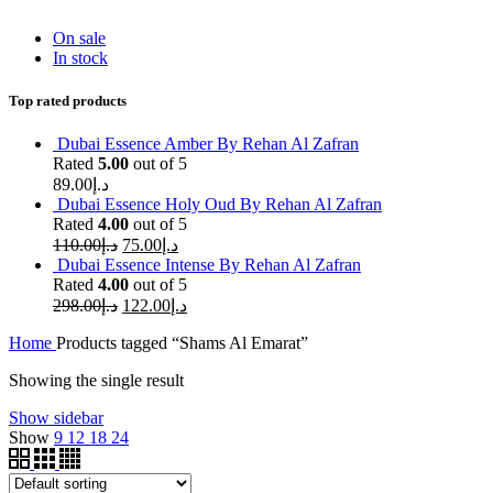
On sale
In stock
Top rated products
Dubai Essence Amber By Rehan Al Zafran
Rated
5.00
out of 5
89.00
د.إ
Dubai Essence Holy Oud By Rehan Al Zafran
Rated
4.00
out of 5
110.00
د.إ
75.00
د.إ
Dubai Essence Intense By Rehan Al Zafran
Rated
4.00
out of 5
298.00
د.إ
122.00
د.إ
Home
Products tagged “Shams Al Emarat”
Showing the single result
Show sidebar
Show
9
12
18
24