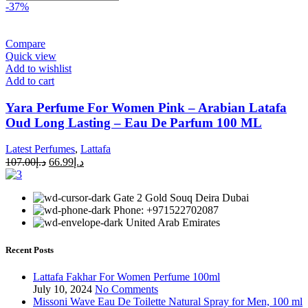
-37%
Compare
Quick view
Add to wishlist
Add to cart
Yara Perfume For Women Pink – Arabian Latafa
Oud Long Lasting – Eau De Parfum 100 ML
Latest Perfumes
,
Lattafa
107.00
د.إ
66.99
د.إ
Gate 2 Gold Souq Deira Dubai
Phone: +971522702087
United Arab Emirates
Recent Posts
Lattafa Fakhar For Women Perfume 100ml
July 10, 2024
No Comments
Missoni Wave Eau De Toilette Natural Spray for Men, 100 ml