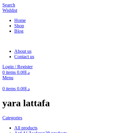
Search
Wishlist
Home
Shop
Blog
About us
Contact us
Login / Register
0
items
0.00
د.إ
Menu
0
items
0.00
د.إ
yara lattafa
Categories
All
products