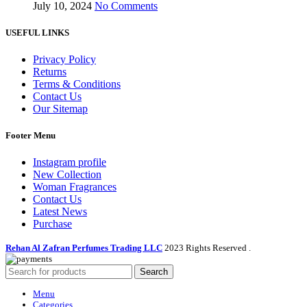
July 10, 2024
No Comments
USEFUL LINKS
Privacy Policy
Returns
Terms & Conditions
Contact Us
Our Sitemap
Footer Menu
Instagram profile
New Collection
Woman Fragrances
Contact Us
Latest News
Purchase
Rehan Al Zafran Perfumes Trading LLC
2023 Rights Reserved
.
Search
Menu
Categories