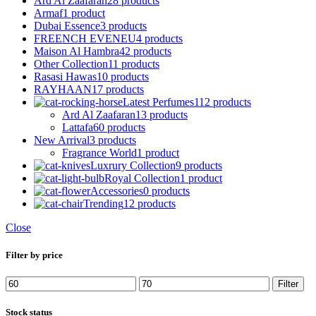
Ard Al Zaafaran
28 products
Armaf
1 product
Dubai Essence
3 products
FREENCH EVENEU
4 products
Maison Al Hambra
42 products
Other Collection
11 products
Rasasi Hawas
10 products
RAYHAAN
17 products
Latest Perfumes
112 products
Ard Al Zaafaran
13 products
Lattafa
60 products
New Arrival
3 products
Fragrance World
1 product
Luxrury Collection
9 products
Royal Collection
1 product
Accessories
0 products
Trending
12 products
Close
Filter by price
Min
Max
Filter
price
price
Stock status