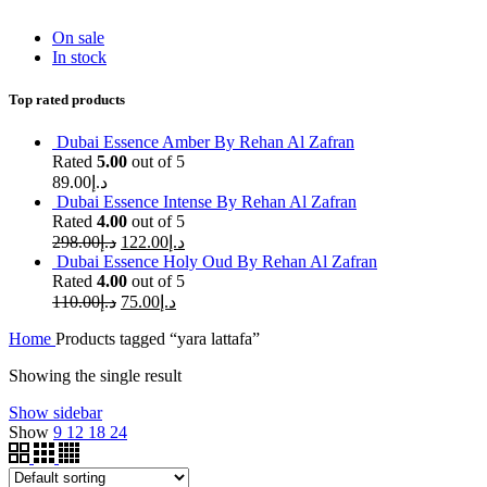
On sale
In stock
Top rated products
Dubai Essence Amber By Rehan Al Zafran
Rated
5.00
out of 5
89.00
د.إ
Dubai Essence Intense By Rehan Al Zafran
Rated
4.00
out of 5
298.00
د.إ
122.00
د.إ
Dubai Essence Holy Oud By Rehan Al Zafran
Rated
4.00
out of 5
110.00
د.إ
75.00
د.إ
Home
Products tagged “yara lattafa”
Showing the single result
Show sidebar
Show
9
12
18
24