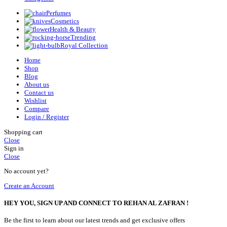
Perfumes
Cosmetics
Health & Beauty
Trending
Royal Collection
Home
Shop
Blog
About us
Contact us
Wishlist
Compare
Login / Register
Shopping cart
Close
Sign in
Close
No account yet?
Create an Account
HEY YOU, SIGN UP AND CONNECT TO REHAN AL ZAFRAN !
Be the first to learn about our latest trends and get exclusive offers