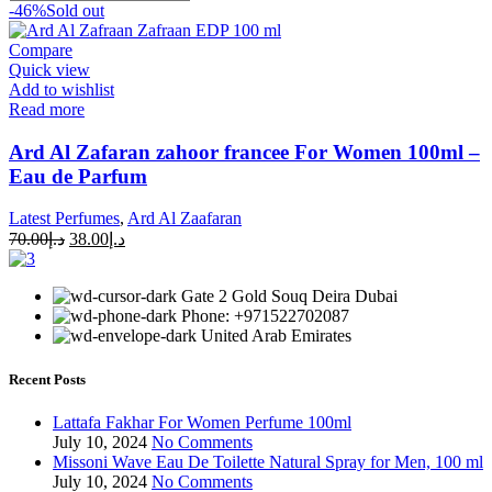
-46%
Sold out
Compare
Quick view
Add to wishlist
Read more
Ard Al Zafaran zahoor francee For Women 100ml –
Eau de Parfum
Latest Perfumes
,
Ard Al Zaafaran
70.00
د.إ
38.00
د.إ
Gate 2 Gold Souq Deira Dubai
Phone: +971522702087
United Arab Emirates
Recent Posts
Lattafa Fakhar For Women Perfume 100ml
July 10, 2024
No Comments
Missoni Wave Eau De Toilette Natural Spray for Men, 100 ml
July 10, 2024
No Comments