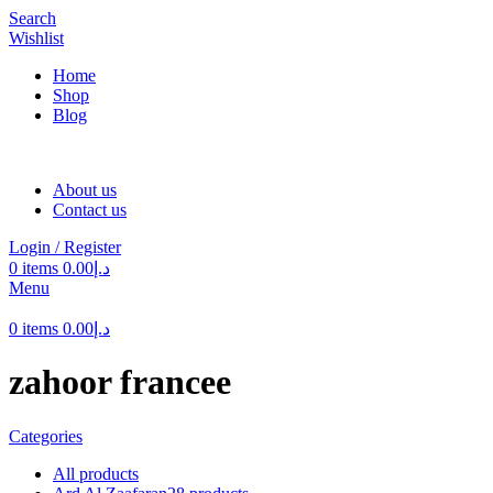
Search
Wishlist
Home
Shop
Blog
About us
Contact us
Login / Register
0
items
0.00
د.إ
Menu
0
items
0.00
د.إ
zahoor francee
Categories
All
products