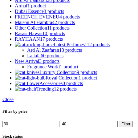
Ard Al Zaafaran
28 products
Armaf
1 product
Dubai Essence
3 products
FREENCH EVENEU
4 products
Maison Al Hambra
42 products
Other Collection
11 products
Rasasi Hawas
10 products
RAYHAAN
17 products
Latest Perfumes
112 products
Ard Al Zaafaran
13 products
Lattafa
60 products
New Arrival
3 products
Fragrance World
1 product
Luxrury Collection
9 products
Royal Collection
1 product
Accessories
0 products
Trending
12 products
Close
Filter by price
Min
Max
Filter
price
price
Stock status