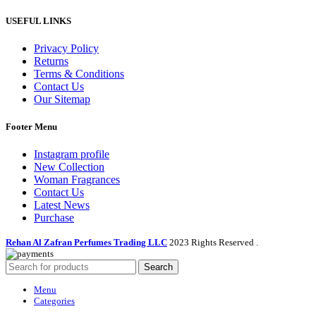
USEFUL LINKS
Privacy Policy
Returns
Terms & Conditions
Contact Us
Our Sitemap
Footer Menu
Instagram profile
New Collection
Woman Fragrances
Contact Us
Latest News
Purchase
Rehan Al Zafran Perfumes Trading LLC
2023 Rights Reserved
.
Search
Menu
Categories