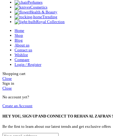
Perfumes
Cosmetics
Health & Beauty
Trending
Royal Collection
Home
Shop
Blog
About us
Contact us
Wishlist
Compare
Login / Register
Shopping cart
Close
Sign in
Close
No account yet?
Create an Account
HEY YOU, SIGN UP AND CONNECT TO REHAN AL ZAFRAN !
Be the first to learn about our latest trends and get exclusive offers