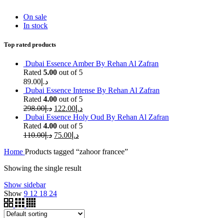
On sale
In stock
Top rated products
Dubai Essence Amber By Rehan Al Zafran
Rated
5.00
out of 5
89.00
د.إ
Dubai Essence Intense By Rehan Al Zafran
Rated
4.00
out of 5
298.00
د.إ
122.00
د.إ
Dubai Essence Holy Oud By Rehan Al Zafran
Rated
4.00
out of 5
110.00
د.إ
75.00
د.إ
Home
Products tagged “zahoor francee”
Showing the single result
Show sidebar
Show
9
12
18
24