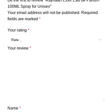
Be the first to review “Rayhaan Elixir Eau de Parfum
100ML Spray for Unisex”
Your email address will not be published.
Required
fields are marked
*
Your rating
*
Your review
*
Name
*