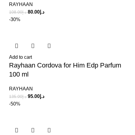
RAYHAAN
80.00
د.إ
108.00
د.إ
-30%
Add to cart
Rayhaan Cordova for Him Edp Parfum
100 ml
RAYHAAN
95.00
د.إ
135.00
د.إ
-50%