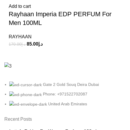
Add to cart
Rayhaan Imperia EDP PERFUM For
Men 100ML
RAYHAAN
85.00
د.إ
170.00
د.إ
Gate 2 Gold Souq Deira Dubai
Phone: +971522702087
United Arab Emirates
Recent Posts