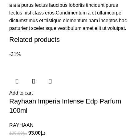
a a a purus lectus faucibus lobortis tincidunt purus
lectus nisl class eros.Condimentum a et ullamcorper
dictumst mus et tristique elementum nam inceptos hac
parturient scelerisque vestibulum amet elit ut volutpat.
Related products
-31%
Add to cart
Rayhaan Imperia Intense Edp Parfum
100ml
RAYHAAN
93.00
د.إ
135.00
د.إ