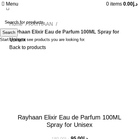
Menu
0
items
0.00
د.إ
Home
RAYHAAN
Rayhaan Elixir Eau de Parfum 100ML Spray for
Search
Unisex
Start typing to see products you are looking for.
Back to products
-47%
Click to enlarge
Rayhaan Elixir Eau de Parfum 100ML
Spray for Unisex
95.00
د.إ
180.00
د.إ