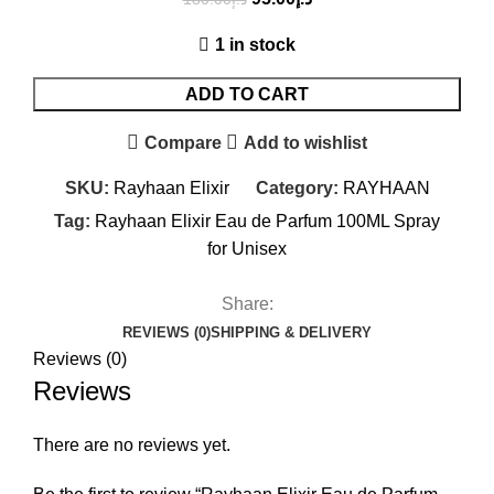
1 in stock
ADD TO CART
Compare
Add to wishlist
SKU:
Rayhaan Elixir
Category:
RAYHAAN
Tag:
Rayhaan Elixir Eau de Parfum 100ML Spray
for Unisex
Share:
REVIEWS (0)
SHIPPING & DELIVERY
Reviews (0)
Reviews
There are no reviews yet.