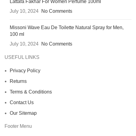
Lattafa Fakhar For Women Perfume 100ml
July 10, 2024
No Comments
Missoni Wave Eau De Toilette Natural Spray for Men,
100 ml
July 10, 2024
No Comments
USEFUL LINKS
Privacy Policy
Returns
Terms & Conditions
Contact Us
Our Sitemap
Footer Menu