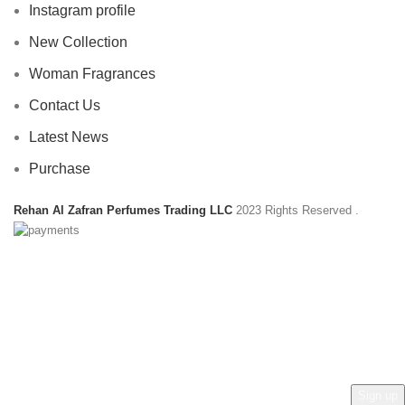
Instagram profile
New Collection
Woman Fragrances
Contact Us
Latest News
Purchase
Rehan Al Zafran Perfumes Trading LLC
2023 Rights Reserved
.
HEY YOU, SIGN UP AND CONNECT TO
REHAN AL ZAFRAN !
Be the first to learn about our latest trends and get exclusive
offers