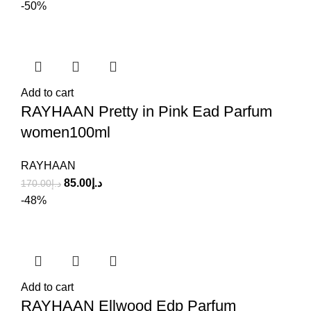
-50%
Add to cart
RAYHAAN Pretty in Pink Ead Parfum
women100ml
RAYHAAN
85.00
د.إ
170.00
د.إ
-48%
Add to cart
RAYHAAN Ellwood Edp Parfum