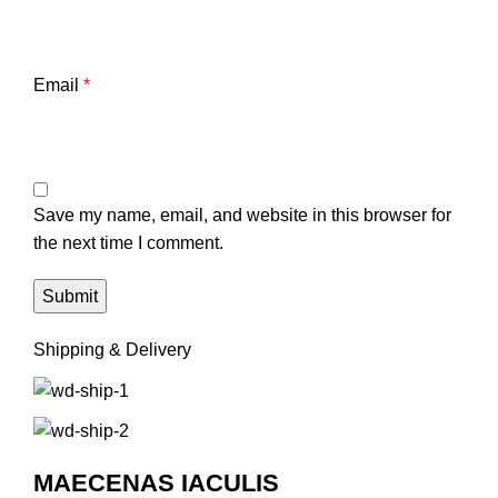
Email
*
Save my name, email, and website in this browser for
the next time I comment.
Shipping & Delivery
MAECENAS IACULIS