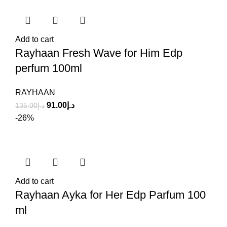
Add to cart
Rayhaan Fresh Wave for Him Edp
perfum 100ml
RAYHAAN
91.00
د.إ
135.00
د.إ
-26%
Add to cart
Rayhaan Ayka for Her Edp Parfum 100
ml