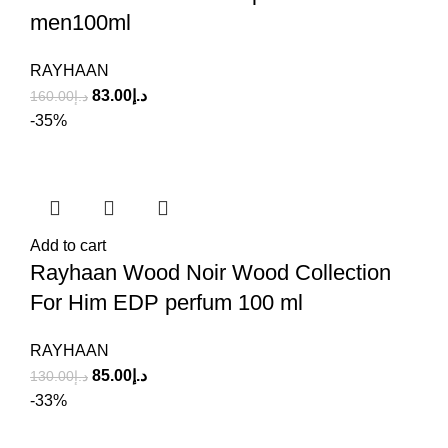
men100ml
RAYHAAN
83.00
د.إ
160.00
د.إ
-35%
Add to cart
Rayhaan Wood Noir Wood Collection
For Him EDP perfum 100 ml
RAYHAAN
85.00
د.إ
130.00
د.إ
-33%