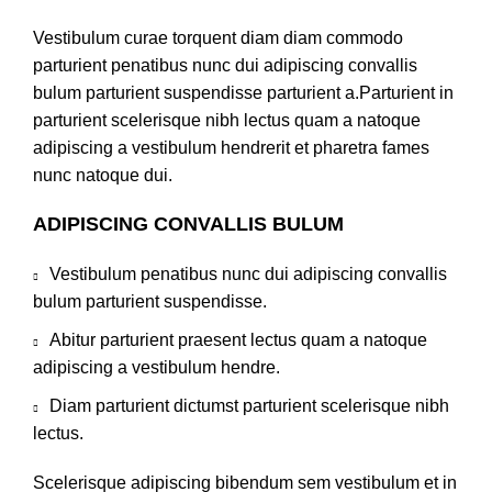
Vestibulum curae torquent diam diam commodo
parturient penatibus nunc dui adipiscing convallis
bulum parturient suspendisse parturient a.Parturient in
parturient scelerisque nibh lectus quam a natoque
adipiscing a vestibulum hendrerit et pharetra fames
nunc natoque dui.
ADIPISCING CONVALLIS BULUM
Vestibulum penatibus nunc dui adipiscing convallis
bulum parturient suspendisse.
Abitur parturient praesent lectus quam a natoque
adipiscing a vestibulum hendre.
Diam parturient dictumst parturient scelerisque nibh
lectus.
Scelerisque adipiscing bibendum sem vestibulum et in