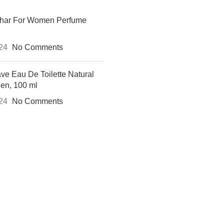
khar For Women Perfume
024
No Comments
ve Eau De Toilette Natural
Men, 100 ml
024
No Comments
 UP AND CONNECT TO REH
e the first to learn about our latest trends and get exclusive offe