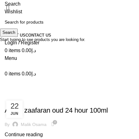
Search
Wishlist
Search
ABOUT US
CONTACT US
Start typing to see products you are looking for.
Login / Register
0
items
0.00
د.إ
Menu
0
items
0.00
د.إ
Tag Archives: Oud 24 Hour
,
DECORATION
INSPIRATION
22
Ard al zaafaran oud 24 hour 100ml
JUN
0
By
Malik Osama
Continue reading