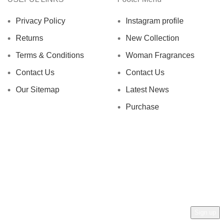
Privacy Policy
Instagram profile
Returns
New Collection
Terms & Conditions
Woman Fragrances
Contact Us
Contact Us
Our Sitemap
Latest News
Purchase
AN AL ZAFRAN !
rs