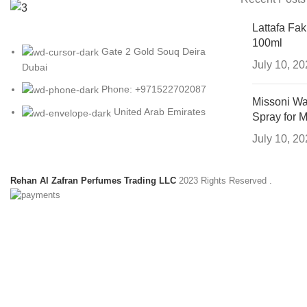
Lattafa Fa
100ml
Gate 2 Gold Souq Deira
July 10, 2
Dubai
Phone: +971522702087
Missoni Wa
United Arab Emirates
Spray for 
July 10, 2
Rehan Al Zafran Perfumes Trading LLC
2023 Rights Reserved
.
HEY YOU, SIGN
B