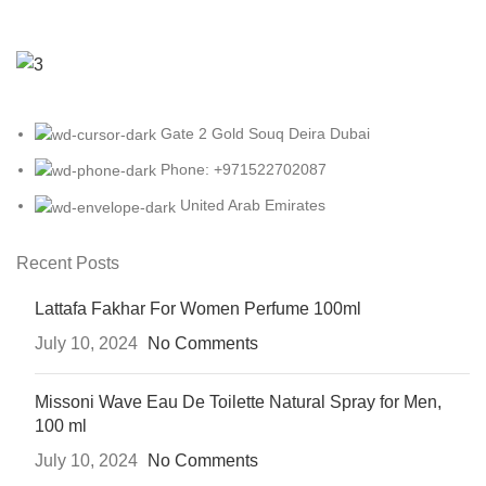
Gate 2 Gold Souq Deira Dubai
Phone: +971522702087
United Arab Emirates
Recent Posts
Lattafa Fakhar For Women Perfume 100ml
July 10, 2024
No Comments
Missoni Wave Eau De Toilette Natural Spray for Men,
100 ml
July 10, 2024
No Comments