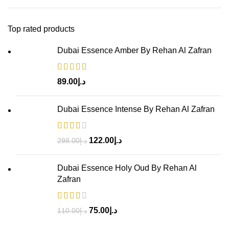
Top rated products
Dubai Essence Amber By Rehan Al Zafran
89.00
د.إ
Dubai Essence Intense By Rehan Al Zafran
122.00
د.إ
298.00
د.إ
Dubai Essence Holy Oud By Rehan Al
Zafran
75.00
د.إ
110.00
د.إ