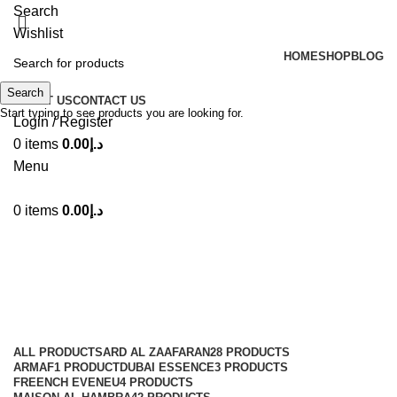
Search
Wishlist
HOME
SHOP
BLOG
Search
ABOUT US
CONTACT US
Start typing to see products you are looking for.
Login / Register
0
items
0.00
د.إ
Menu
0
items
0.00
د.إ
100ml
Categories
ALL
PRODUCTS
ARD AL ZAAFARAN
28 PRODUCTS
ARMAF
1 PRODUCT
DUBAI ESSENCE
3 PRODUCTS
FREENCH EVENEU
4 PRODUCTS