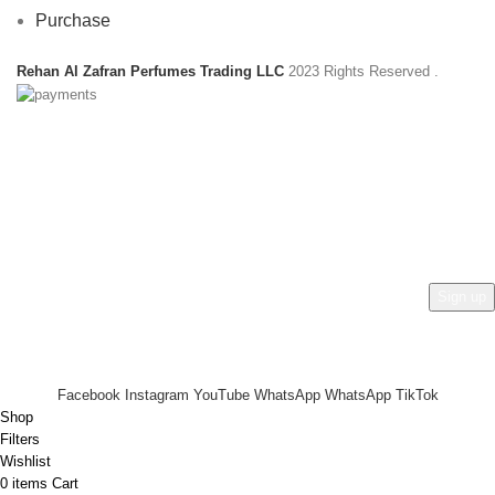
Purchase
Rehan Al Zafran Perfumes Trading LLC
2023 Rights Reserved
.
HEY YOU, SIGN UP AND CONNECT TO
REHAN AL ZAFRAN !
Be the first to learn about our latest trends and get exclusive
offers
Will be used in accordance with our
Privacy Policy
Facebook
Instagram
YouTube
WhatsApp
WhatsApp
TikTok
Shop
Filters
Wishlist
0
items
Cart