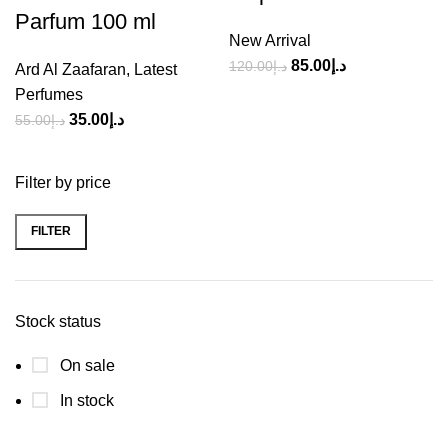
Parfum 100 ml
New Arrival
85.00
د.إ
120.00
د.إ
Ard Al Zaafaran
,
Latest
Perfumes
35.00
د.إ
55.00
د.إ
Filter by price
FILTER
Stock status
On sale
In stock