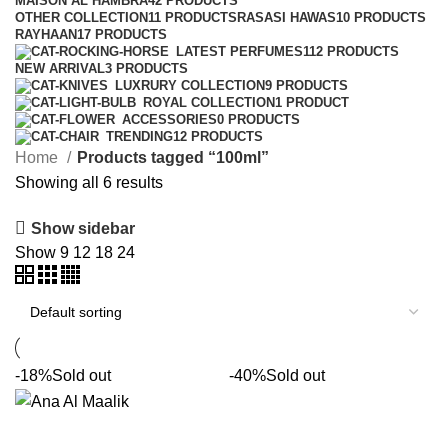
MAISON AL HAMBRA
42 PRODUCTS
OTHER COLLECTION
11 PRODUCTS
RASASI HAWAS
10 PRODUCTS
RAYHAAN
17 PRODUCTS
LATEST PERFUMES
112 PRODUCTS
NEW ARRIVAL
3 PRODUCTS
LUXRURY COLLECTION
9 PRODUCTS
ROYAL COLLECTION
1 PRODUCT
ACCESSORIES
0 PRODUCTS
TRENDING
12 PRODUCTS
Home
Products tagged “100ml”
Showing all 6 results
Show sidebar
Show
9
12
18
24
-18%
Sold out
-40%
Sold out