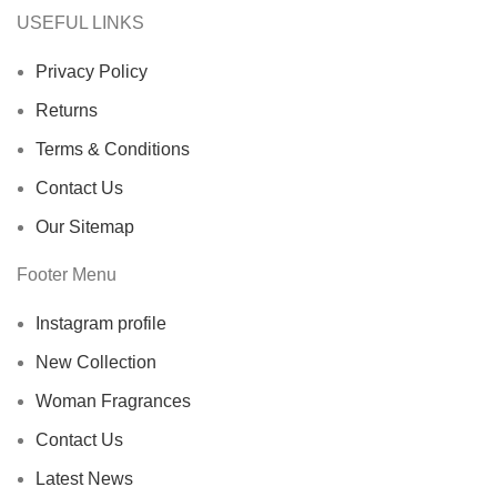
USEFUL LINKS
Privacy Policy
Returns
Terms & Conditions
Contact Us
Our Sitemap
Footer Menu
Instagram profile
New Collection
Woman Fragrances
Contact Us
Latest News