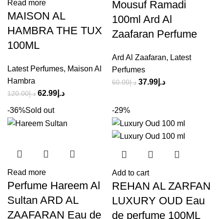
Mousuf Ramadi
Read more
MAISON AL
100ml Ard Al
HAMBRA THE TUX
Zaafaran Perfume
100ML
Ard Al Zaafaran
,
Latest
Latest Perfumes
,
Maison Al
Perfumes
Hambra
37.99
د.إ
60.00
د.إ
62.99
د.إ
120.00
د.إ
-36%
Sold out
-29%
Read more
Add to cart
Perfume Hareem Al
REHAN AL ZARFAN
Sultan ARD AL
LUXURY OUD Eau
ZAAFARAN Eau de
de perfume 100ML