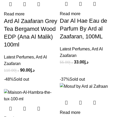
Read more
Read more
Dar Al Hae Eau de
Ard Al Zaafaran Grey
Parfum By Ard al
Tea Bergamot Wood
Zaafaran, 100ML
EDP (Ana Al Malik)
100ml
Latest Perfumes
,
Ard Al
Zaafaran
Latest Perfumes
,
Ard Al
33.00
د.إ
55.00
د.إ
Zaafaran
90.00
د.إ
110.00
د.إ
-48%
Sold out
-37%
Sold out
Read more