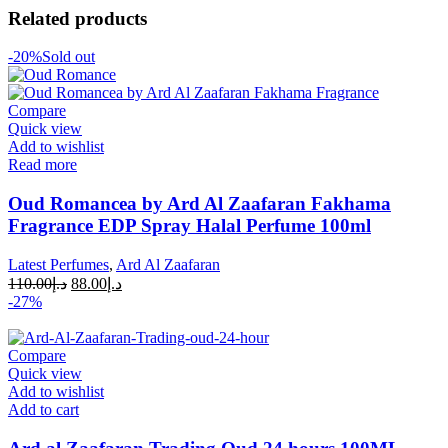
Related products
-20%
Sold out
Compare
Quick view
Add to wishlist
Read more
Oud Romancea by Ard Al Zaafaran Fakhama
Fragrance EDP Spray Halal Perfume 100ml
Latest Perfumes
,
Ard Al Zaafaran
110.00
د.إ
88.00
د.إ
-27%
Compare
Quick view
Add to wishlist
Add to cart