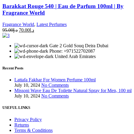
Barakkat Rouge 540 | Eau de Parfum 100ml | By
Fragrance World
Fragrance World
,
Latest Perfumes
95.00
د.إ
70.00
د.إ
Gate 2 Gold Souq Deira Dubai
Phone: +971522702087
United Arab Emirates
Recent Posts
Lattafa Fakhar For Women Perfume 100ml
July 10, 2024
No Comments
Missoni Wave Eau De Toilette Natural Spray for Men, 100 ml
July 10, 2024
No Comments
USEFUL LINKS
Privacy Policy
Returns
Terms & Conditions