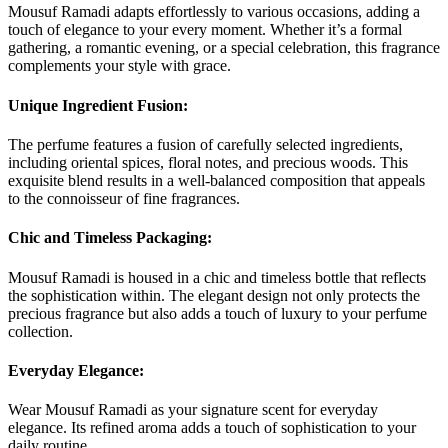
Mousuf Ramadi adapts effortlessly to various occasions, adding a
touch of elegance to your every moment. Whether it’s a formal
gathering, a romantic evening, or a special celebration, this fragrance
complements your style with grace.
Unique Ingredient Fusion:
The perfume features a fusion of carefully selected ingredients,
including oriental spices, floral notes, and precious woods. This
exquisite blend results in a well-balanced composition that appeals
to the connoisseur of fine fragrances.
C
hic and Timeless Packaging:
Mousuf Ramadi is housed in a chic and timeless bottle that reflects
the sophistication within. The elegant design not only protects the
precious fragrance but also adds a touch of luxury to your perfume
collection.
Everyday Elegance:
Wear Mousuf Ramadi as your signature scent for everyday
elegance. Its refined aroma adds a touch of sophistication to your
daily routine.