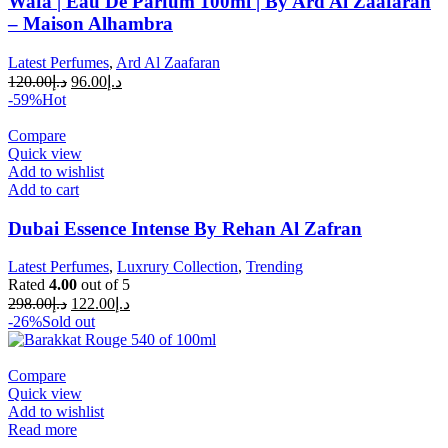
Wafa | Eau De Parfum 100ml | By Ard Al Zaafaran
– Maison Alhambra
Latest Perfumes
,
Ard Al Zaafaran
120.00
د.إ
96.00
د.إ
-59%
Hot
Compare
Quick view
Add to wishlist
Add to cart
Dubai Essence Intense By Rehan Al Zafran
Latest Perfumes
,
Luxrury Collection
,
Trending
Rated
4.00
out of 5
298.00
د.إ
122.00
د.إ
-26%
Sold out
Compare
Quick view
Add to wishlist
Read more