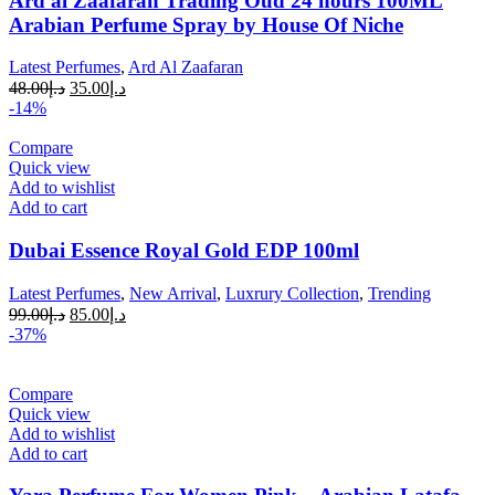
Ard al Zaafaran Trading Oud 24 hours 100ML
Arabian Perfume Spray by House Of Niche
Latest Perfumes
,
Ard Al Zaafaran
48.00
د.إ
35.00
د.إ
-14%
Compare
Quick view
Add to wishlist
Add to cart
Dubai Essence Royal Gold EDP 100ml
Latest Perfumes
,
New Arrival
,
Luxrury Collection
,
Trending
99.00
د.إ
85.00
د.إ
-37%
Compare
Quick view
Add to wishlist
Add to cart