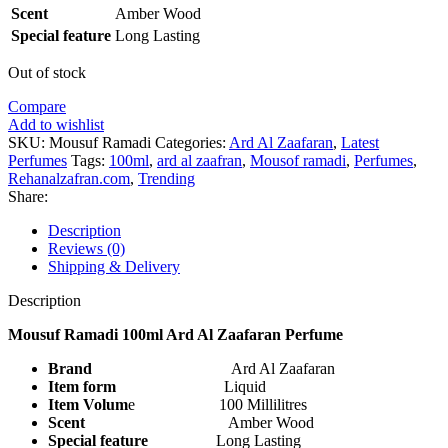
Scent
Amber Wood
Special feature
Long Lasting
Out of stock
Compare
Add to wishlist
SKU:
Mousuf Ramadi
Categories:
Ard Al Zaafaran
,
Latest
Perfumes
Tags:
100ml
,
ard al zaafran
,
Mousof ramadi
,
Perfumes
,
Rehanalzafran.com
,
Trending
Share:
Description
Reviews (0)
Shipping & Delivery
Description
Mousuf Ramadi 100ml Ard Al Zaafaran Perfume
Brand
Ard Al Zaafaran
Item form
Liquid
Item Volum
e 100 Millilitres
Scent
Amber Wood
Special feature
Long Lasting