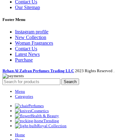
Contact Us
Our Sitemap
Footer Menu
Instagram profile
New Collection
Woman Fragrances
Contact Us
Latest News
Purchase
Rehan Al Zafran Perfumes Trading LLC
2023 Rights Reserved
.
Search
Menu
Categories
Perfumes
Cosmetics
Health & Beauty
Trending
Royal Collection
Home
Shop