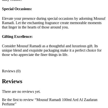
Special Occasions:
Elevate your presence during special occasions by adorning Mousuf
Ramadi. Let the enchanting fragrance create memorable moments
that linger in the hearts of those around you.
Gifting Excellence:
Consider Mousuf Ramadi as a thoughtful and luxurious gift. Its
unique blend and exquisite packaging make it a perfect choice for
those who appreciate the finer things in life.
Reviews (0)
Reviews
There are no reviews yet.
Be the first to review “Mousuf Ramadi 100ml Ard Al Zaafaran
Perfume”