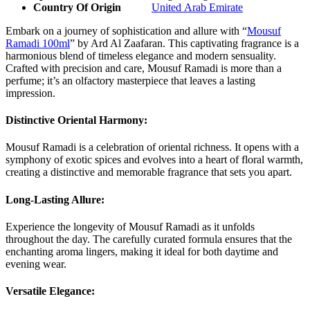
Country Of Origin
United Arab Emirate
Embark on a journey of sophistication and allure with “
Mousuf
Ramadi 100ml
” by Ard Al Zaafaran. This captivating fragrance is a
harmonious blend of timeless elegance and modern sensuality.
Crafted with precision and care, Mousuf Ramadi is more than a
perfume; it’s an olfactory masterpiece that leaves a lasting
impression.
Distinctive Oriental Harmony:
Mousuf Ramadi is a celebration of oriental richness. It opens with a
symphony of exotic spices and evolves into a heart of floral warmth,
creating a distinctive and memorable fragrance that sets you apart.
Long-Lasting Allure:
Experience the longevity of Mousuf Ramadi as it unfolds
throughout the day. The carefully curated formula ensures that the
enchanting aroma lingers, making it ideal for both daytime and
evening wear.
Versatile Elegance: