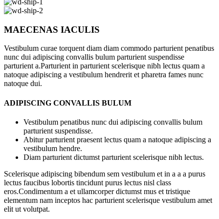
MAECENAS IACULIS
Vestibulum curae torquent diam diam commodo parturient penatibus
nunc dui adipiscing convallis bulum parturient suspendisse
parturient a.Parturient in parturient scelerisque nibh lectus quam a
natoque adipiscing a vestibulum hendrerit et pharetra fames nunc
natoque dui.
ADIPISCING CONVALLIS BULUM
Vestibulum penatibus nunc dui adipiscing convallis bulum
parturient suspendisse.
Abitur parturient praesent lectus quam a natoque adipiscing a
vestibulum hendre.
Diam parturient dictumst parturient scelerisque nibh lectus.
Scelerisque adipiscing bibendum sem vestibulum et in a a a purus
lectus faucibus lobortis tincidunt purus lectus nisl class
eros.Condimentum a et ullamcorper dictumst mus et tristique
elementum nam inceptos hac parturient scelerisque vestibulum amet
elit ut volutpat.