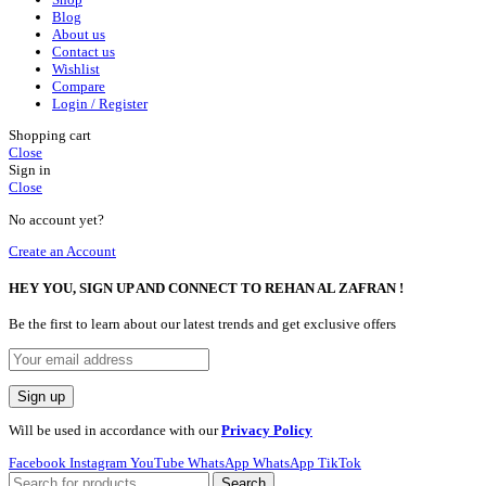
Blog
About us
Contact us
Wishlist
Compare
Login / Register
Shopping cart
Close
Sign in
Close
No account yet?
Create an Account
HEY YOU, SIGN UP AND CONNECT TO REHAN AL ZAFRAN !
Be the first to learn about our latest trends and get exclusive offers
Will be used in accordance with our
Privacy Policy
Facebook
Instagram
YouTube
WhatsApp
WhatsApp
TikTok
Search