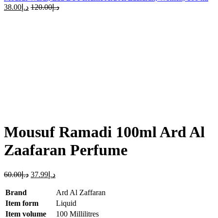
38.00
د.إ
120.00
د.إ
-37%
Sold out
Click to enlarge
Mousuf Ramadi 100ml Ard Al
Zaafaran Perfume
60.00
د.إ
37.99
د.إ
Brand
Ard Al Zaffaran
Item form
Liquid
Item volume
100 Millilitres