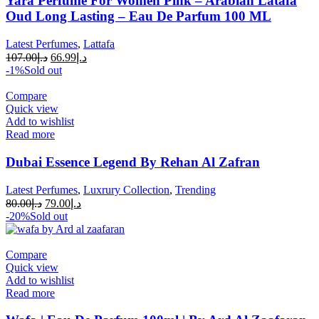
Yara Perfume For Women Pink – Arabian Latafa
Oud Long Lasting – Eau De Parfum 100 ML
Latest Perfumes
,
Lattafa
107.00
د.إ
66.99
د.إ
-1%
Sold out
Compare
Quick view
Add to wishlist
Read more
Dubai Essence Legend By Rehan Al Zafran
Latest Perfumes
,
Luxrury Collection
,
Trending
80.00
د.إ
79.00
د.إ
-20%
Sold out
Compare
Quick view
Add to wishlist
Read more