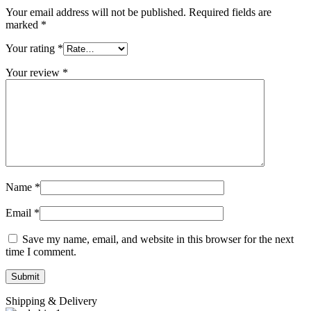
Your email address will not be published.
Required fields are
marked
*
Your rating
*
Your review
*
Name
*
Email
*
Save my name, email, and website in this browser for the next
time I comment.
Shipping & Delivery