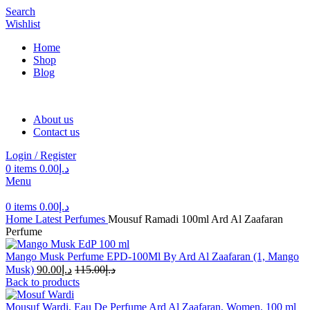
Search
Wishlist
Home
Shop
Blog
About us
Contact us
Login / Register
0
items
0.00
د.إ
Menu
0
items
0.00
د.إ
Home
Latest Perfumes
Mousuf Ramadi 100ml Ard Al Zaafaran
Perfume
Mango Musk Perfume EPD-100Ml By Ard Al Zaafaran (1, Mango
Musk)
90.00
د.إ
115.00
د.إ
Back to products
Mousuf Wardi, Eau De Perfume Ard Al Zaafaran, Women, 100 ml