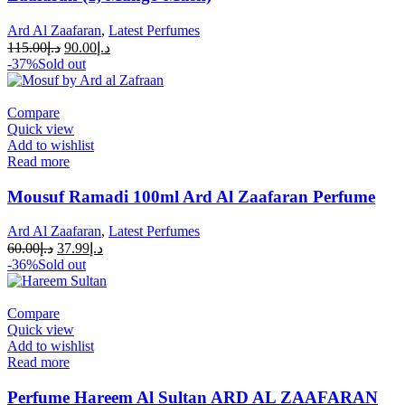
Ard Al Zaafaran
,
Latest Perfumes
115.00
د.إ
90.00
د.إ
-37%
Sold out
Compare
Quick view
Add to wishlist
Read more
Mousuf Ramadi 100ml Ard Al Zaafaran Perfume
Ard Al Zaafaran
,
Latest Perfumes
60.00
د.إ
37.99
د.إ
-36%
Sold out
Compare
Quick view
Add to wishlist
Read more
Perfume Hareem Al Sultan ARD AL ZAAFARAN