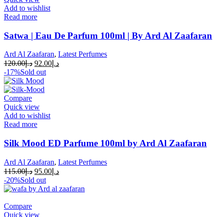
Add to wishlist
Read more
Satwa | Eau De Parfum 100ml | By Ard Al Zaafaran
Ard Al Zaafaran
,
Latest Perfumes
120.00
د.إ
92.00
د.إ
-17%
Sold out
Compare
Quick view
Add to wishlist
Read more
Silk Mood ED Parfume 100ml by Ard Al Zaafaran
Ard Al Zaafaran
,
Latest Perfumes
115.00
د.إ
95.00
د.إ
-20%
Sold out
Compare
Quick view