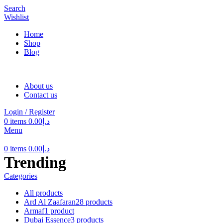
Search
Wishlist
Home
Shop
Blog
About us
Contact us
Login / Register
0
items
0.00
د.إ
Menu
0
items
0.00
د.إ
Trending
Categories
All
products
Ard Al Zaafaran
28 products
Armaf
1 product
Dubai Essence
3 products