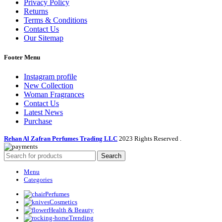
Privacy Policy
Returns
Terms & Conditions
Contact Us
Our Sitemap
Footer Menu
Instagram profile
New Collection
Woman Fragrances
Contact Us
Latest News
Purchase
Rehan Al Zafran Perfumes Trading LLC
2023 Rights Reserved
.
Search
Menu
Categories
Perfumes
Cosmetics
Health & Beauty
Trending