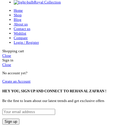
Royal Collection
Home
Shop
Blog
About us
Contact us
Wishlist
Compare
Login / Register
Shopping cart
Close
Sign in
Close
No account yet?
Create an Account
HEY YOU, SIGN UP AND CONNECT TO REHAN AL ZAFRAN !
Be the first to learn about our latest trends and get exclusive offers