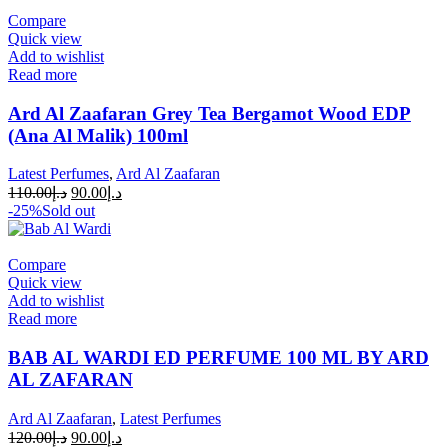
Compare
Quick view
Add to wishlist
Read more
Ard Al Zaafaran Grey Tea Bergamot Wood EDP
(Ana Al Malik) 100ml
Latest Perfumes
,
Ard Al Zaafaran
110.00
د.إ
90.00
د.إ
-25%
Sold out
Compare
Quick view
Add to wishlist
Read more
BAB AL WARDI ED PERFUME 100 ML BY ARD
AL ZAFARAN
Ard Al Zaafaran
,
Latest Perfumes
120.00
د.إ
90.00
د.إ