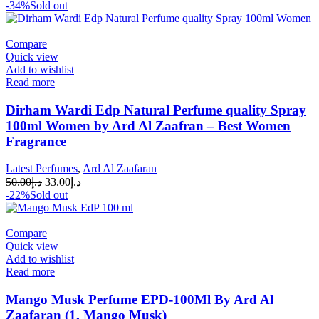
-34%
Sold out
Compare
Quick view
Add to wishlist
Read more
Dirham Wardi Edp Natural Perfume quality Spray
100ml Women by Ard Al Zaafran – Best Women
Fragrance
Latest Perfumes
,
Ard Al Zaafaran
50.00
د.إ
33.00
د.إ
-22%
Sold out
Compare
Quick view
Add to wishlist
Read more
Mango Musk Perfume EPD-100Ml By Ard Al
Zaafaran (1, Mango Musk)