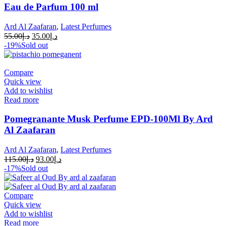
Eau de Parfum 100 ml
Ard Al Zaafaran
,
Latest Perfumes
55.00
د.إ
35.00
د.إ
-19%
Sold out
Compare
Quick view
Add to wishlist
Read more
Pomegranante Musk Perfume EPD-100Ml By Ard
Al Zaafaran
Ard Al Zaafaran
,
Latest Perfumes
115.00
د.إ
93.00
د.إ
-17%
Sold out
Compare
Quick view
Add to wishlist
Read more