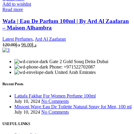
Add to wishlist
Read more
Wafa | Eau De Parfum 100ml | By Ard Al Zaafaran
– Maison Alhambra
Latest Perfumes
,
Ard Al Zaafaran
120.00
د.إ
96.00
د.إ
Gate 2 Gold Souq Deira Dubai
Phone: +971522702087
United Arab Emirates
Recent Posts
Lattafa Fakhar For Women Perfume 100ml
July 10, 2024
No Comments
Missoni Wave Eau De Toilette Natural Spray for Men, 100 ml
July 10, 2024
No Comments
USEFUL LINKS