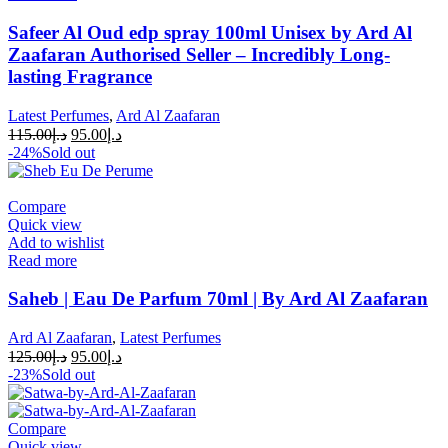
Safeer Al Oud edp spray 100ml Unisex by Ard Al
Zaafaran Authorised Seller – Incredibly Long-
lasting Fragrance
Latest Perfumes
,
Ard Al Zaafaran
115.00
د.إ
95.00
د.إ
-24%
Sold out
Compare
Quick view
Add to wishlist
Read more
Saheb | Eau De Parfum 70ml | By Ard Al Zaafaran
Ard Al Zaafaran
,
Latest Perfumes
125.00
د.إ
95.00
د.إ
-23%
Sold out
Compare
Quick view