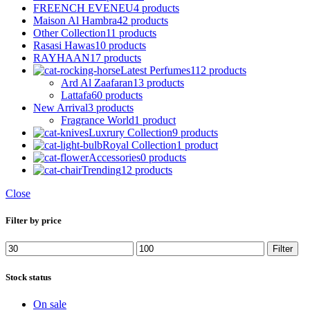
FREENCH EVENEU
4 products
Maison Al Hambra
42 products
Other Collection
11 products
Rasasi Hawas
10 products
RAYHAAN
17 products
Latest Perfumes
112 products
Ard Al Zaafaran
13 products
Lattafa
60 products
New Arrival
3 products
Fragrance World
1 product
Luxrury Collection
9 products
Royal Collection
1 product
Accessories
0 products
Trending
12 products
Close
Filter by price
Min
Max
Filter
price
price
Stock status
On sale