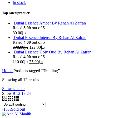
In stock
Top rated products
Dubai Essence Amber By Rehan Al Zafran
Rated
5.00
out of 5
89.00
د.إ
Dubai Essence Intense By Rehan Al Zafran
Rated
4.00
out of 5
298.00
د.إ
122.00
د.إ
Dubai Essence Holy Oud By Rehan Al Zafran
Rated
4.00
out of 5
110.00
د.إ
75.00
د.إ
Home
Products tagged “Trending”
Showing all 12 results
Show sidebar
Show
9
12
18
24
-18%
Sold out