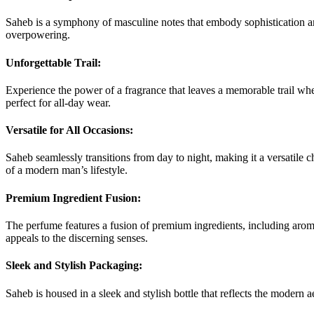
Saheb is a symphony of masculine notes that embody sophistication and
overpowering.
Unforgettable Trail:
Experience the power of a fragrance that leaves a memorable trail where
perfect for all-day wear.
Versatile for All Occasions:
Saheb seamlessly transitions from day to night, making it a versatile c
of a modern man’s lifestyle.
Premium Ingredient Fusion:
The perfume features a fusion of premium ingredients, including aroma
appeals to the discerning senses.
Sleek and Stylish Packaging:
Saheb is housed in a sleek and stylish bottle that reflects the modern 