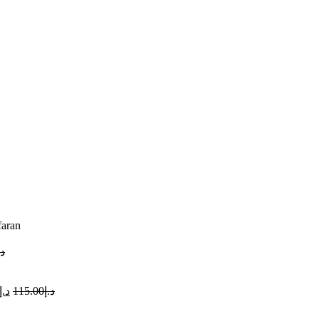
faran
.إ
د.إ
115.00
د.إ