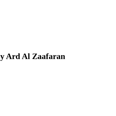
By Ard Al Zaafaran