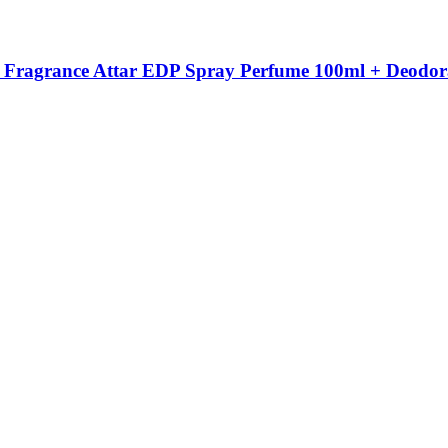
 Fragrance Attar EDP Spray Perfume 100ml + Deodor