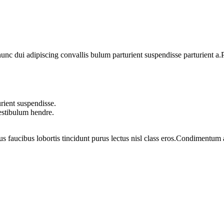
 dui adipiscing convallis bulum parturient suspendisse parturient a.Pa
rient suspendisse.
vestibulum hendre.
us faucibus lobortis tincidunt purus lectus nisl class eros.Condimentum