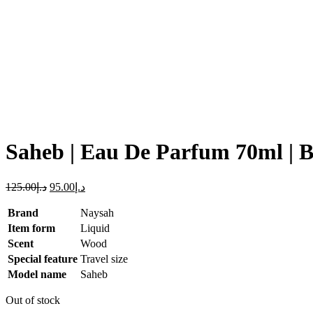
Click to enlarge
Saheb | Eau De Parfum 70ml | 
125.00
د.إ
95.00
د.إ
Brand
Naysah
Item form
Liquid
Scent
Wood
Special feature
Travel size
Model name
Saheb
Out of stock