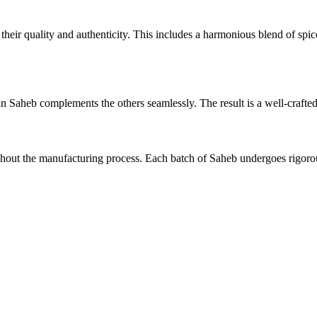
r their quality and authenticity. This includes a harmonious blend of spi
in Saheb complements the others seamlessly. The result is a well-crafted
out the manufacturing process. Each batch of Saheb undergoes rigorous 