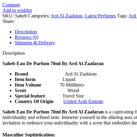
Compare
Add to wishlist
SKU:
Saheb
Categories:
Ard Al Zaafaran
,
Latest Perfumes
Tags:
Ard 
Share:
Description
Reviews (0)
Shipping & Delivery
Description
Saheb Eau De Parfum 70ml By Ard Al Zaafaran
Brand
Ard Al Zaafaran
Item form
Liquid
Item Volume
70 Millilitres
Scent
Wood
Special feature
Travel Size
Country Of Origin
United Arab Emirate
Saheb Eau De Parfum 70ml By Ard Al Zaafaran
is a captivating 
individuality and refined taste. Immerse yourself in the alluring aura
invitation to embrace your individuality with a scent that embodies th
Masculine Sophistication: