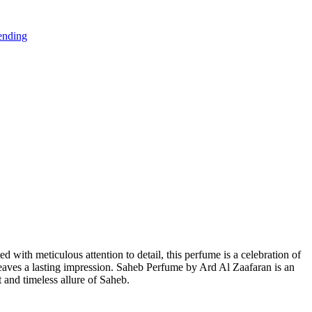
ending
d with meticulous attention to detail, this perfume is a celebration of
 leaves a lasting impression. Saheb Perfume by Ard Al Zaafaran is an
 and timeless allure of Saheb.