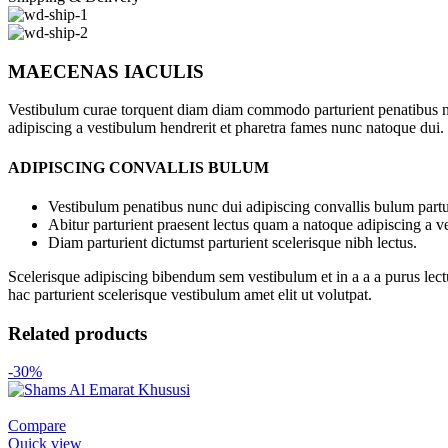
MAECENAS IACULIS
Vestibulum curae torquent diam diam commodo parturient penatibus nunc
adipiscing a vestibulum hendrerit et pharetra fames nunc natoque dui.
ADIPISCING CONVALLIS BULUM
Vestibulum penatibus nunc dui adipiscing convallis bulum partu
Abitur parturient praesent lectus quam a natoque adipiscing a 
Diam parturient dictumst parturient scelerisque nibh lectus.
Scelerisque adipiscing bibendum sem vestibulum et in a a a purus lect
hac parturient scelerisque vestibulum amet elit ut volutpat.
Related products
-30%
Compare
Quick view