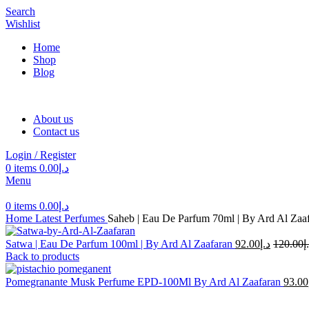
Search
Wishlist
Home
Shop
Blog
About us
Contact us
Login / Register
0
items
0.00
د.إ
Menu
0
items
0.00
د.إ
Home
Latest Perfumes
Saheb | Eau De Parfum 70ml | By Ard Al Zaa
Satwa | Eau De Parfum 100ml | By Ard Al Zaafaran
92.00
د.إ
120.00
د
Back to products
Pomegranante Musk Perfume EPD-100Ml By Ard Al Zaafaran
93.00
-24%
Sold out