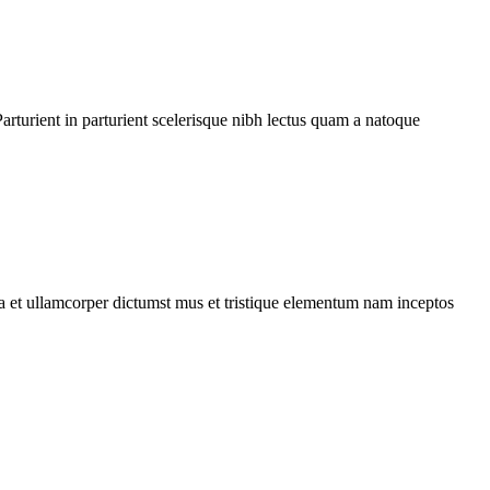
rturient in parturient scelerisque nibh lectus quam a natoque
 a et ullamcorper dictumst mus et tristique elementum nam inceptos