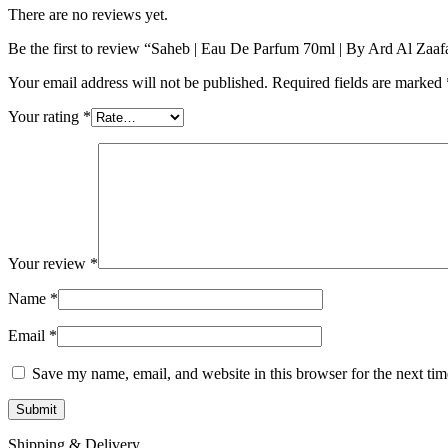
There are no reviews yet.
Be the first to review “Saheb | Eau De Parfum 70ml | By Ard Al Zaaf
Your email address will not be published.
Required fields are marked
Your rating
*
Your review
*
Name
*
Email
*
Save my name, email, and website in this browser for the next ti
Shipping & Delivery