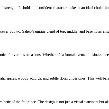
 strength. Its bold and confident character makes it an ideal choice f
ver you go. Saheb’s unique blend of top, middle, and base notes ensures t
hoice for various occasions. Whether it’s a formal event, a business mee
tic spices, woody accords, and subtle floral undertones. This well-bal
aesthetic of the fragrance. The design is not just a visual statement but