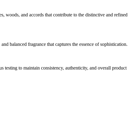
ces, woods, and accords that contribute to the distinctive and refined
 and balanced fragrance that captures the essence of sophistication.
testing to maintain consistency, authenticity, and overall product