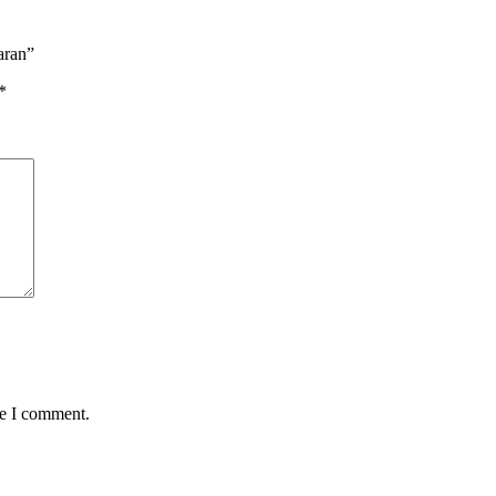
aran”
*
me I comment.