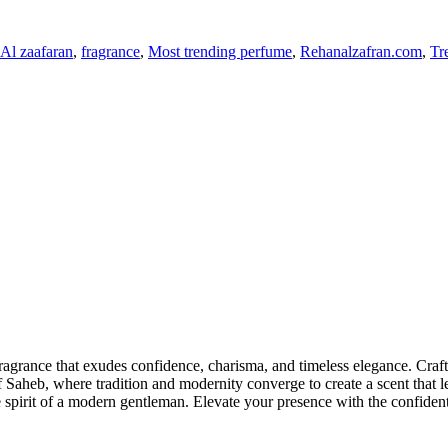
Al zaafaran
,
fragrance
,
Most trending perfume
,
Rehanalzafran.com
,
Tr
fragrance that exudes confidence, charisma, and timeless elegance. Crafte
 of Saheb, where tradition and modernity converge to create a scent that
e spirit of a modern gentleman. Elevate your presence with the confident