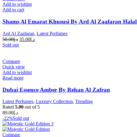
Add to wishlist
Add to cart
Shams Al Emarat Khususi By Ard Al Zaafaran Halal
Ard Al Zaafaran
,
Latest Perfumes
50.00
د.إ
35.00
د.إ
Sold out
Compare
Quick view
Add to wishlist
Read more
Dubai Essence Amber By Rehan Al Zafran
Latest Perfumes
,
Luxrury Collection
,
Trending
Rated
5.00
out of 5
89.00
د.إ
-22%
Sold out
Compare