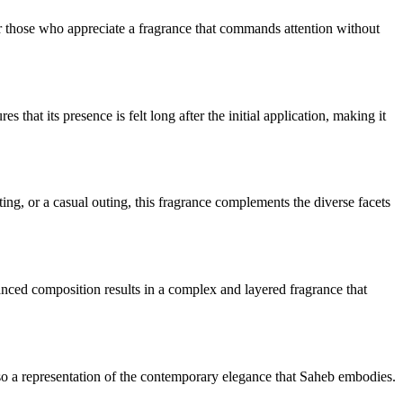
or those who appreciate a fragrance that commands attention without
hat its presence is felt long after the initial application, making it
ting, or a casual outing, this fragrance complements the diverse facets
anced composition results in a complex and layered fragrance that
 also a representation of the contemporary elegance that Saheb embodies.