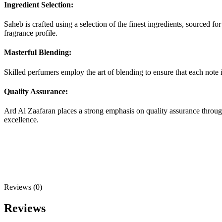
Ingredient Selection:
Saheb is crafted using a selection of the finest ingredients, sourced fo
fragrance profile.
Masterful Blending:
Skilled perfumers employ the art of blending to ensure that each note 
Quality Assurance:
Ard Al Zaafaran places a strong emphasis on quality assurance through
excellence.
Reviews (0)
Reviews