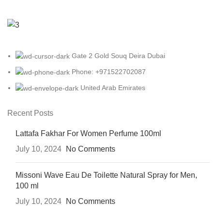
Gate 2 Gold Souq Deira Dubai
Phone: +971522702087
United Arab Emirates
Recent Posts
Lattafa Fakhar For Women Perfume 100ml
July 10, 2024
No Comments
Missoni Wave Eau De Toilette Natural Spray for Men,
100 ml
July 10, 2024
No Comments