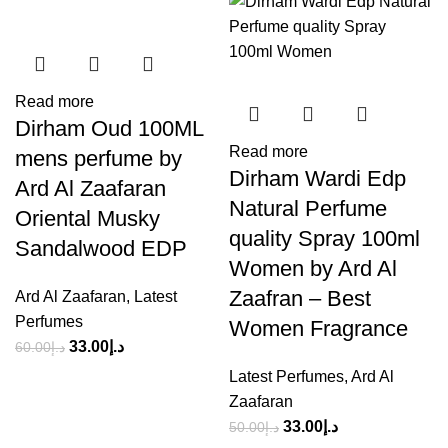
Read more
Dirham Oud 100ML
Read more
mens perfume by
Dirham Wardi Edp
Ard Al Zaafaran
Natural Perfume
Oriental Musky
quality Spray 100ml
Sandalwood EDP
Women by Ard Al
Zaafran – Best
Ard Al Zaafaran
,
Latest
Perfumes
Women Fragrance
33.00
د.إ
60.00
د.إ
Latest Perfumes
,
Ard Al
Zaafaran
33.00
د.إ
50.00
د.إ