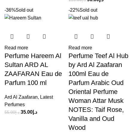
-36%
Sold out
-22%
Sold out
Read more
Read more
Perfume Hareem Al
Perfume Teef Al Hub
Sultan ARD AL
by Ard Al Zaafaran
ZAAFARAN Eau de
100ml Eau de
Parfum 100 ml
Parfum Arabic Oud
Oriental Perfume
Ard Al Zaafaran
,
Latest
Woman Attar Musk
Perfumes
NOTES: Taif Rose,
35.00
د.إ
55.00
د.إ
Vanilla and Oud
Wood