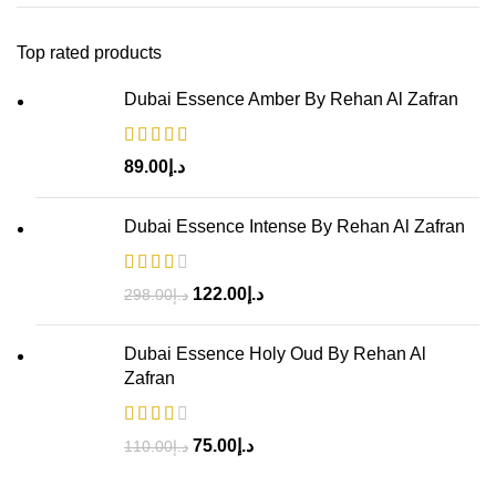
Top rated products
Dubai Essence Amber By Rehan Al Zafran
89.00
د.إ
Dubai Essence Intense By Rehan Al Zafran
122.00
د.إ
298.00
د.إ
Dubai Essence Holy Oud By Rehan Al
Zafran
75.00
د.إ
110.00
د.إ