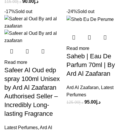
90.00
د.إ
115.00
د.إ
-17%
Sold out
-24%
Sold out
Read more
Saheb | Eau De
Read more
Parfum 70ml | By
Safeer Al Oud edp
Ard Al Zaafaran
spray 100ml Unisex
by Ard Al Zaafaran
Ard Al Zaafaran
,
Latest
Perfumes
Authorised Seller –
95.00
د.إ
125.00
د.إ
Incredibly Long-
lasting Fragrance
Latest Perfumes
,
Ard Al