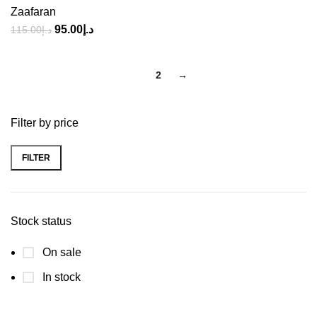
Zaafaran
95.00
د.إ
115.00
د.إ
1
2
→
Filter by price
FILTER
Stock status
On sale
In stock