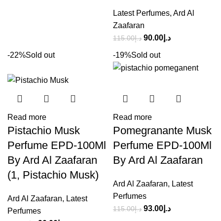
Latest Perfumes
,
Ard Al
Zaafaran
90.00
د.إ
115.00
د.إ
-22%
Sold out
-19%
Sold out
Read more
Read more
Pistachio Musk
Pomegranante Musk
Perfume EPD-100Ml
Perfume EPD-100Ml
By Ard Al Zaafaran
By Ard Al Zaafaran
(1, Pistachio Musk)
Ard Al Zaafaran
,
Latest
Perfumes
Ard Al Zaafaran
,
Latest
93.00
د.إ
115.00
د.إ
Perfumes