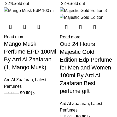
-22%
Sold out
-22%
Sold out
Read more
Read more
Mango Musk
Oud 24 Hours
Perfume EPD-100Ml
Majestic Gold
By Ard Al Zaafaran
Edition Edp Perfume
(1, Mango Musk)
for Men and Women
100ml By Ard Al
Ard Al Zaafaran
,
Latest
Zaafaran Best
Perfumes
perfume gift
90.00
د.إ
115.00
د.إ
Ard Al Zaafaran
,
Latest
Perfumes
90.00
د.إ
115.00
د.إ