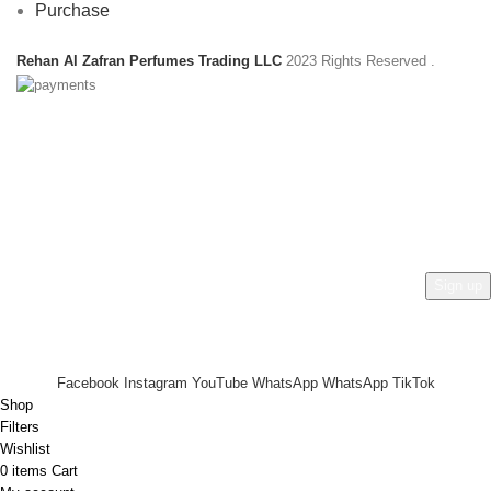
Purchase
Rehan Al Zafran Perfumes Trading LLC
2023 Rights Reserved
.
HEY YOU, SIGN UP AND CONNECT TO
REHAN AL ZAFRAN !
Be the first to learn about our latest trends and get exclusive
offers
Will be used in accordance with our
Privacy Policy
Facebook
Instagram
YouTube
WhatsApp
WhatsApp
TikTok
Shop
Filters
Wishlist
0
items
Cart