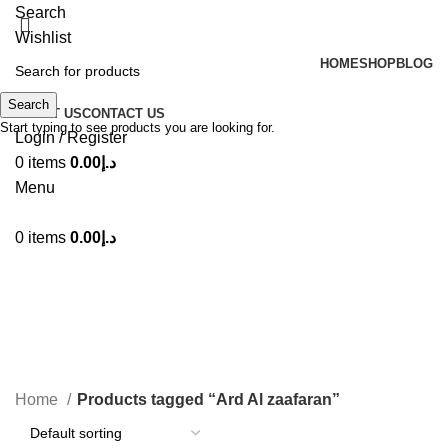
Search
Wishlist
HOME
SHOP
BLOG
Search
ABOUT US
CONTACT US
Start typing to see products you are looking for.
Login / Register
0
items
0.00
د.إ
Menu
0
items
0.00
د.إ
Ard Al zaafaran
Categories
Home
Products tagged “Ard Al zaafaran”