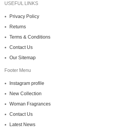
USEFUL LINKS
Privacy Policy
Returns
Terms & Conditions
Contact Us
Our Sitemap
Footer Menu
Instagram profile
New Collection
Woman Fragrances
Contact Us
Latest News