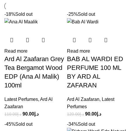
-18%
Sold out
-25%
Sold out
Read more
Read more
Ard Al Zaafaran Grey
BAB AL WARDI ED
Tea Bergamot Wood
PERFUME 100 ML
EDP (Ana Al Malik)
BY ARD AL
100ml
ZAFARAN
Latest Perfumes
,
Ard Al
Ard Al Zaafaran
,
Latest
Zaafaran
Perfumes
90.00
د.إ
90.00
د.إ
110.00
د.إ
120.00
د.إ
-45%
Sold out
-34%
Sold out