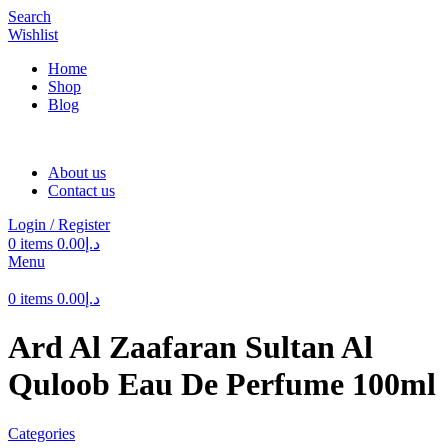
Search
Wishlist
Home
Shop
Blog
About us
Contact us
Login / Register
0
items
0.00
د.إ
Menu
0
items
0.00
د.إ
Ard Al Zaafaran Sultan Al
Quloob Eau De Perfume 100ml
Categories