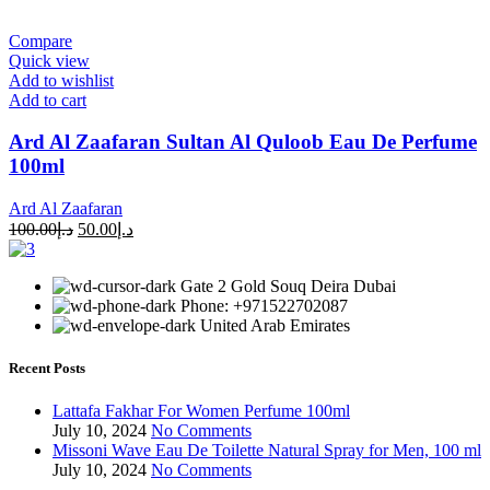
Compare
Quick view
Add to wishlist
Add to cart
Ard Al Zaafaran Sultan Al Quloob Eau De Perfume
100ml
Ard Al Zaafaran
100.00
د.إ
50.00
د.إ
Gate 2 Gold Souq Deira Dubai
Phone: +971522702087
United Arab Emirates
Recent Posts
Lattafa Fakhar For Women Perfume 100ml
July 10, 2024
No Comments
Missoni Wave Eau De Toilette Natural Spray for Men, 100 ml
July 10, 2024
No Comments