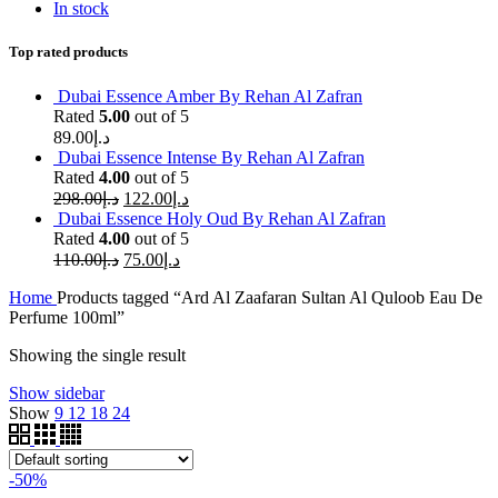
In stock
Top rated products
Dubai Essence Amber By Rehan Al Zafran
Rated
5.00
out of 5
89.00
د.إ
Dubai Essence Intense By Rehan Al Zafran
Rated
4.00
out of 5
298.00
د.إ
122.00
د.إ
Dubai Essence Holy Oud By Rehan Al Zafran
Rated
4.00
out of 5
110.00
د.إ
75.00
د.إ
Home
Products tagged “Ard Al Zaafaran Sultan Al Quloob Eau De
Perfume 100ml”
Showing the single result
Show sidebar
Show
9
12
18
24
-50%