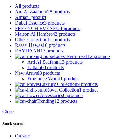
All
products
Ard Al Zaafaran
28 products
Armaf
1 product
Dubai Essence
3 products
FREENCH EVENEU
4 products
Maison Al Hambra
42 products
Other Collection
11 products
Rasasi Hawas
10 products
RAYHAAN
17 products
Latest Perfumes
112 products
Ard Al Zaafaran
13 products
Lattafa
60 products
New Arrival
3 products
Fragrance World
1 product
Luxrury Collection
9 products
Royal Collection
1 product
Accessories
0 products
Trending
12 products
Close
Stock status
On sale