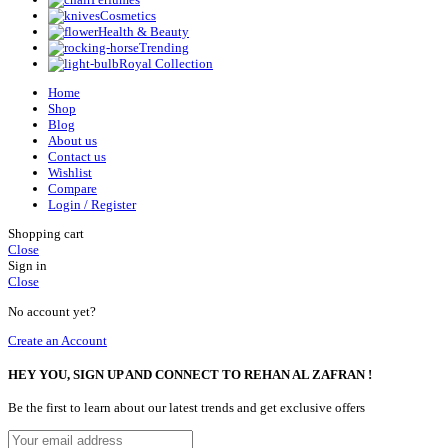
Cosmetics
Health & Beauty
Trending
Royal Collection
Home
Shop
Blog
About us
Contact us
Wishlist
Compare
Login / Register
Shopping cart
Close
Sign in
Close
No account yet?
Create an Account
HEY YOU, SIGN UP AND CONNECT TO REHAN AL ZAFRAN !
Be the first to learn about our latest trends and get exclusive offers