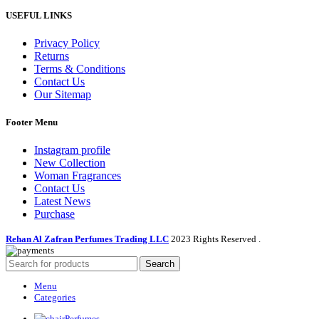
USEFUL LINKS
Privacy Policy
Returns
Terms & Conditions
Contact Us
Our Sitemap
Footer Menu
Instagram profile
New Collection
Woman Fragrances
Contact Us
Latest News
Purchase
Rehan Al Zafran Perfumes Trading LLC
2023 Rights Reserved
.
Search
Menu
Categories
Perfumes