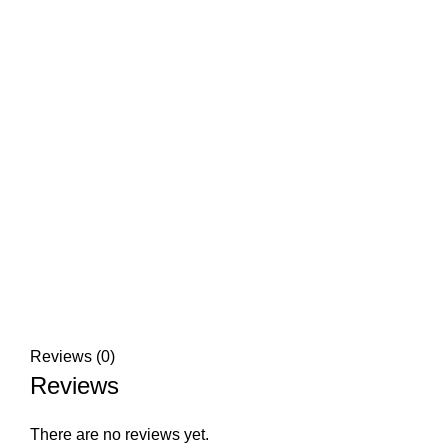
Click to enlarge
Reviews (0)
Reviews
There are no reviews yet.