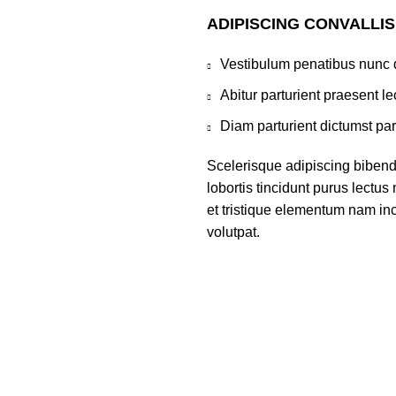
ADIPISCING CONVALLI
Vestibulum penatibus nunc d
Abitur parturient praesent 
Diam parturient dictumst par
Scelerisque adipiscing bibend
lobortis tincidunt purus lectu
et tristique elementum nam inc
volutpat.