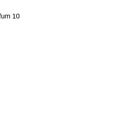
fum 10