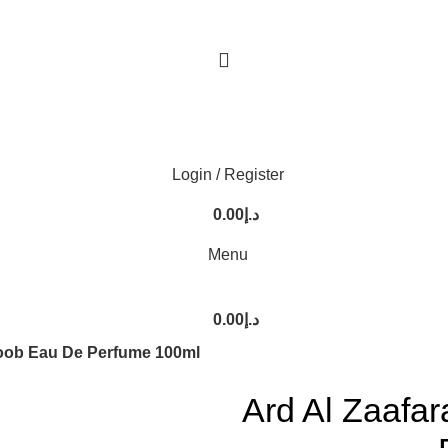
Login / Register
0.00
د.إ
Menu
0.00
د.إ
loob Eau De Perfume 100ml
Ard Al Zaafa