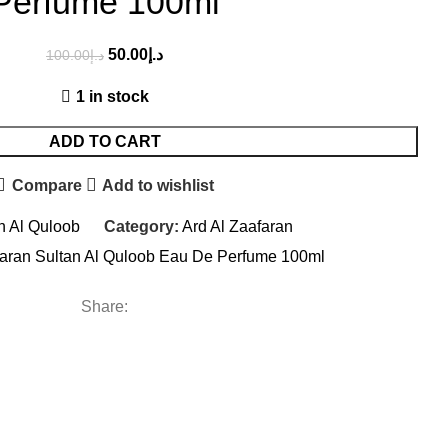
Perfume 100ml
50.00
د.إ
100.00
د.إ
1 in stock
ADD TO CART
Compare
Add to wishlist
n Al Quloob
Category:
Ard Al Zaafaran
faran Sultan Al Quloob Eau De Perfume 100ml
Share: