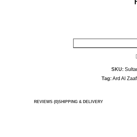
SKU:
Sulta
Tag:
Ard Al Zaa
REVIEWS (0)
SHIPPING & DELIVERY