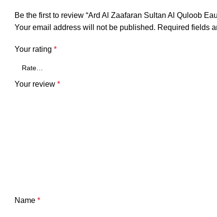
Be the first to review “Ard Al Zaafaran Sultan Al Quloob E
Your email address will not be published.
Required fields 
Your rating
*
Your review
*
Name
*