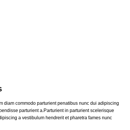
S
am diam commodo parturient penatibus nunc dui adipiscing
endisse parturient a.Parturient in parturient scelerisque
ipiscing a vestibulum hendrerit et pharetra fames nunc