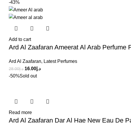
-43%
Add to cart
Ard Al Zaafaran Ameerat Al Arab Perfume
Ard Al Zaafaran
,
Latest Perfumes
16.00
د.إ
28.00
د.إ
-50%
Sold out
Read more
Ard Al Zaafaran Dar Al Hae New Eau De P