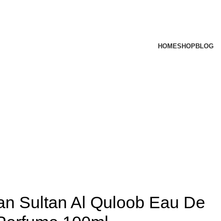
HOME
SHOP
BLOG
ran Sultan Al Quloob Eau De