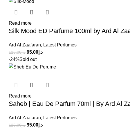
Read more
Silk Mood ED Parfume 100ml by Ard Al Za
Ard Al Zaafaran
,
Latest Perfumes
95.00
د.إ
115.00
د.إ
-24%
Sold out
Read more
Saheb | Eau De Parfum 70ml | By Ard Al Z
Ard Al Zaafaran
,
Latest Perfumes
95.00
د.إ
125.00
د.إ