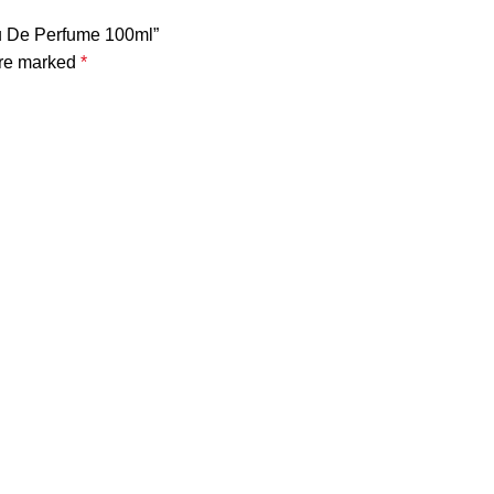
au De Perfume 100ml”
are marked
*