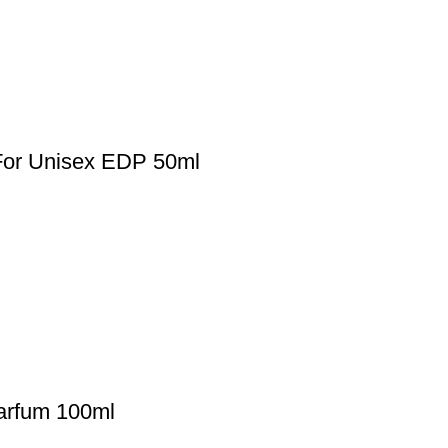
 For Unisex EDP 50ml
arfum 100ml