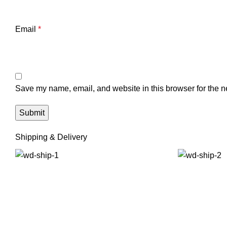
Email
*
Save my name, email, and website in this browser for the n
Shipping & Delivery