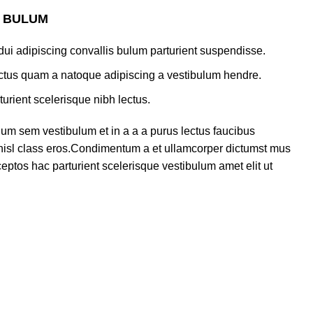
S BULUM
ui adipiscing convallis bulum parturient suspendisse.
lectus quam a natoque adipiscing a vestibulum hendre.
turient scelerisque nibh lectus.
um sem vestibulum et in a a a purus lectus faucibus
s nisl class eros.Condimentum a et ullamcorper dictumst mus
eptos hac parturient scelerisque vestibulum amet elit ut