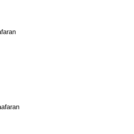
afaran
aafaran