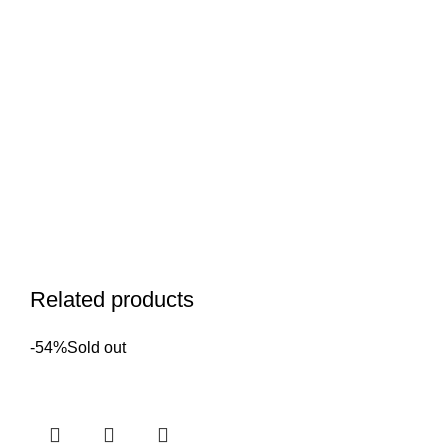
Related products
-54%
Sold out