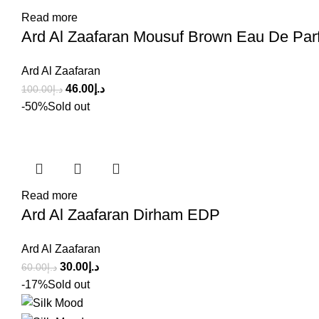
Read more
Ard Al Zaafaran Mousuf Brown Eau De Par
Ard Al Zaafaran
46.00
د.إ
100.00
د.إ
-50%
Sold out
Read more
Ard Al Zaafaran Dirham EDP
Ard Al Zaafaran
30.00
د.إ
60.00
د.إ
-17%
Sold out