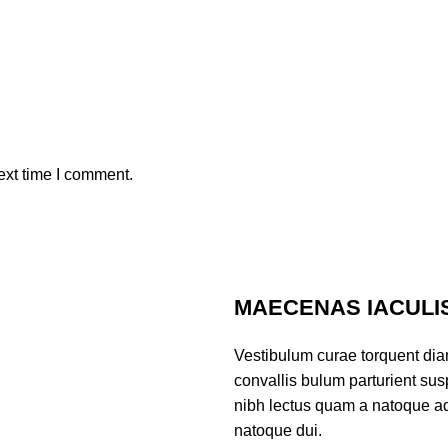
ext time I comment.
MAECENAS IACULI
Vestibulum curae torquent di
convallis bulum parturient susp
nibh lectus quam a natoque ad
natoque dui.