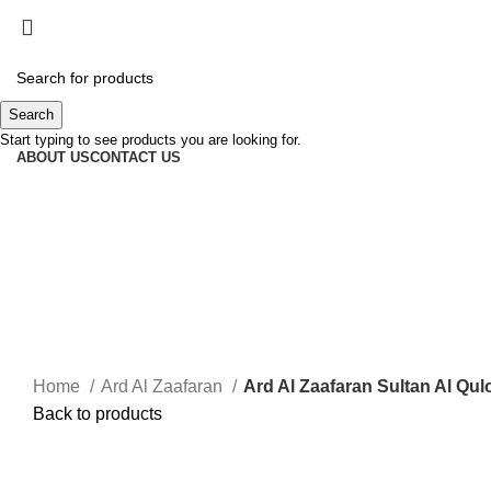
Search
Start typing to see products you are looking for.
ABOUT US
CONTACT US
Home
Ard Al Zaafaran
Ard Al Zaafaran Sultan Al Qu
Back to products
-50%