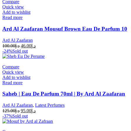
Compare
Quick view
Add to wishlist
Read more
Ard Al Zaafaran Mousuf Brown Eau De Parfum 10
Ard Al Zaafaran
100.00
د.إ
46.00
د.إ
-24%
Sold out
Compare
Quick view
Add to wishlist
Read more
Saheb | Eau De Parfum 70ml | By Ard Al Zaafaran
Ard Al Zaafaran
,
Latest Perfumes
125.00
د.إ
95.00
د.إ
-37%
Sold out