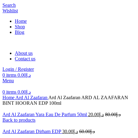
Search
Wishlist
Home
Shop
Blog
About us
Contact us
Login / Register
0
items
0.00
د.إ
Menu
0
items
0.00
د.إ
Home
Ard Al Zaafaran
Ard Al Zaafaran ARD AL ZAAFARAN
BINT HOORAN EDP 100ml
Ard Al Zaafaran Yara Eau De Parfum 50ml
20.00
د.إ
80.00
د.إ
Back to products
Ard Al Zaafaran Dirham EDP
30.00
د.إ
60.00
د.إ
-50%
Sold out