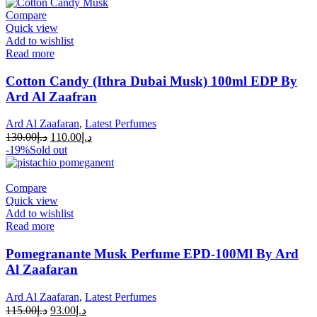
Compare
Quick view
Add to wishlist
Read more
Cotton Candy (Ithra Dubai Musk) 100ml EDP By
Ard Al Zaafran
Ard Al Zaafaran
,
Latest Perfumes
130.00
د.إ
110.00
د.إ
-19%
Sold out
Compare
Quick view
Add to wishlist
Read more
Pomegranante Musk Perfume EPD-100Ml By Ard
Al Zaafaran
Ard Al Zaafaran
,
Latest Perfumes
115.00
د.إ
93.00
د.إ