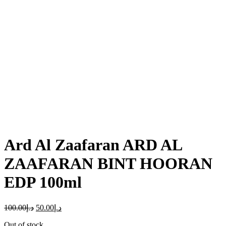
Click to enlarge
Ard Al Zaafaran ARD AL
ZAAFARAN BINT HOORAN
EDP 100ml
100.00
د.إ
50.00
د.إ
Out of stock