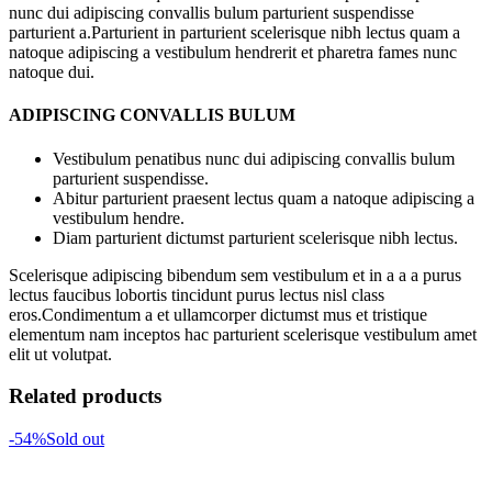
nunc dui adipiscing convallis bulum parturient suspendisse
parturient a.Parturient in parturient scelerisque nibh lectus quam a
natoque adipiscing a vestibulum hendrerit et pharetra fames nunc
natoque dui.
ADIPISCING CONVALLIS BULUM
Vestibulum penatibus nunc dui adipiscing convallis bulum
parturient suspendisse.
Abitur parturient praesent lectus quam a natoque adipiscing a
vestibulum hendre.
Diam parturient dictumst parturient scelerisque nibh lectus.
Scelerisque adipiscing bibendum sem vestibulum et in a a a purus
lectus faucibus lobortis tincidunt purus lectus nisl class
eros.Condimentum a et ullamcorper dictumst mus et tristique
elementum nam inceptos hac parturient scelerisque vestibulum amet
elit ut volutpat.
Related products
-54%
Sold out