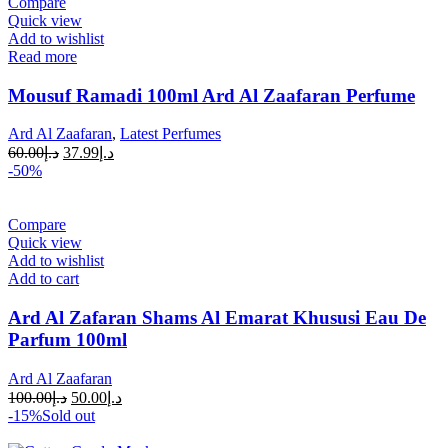
Compare
Quick view
Add to wishlist
Read more
Mousuf Ramadi 100ml Ard Al Zaafaran Perfume
Ard Al Zaafaran
,
Latest Perfumes
60.00
د.إ
37.99
د.إ
-50%
Compare
Quick view
Add to wishlist
Add to cart
Ard Al Zafaran Shams Al Emarat Khususi Eau De
Parfum 100ml
Ard Al Zaafaran
100.00
د.إ
50.00
د.إ
-15%
Sold out