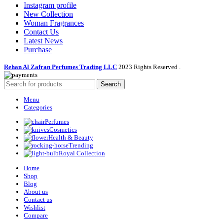
Instagram profile
New Collection
Woman Fragrances
Contact Us
Latest News
Purchase
Rehan Al Zafran Perfumes Trading LLC
2023 Rights Reserved
.
Search
Menu
Categories
Perfumes
Cosmetics
Health & Beauty
Trending
Royal Collection
Home
Shop
Blog
About us
Contact us
Wishlist
Compare