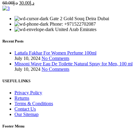
60.00
د.إ
30.00
د.إ
Gate 2 Gold Souq Deira Dubai
Phone: +971522702087
United Arab Emirates
Recent Posts
Lattafa Fakhar For Women Perfume 100ml
July 10, 2024
No Comments
Missoni Wave Eau De Toilette Natural Spray for Men, 100 ml
July 10, 2024
No Comments
USEFUL LINKS
Privacy Policy
Returns
Terms & Conditions
Contact Us
Our Sitemap
Footer Menu