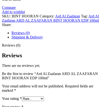
Compare
Add to wishlist
SKU:
BINT HOORAN
Category:
Ard Al Zaafaran
Tag:
Ard Al
Zaafaran ARD AL ZAAFARAN BINT HOORAN EDP 100ml
Share:
Reviews (0)
Shipping & Delivery
Reviews (0)
Reviews
There are no reviews yet.
Be the first to review “Ard Al Zaafaran ARD AL ZAAFARAN
BINT HOORAN EDP 100ml”
Your email address will not be published.
Required fields are
marked
*
Your rating
*
Your review
*