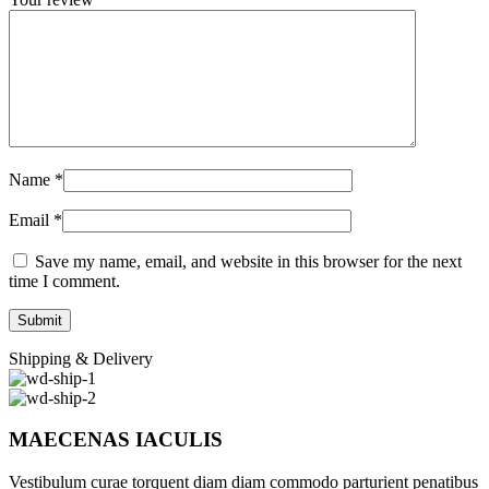
Name
*
Email
*
Save my name, email, and website in this browser for the next
time I comment.
Shipping & Delivery
MAECENAS IACULIS
Vestibulum curae torquent diam diam commodo parturient penatibus