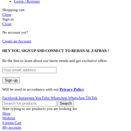
Login / Register
Shopping cart
Close
Sign in
Close
No account yet?
Create an Account
HEY YOU, SIGN UP AND CONNECT TO REHAN AL ZAFRAN !
Be the first to learn about our latest trends and get exclusive offers
Will be used in accordance with our
Privacy Policy
Facebook
Instagram
YouTube
WhatsApp
WhatsApp
TikTok
Search
Start typing to see products you are looking for.
Shop
Wishlist
0
items
Cart
My account