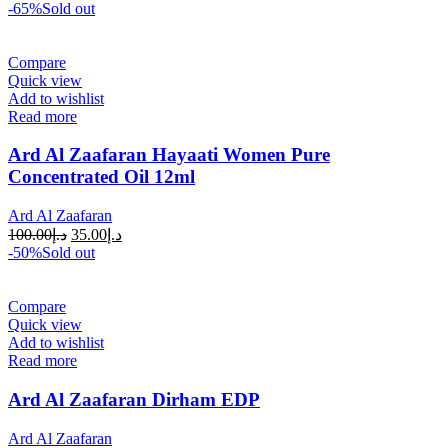
-65%
Sold out
Compare
Quick view
Add to wishlist
Read more
Ard Al Zaafaran Hayaati Women Pure
Concentrated Oil 12ml
Ard Al Zaafaran
100.00
د.إ
35.00
د.إ
-50%
Sold out
Compare
Quick view
Add to wishlist
Read more
Ard Al Zaafaran Dirham EDP
Ard Al Zaafaran