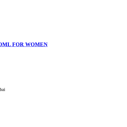
OOML FOR WOMEN
bai