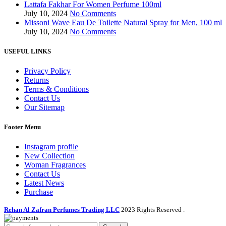
Lattafa Fakhar For Women Perfume 100ml
July 10, 2024
No Comments
Missoni Wave Eau De Toilette Natural Spray for Men, 100 ml
July 10, 2024
No Comments
USEFUL LINKS
Privacy Policy
Returns
Terms & Conditions
Contact Us
Our Sitemap
Footer Menu
Instagram profile
New Collection
Woman Fragrances
Contact Us
Latest News
Purchase
Rehan Al Zafran Perfumes Trading LLC
2023 Rights Reserved
.