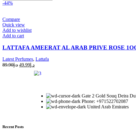
-44%
Compare
Quick view
Add to wishlist
Add to cart
LATTAFA AMEERAT AL ARAB PRIVE ROSE 1
Latest Perfumes
,
Lattafa
89.90
د.إ
49.99
د.إ
Gate 2 Gold Souq Deira Du
Phone: +971522702087
United Arab Emirates
Recent Posts