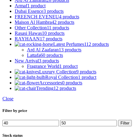
Ard Al Zaafaran
28 products
Armaf
1 product
Dubai Essence
3 products
FREENCH EVENEU
4 products
Maison Al Hambra
42 products
Other Collection
11 products
Rasasi Hawas
10 products
RAYHAAN
17 products
Latest Perfumes
112 products
Ard Al Zaafaran
13 products
Lattafa
60 products
New Arrival
3 products
Fragrance World
1 product
Luxrury Collection
9 products
Royal Collection
1 product
Accessories
0 products
Trending
12 products
Close
Filter by price
Filter
Stock status