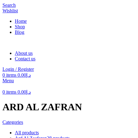
Search
Wishlist
Home
Shop
Blog
About us
Contact us
Login / Register
0
items
0.00
د.إ
Menu
0
items
0.00
د.إ
ARD AL ZAFRAN
Categories
All
products