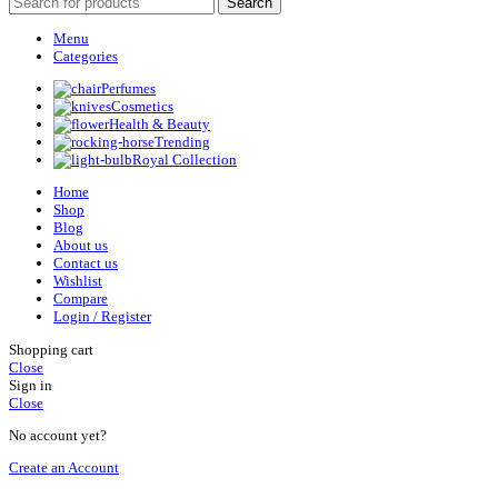
Search
Menu
Categories
Perfumes
Cosmetics
Health & Beauty
Trending
Royal Collection
Home
Shop
Blog
About us
Contact us
Wishlist
Compare
Login / Register
Shopping cart
Close
Sign in
Close
No account yet?
Create an Account