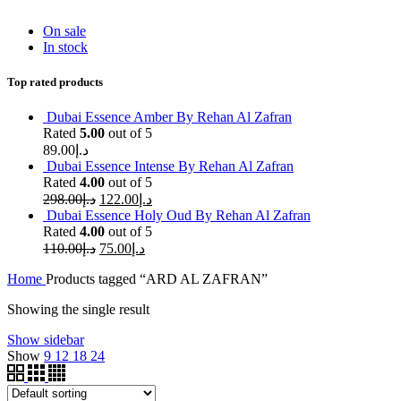
On sale
In stock
Top rated products
Dubai Essence Amber By Rehan Al Zafran
Rated
5.00
out of 5
89.00
د.إ
Dubai Essence Intense By Rehan Al Zafran
Rated
4.00
out of 5
298.00
د.إ
122.00
د.إ
Dubai Essence Holy Oud By Rehan Al Zafran
Rated
4.00
out of 5
110.00
د.إ
75.00
د.إ
Home
Products tagged “ARD AL ZAFRAN”
Showing the single result
Show sidebar
Show
9
12
18
24