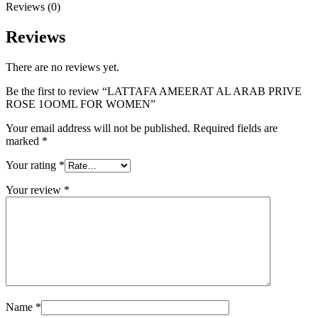
Reviews (0)
Reviews
There are no reviews yet.
Be the first to review “LATTAFA AMEERAT AL ARAB PRIVE
ROSE 1OOML FOR WOMEN”
Your email address will not be published.
Required fields are
marked
*
Your rating
*
Your review
*
Name
*