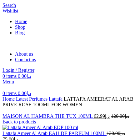
Search
Wishlist
Home
Shop
Blog
About us
Contact us
Login / Register
0
items
0.00
د.إ
Menu
0
items
0.00
د.إ
Home
Latest Perfumes
Lattafa
LATTAFA AMEERAT AL ARAB
PRIVE ROSE 1OOML FOR WOMEN
MAISON AL HAMBRA THE TUX 100ML
62.99
د.إ
120.00
د.إ
Back to products
Lattafa Ameer Al Arab EAU DE PARFUM 100ML
120.00
د.إ
75.00
د.إ