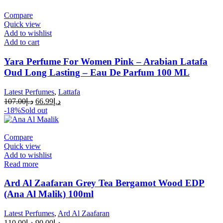
Compare
Quick view
Add to wishlist
Add to cart
Yara Perfume For Women Pink – Arabian Latafa
Oud Long Lasting – Eau De Parfum 100 ML
Latest Perfumes
,
Lattafa
107.00
د.إ
66.99
د.إ
-18%
Sold out
Compare
Quick view
Add to wishlist
Read more
Ard Al Zaafaran Grey Tea Bergamot Wood EDP
(Ana Al Malik) 100ml
Latest Perfumes
,
Ard Al Zaafaran
110.00
د.إ
90.00
د.إ