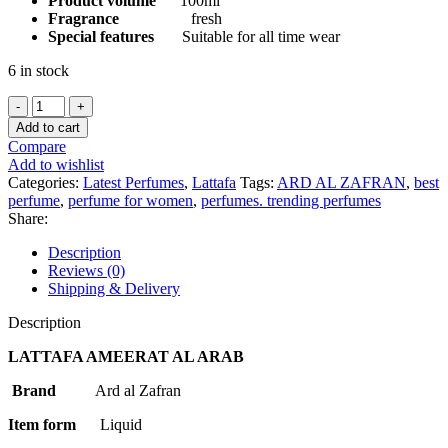
Product volume
100ml
Fragrance
fresh
Special features
Suitable for all time wear
6 in stock
LATTAFA
AMEERAT
Add to cart
AL
Compare
ARAB
Add to wishlist
PRIVE
Categories:
Latest Perfumes
,
Lattafa
Tags:
ARD AL ZAFRAN
,
best
ROSE
perfume
,
perfume for women
,
perfumes. trending perfumes
1OOML
Share:
FOR
WOMEN
Description
quantity
Reviews (0)
Shipping & Delivery
Description
LATTAFA AMEERAT AL ARAB
Brand
Ard al Zafran
Item form
Liquid