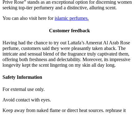
Prive Rose” stands as an exceptional option for discerning women
seeking top-tier perfumery and a distinctive, alluring scent.
You can also visit here for
islamic perfumes.
Customer feedback
Having had the chance to try out Lattafa’s Ameerat Al Arab Rose
perfume, customers said they were pleasantly taken aback. The
intricate and sensual blend of the fragrance truly captivated them,
offering both freshness and delectability. Moreover, its impressive
longevity kept the scent lingering on my skin all day long.
Safety Information
For external use only.
Avoid contact with eyes.
Keep away from naked flame or direct heat sources. rephrase it