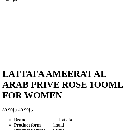
-44%
Click to enlarge
LATTAFA AMEERAT AL
ARAB PRIVE ROSE 1OOML
FOR WOMEN
89.90
د.إ
49.99
د.إ
Brand
Lattafa
Product form
liquid