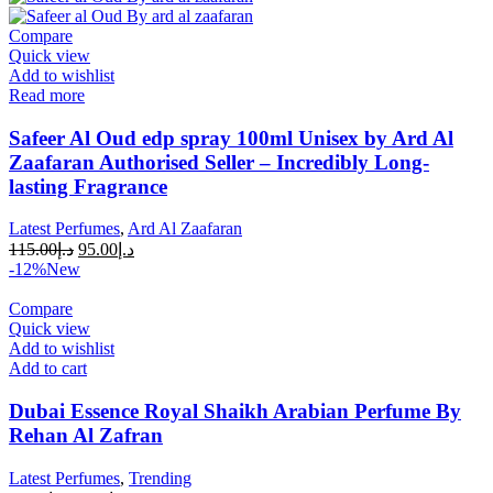
Compare
Quick view
Add to wishlist
Read more
Safeer Al Oud edp spray 100ml Unisex by Ard Al
Zaafaran Authorised Seller – Incredibly Long-
lasting Fragrance
Latest Perfumes
,
Ard Al Zaafaran
115.00
د.إ
95.00
د.إ
-12%
New
Compare
Quick view
Add to wishlist
Add to cart
Dubai Essence Royal Shaikh Arabian Perfume By
Rehan Al Zafran
Latest Perfumes
,
Trending