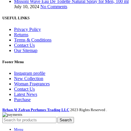
Missoni Wave Eau De Toilette Natural Spray for Men, 100 ml
July 10, 2024
No Comments
USEFUL LINKS
Privacy Policy
Returns
Terms & Conditions
Contact Us
Our Sitemap
Footer Menu
Instagram profile
New Collection
Woman Fragrances
Contact Us
Latest News
Purchase
Rehan Al Zafran Perfumes Trading LLC
2023 Rights Reserved
.
Search
Menu