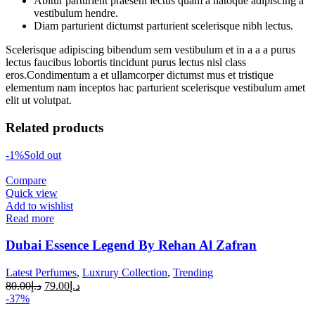
Abitur parturient praesent lectus quam a natoque adipiscing a
vestibulum hendre.
Diam parturient dictumst parturient scelerisque nibh lectus.
Scelerisque adipiscing bibendum sem vestibulum et in a a a purus
lectus faucibus lobortis tincidunt purus lectus nisl class
eros.Condimentum a et ullamcorper dictumst mus et tristique
elementum nam inceptos hac parturient scelerisque vestibulum amet
elit ut volutpat.
Related products
-1%
Sold out
Compare
Quick view
Add to wishlist
Read more
Dubai Essence Legend By Rehan Al Zafran
Latest Perfumes
,
Luxrury Collection
,
Trending
80.00
د.إ
79.00
د.إ
-37%