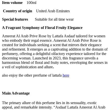
Item volume
100ml
Country of origin ‏
‎ United Arab Emirates
Special features
Suitable for all time wear
A Fragrant Symphony of Floral Fruity Elegance
Ameerat Al Arab Prive Rose by Lattafa Asdaaf tailored for women
who embody their regal essence. Ameerat Al Arab Prive Rose is
created for individuals seeking a scent that mirrors their elegance
and refinement. It emerges as a captivating addition to the domain of
perfumery, offering a delightful olfactory experience tailored for the
discerning woman. Launched in 2023, this fragrance unveils a
harmonious blend of floral and fruity notes, enveloping the senses in
a veil of sophistication and allure
.
also enjoy the other prerfume of lattafa
here
Main Advantage
The primary allure of this perfume lies in its sensuality, exotic
appeal, and remarkable intensity. “Asdaaf Lattafa Ameerat Al Arab