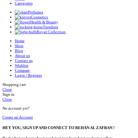
Categories
Perfumes
Cosmetics
Health & Beauty
Trending
Royal Collection
Home
Shop
Blog
About us
Contact us
Wishlist
Compare
Login / Register
Shopping cart
Close
Sign in
Close
No account yet?
Create an Account
HEY YOU, SIGN UP AND CONNECT TO REHAN AL ZAFRAN !