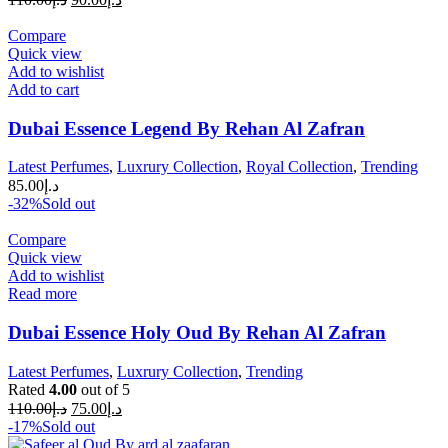
Compare
Quick view
Add to wishlist
Add to cart
Dubai Essence Legend By Rehan Al Zafran
Latest Perfumes
,
Luxrury Collection
,
Royal Collection
,
Trending
85.00
د.إ
-32%
Sold out
Compare
Quick view
Add to wishlist
Read more
Dubai Essence Holy Oud By Rehan Al Zafran
Latest Perfumes
,
Luxrury Collection
,
Trending
Rated
4.00
out of 5
110.00
د.إ
75.00
د.إ
-17%
Sold out