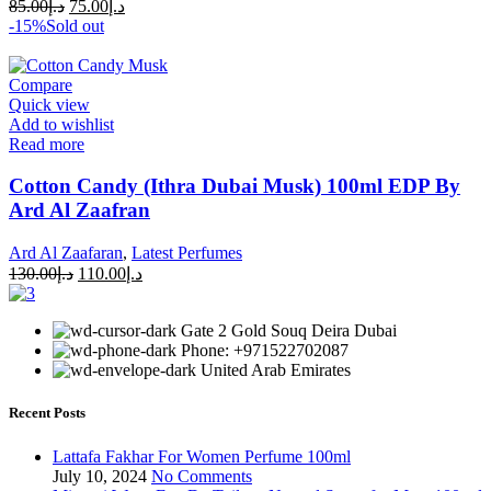
85.00
د.إ
75.00
د.إ
-15%
Sold out
Compare
Quick view
Add to wishlist
Read more
Cotton Candy (Ithra Dubai Musk) 100ml EDP By
Ard Al Zaafran
Ard Al Zaafaran
,
Latest Perfumes
130.00
د.إ
110.00
د.إ
Gate 2 Gold Souq Deira Dubai
Phone: +971522702087
United Arab Emirates
Recent Posts
Lattafa Fakhar For Women Perfume 100ml
July 10, 2024
No Comments