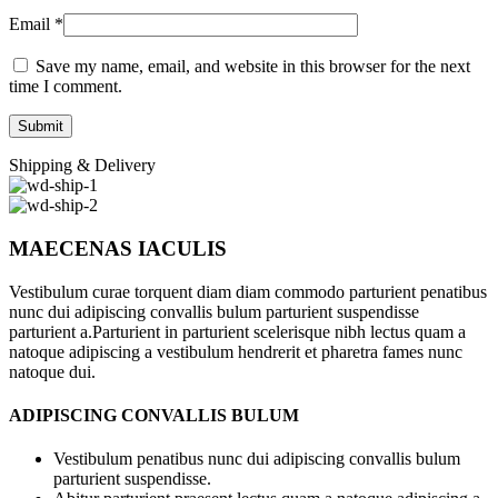
Email
*
Save my name, email, and website in this browser for the next
time I comment.
Shipping & Delivery
MAECENAS IACULIS
Vestibulum curae torquent diam diam commodo parturient penatibus
nunc dui adipiscing convallis bulum parturient suspendisse
parturient a.Parturient in parturient scelerisque nibh lectus quam a
natoque adipiscing a vestibulum hendrerit et pharetra fames nunc
natoque dui.
ADIPISCING CONVALLIS BULUM
Vestibulum penatibus nunc dui adipiscing convallis bulum
parturient suspendisse.