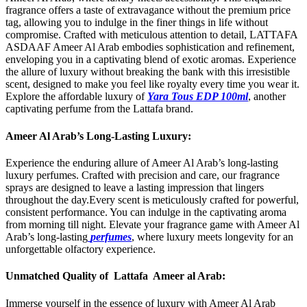
fragrance offers a taste of extravagance without the premium price
tag, allowing you to indulge in the finer things in life without
compromise. Crafted with meticulous attention to detail, LATTAFA
ASDAAF Ameer Al Arab embodies sophistication and refinement,
enveloping you in a captivating blend of exotic aromas. Experience
the allure of luxury without breaking the bank with this irresistible
scent, designed to make you feel like royalty every time you wear it.
Explore the affordable luxury of
Yara Tous EDP 100ml
, another
captivating perfume from the Lattafa brand.
Ameer Al Arab’s Long-Lasting Luxury:
Experience the enduring allure of Ameer Al Arab’s long-lasting
luxury perfumes. Crafted with precision and care, our fragrance
sprays are designed to leave a lasting impression that lingers
throughout the day.Every scent is meticulously crafted for powerful,
consistent performance. You can indulge in the captivating aroma
from morning till night. Elevate your fragrance game with Ameer Al
Arab’s long-lasting
perfumes
, where luxury meets longevity for an
unforgettable olfactory experience.
Unmatched Quality of Lattafa Ameer al Arab:
Immerse yourself in the essence of luxury with Ameer Al Arab