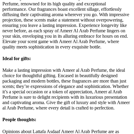
Perfume, renowned for its high quality and exceptional
performance. Our fragrances boast excellent sillage, effortlessly
diffusing their captivating aroma wherever you go. With impressive
projection, these scents make a statement without overpowering,
ensuring you leave a lasting impression. Experience longevity like
never before, as each spray of Ameer Al Arab Perfume lingers on
your skin, enveloping you in its alluring embrace for hours on end.
Elevate your scent game with Ameer Al Arab Perfume, where
quality meets sophistication in every exquisite bottle.
Ideal for gifts:
Make a lasting impression with Ameer al Arab Perfume, the ideal
choice for thoughtful gifting. Encased in beautifully designed
packaging and modern bottles, these fragrances are more than just
scents; they’re expressions of elegance and sophistication. Whether
it’s a special occasion or a token of appreciation, Ameer al Arab
Perfume is sure to delight recipients with its luxurious presentation
and captivating aroma. Give the gift of luxury and style with Ameer
al Arab Perfume, where every detail is crafted to perfection.
People thoughts:
Opinions about Lattafa Asdaaf Ameer Al Arab Perfume are as