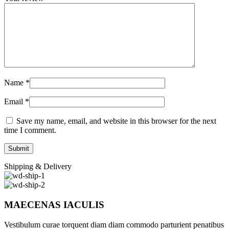
Name
*
Email
*
Save my name, email, and website in this browser for the next
time I comment.
Shipping & Delivery
MAECENAS IACULIS
Vestibulum curae torquent diam diam commodo parturient penatibus