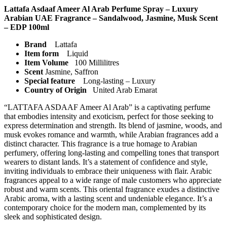
Lattafa Asdaaf Ameer Al Arab Perfume Spray – Luxury
Arabian UAE Fragrance – Sandalwood, Jasmine, Musk Scent
– EDP 100ml
Brand
Lattafa
Item form
Liquid
Item Volume
100 Millilitres
Scent
Jasmine, Saffron
Special feature
Long-lasting – Luxury
Country of Origin
United Arab Emarat
“LATTAFA ASDAAF Ameer Al Arab” is a captivating perfume
that embodies intensity and exoticism, perfect for those seeking to
express determination and strength. Its blend of jasmine, woods, and
musk evokes romance and warmth, while Arabian fragrances add a
distinct character. This fragrance is a true homage to Arabian
perfumery, offering long-lasting and compelling tones that transport
wearers to distant lands. It’s a statement of confidence and style,
inviting individuals to embrace their uniqueness with flair. Arabic
fragrances appeal to a wide range of male customers who appreciate
robust and warm scents. This oriental fragrance exudes a distinctive
Arabic aroma, with a lasting scent and undeniable elegance. It’s a
contemporary choice for the modern man, complemented by its
sleek and sophisticated design.