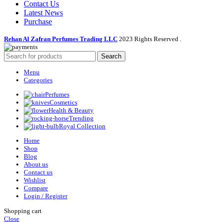
Contact Us
Latest News
Purchase
Rehan Al Zafran Perfumes Trading LLC
2023 Rights Reserved
.
Search
Menu
Categories
Perfumes
Cosmetics
Health & Beauty
Trending
Royal Collection
Home
Shop
Blog
About us
Contact us
Wishlist
Compare
Login / Register
Shopping cart
Close