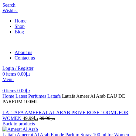
Search
Wishlist
Home
Shop
Blog
About us
Contact us
Login / Register
0
items
0.00
د.إ
Menu
0
items
0.00
د.إ
Home
Latest Perfumes
Lattafa
Lattafa Ameer Al Arab EAU DE
PARFUM 100ML
LATTAFA AMEERAT AL ARAB PRIVE ROSE 1OOML FOR
WOMEN
49.99
د.إ
89.90
د.إ
Back to products
Lattafa Ameerat Al Arab Eau de Parfum Spray 100 ml for Women