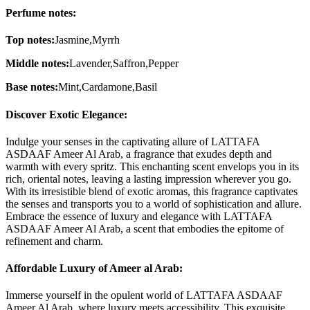
Perfume notes:
Top notes:
Jasmine,Myrrh
Middle notes:
Lavender,Saffron,Pepper
Base notes:
Mint,Cardamone,Basil
Discover Exotic Elegance:
Indulge your senses in the captivating allure of LATTAFA
ASDAAF Ameer Al Arab, a fragrance that exudes depth and
warmth with every spritz. This enchanting scent envelops you in its
rich, oriental notes, leaving a lasting impression wherever you go.
With its irresistible blend of exotic aromas, this fragrance captivates
the senses and transports you to a world of sophistication and allure.
Embrace the essence of luxury and elegance with LATTAFA
ASDAAF Ameer Al Arab, a scent that embodies the epitome of
refinement and charm.
Affordable Luxury of Ameer al Arab:
Immerse yourself in the opulent world of LATTAFA ASDAAF
Ameer Al Arab, where luxury meets accessibility. This exquisite