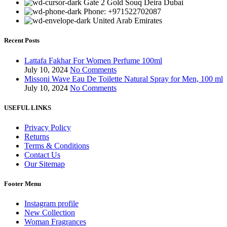
Gate 2 Gold Souq Deira Dubai
Phone: +971522702087
United Arab Emirates
Recent Posts
Lattafa Fakhar For Women Perfume 100ml
July 10, 2024
No Comments
Missoni Wave Eau De Toilette Natural Spray for Men, 100 ml
July 10, 2024
No Comments
USEFUL LINKS
Privacy Policy
Returns
Terms & Conditions
Contact Us
Our Sitemap
Footer Menu
Instagram profile
New Collection
Woman Fragrances