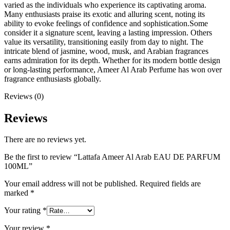
varied as the individuals who experience its captivating aroma.
Many enthusiasts praise its exotic and alluring scent, noting its
ability to evoke feelings of confidence and sophistication.Some
consider it a signature scent, leaving a lasting impression. Others
value its versatility, transitioning easily from day to night. The
intricate blend of jasmine, wood, musk, and Arabian fragrances
earns admiration for its depth. Whether for its modern bottle design
or long-lasting performance, Ameer Al Arab Perfume has won over
fragrance enthusiasts globally.
Reviews (0)
Reviews
There are no reviews yet.
Be the first to review “Lattafa Ameer Al Arab EAU DE PARFUM
100ML”
Your email address will not be published.
Required fields are
marked
*
Your rating
*
Your review
*