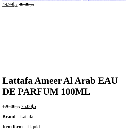
49.99
د.إ
99.00
د.إ
-38%
Click to enlarge
Lattafa Ameer Al Arab EAU
DE PARFUM 100ML
120.00
د.إ
75.00
د.إ
Brand
Lattafa
Item form
Liquid