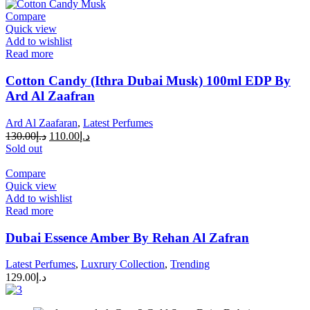
Compare
Quick view
Add to wishlist
Read more
Cotton Candy (Ithra Dubai Musk) 100ml EDP By
Ard Al Zaafran
Ard Al Zaafaran
,
Latest Perfumes
130.00
د.إ
110.00
د.إ
Sold out
Compare
Quick view
Add to wishlist
Read more
Dubai Essence Amber By Rehan Al Zafran
Latest Perfumes
,
Luxrury Collection
,
Trending
129.00
د.إ