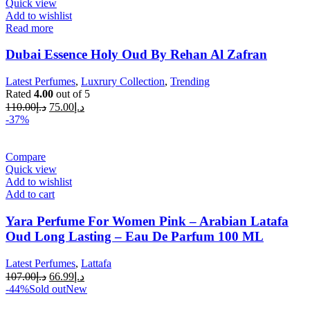
Quick view
Add to wishlist
Read more
Dubai Essence Holy Oud By Rehan Al Zafran
Latest Perfumes
,
Luxrury Collection
,
Trending
Rated
4.00
out of 5
110.00
د.إ
75.00
د.إ
-37%
Compare
Quick view
Add to wishlist
Add to cart
Yara Perfume For Women Pink – Arabian Latafa
Oud Long Lasting – Eau De Parfum 100 ML
Latest Perfumes
,
Lattafa
107.00
د.إ
66.99
د.إ
-44%
Sold out
New