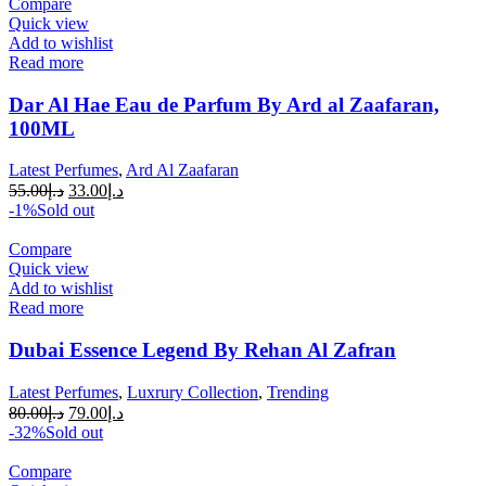
Compare
Quick view
Add to wishlist
Read more
Dar Al Hae Eau de Parfum By Ard al Zaafaran,
100ML
Latest Perfumes
,
Ard Al Zaafaran
55.00
د.إ
33.00
د.إ
-1%
Sold out
Compare
Quick view
Add to wishlist
Read more
Dubai Essence Legend By Rehan Al Zafran
Latest Perfumes
,
Luxrury Collection
,
Trending
80.00
د.إ
79.00
د.إ
-32%
Sold out
Compare