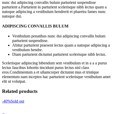
nunc dui adipiscing convallis bulum parturient suspendisse
parturient a.Parturient in parturient scelerisque nibh lectus quam a
natoque adipiscing a vestibulum hendrerit et pharetra fames nunc
natoque dui.
ADIPISCING CONVALLIS BULUM
Vestibulum penatibus nunc dui adipiscing convallis bulum
parturient suspendisse.
Abitur parturient praesent lectus quam a natoque adipiscing a
vestibulum hendre.
Diam parturient dictumst parturient scelerisque nibh lectus.
Scelerisque adipiscing bibendum sem vestibulum et in a a a purus
lectus faucibus lobortis tincidunt purus lectus nisl class
eros.Condimentum a et ullamcorper dictumst mus et tristique
elementum nam inceptos hac parturient scelerisque vestibulum amet
elit ut volutpat.
Related products
-40%
Sold out