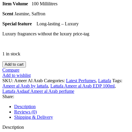
Item Volume
100 Millilitres
Scent
Jasmine, Saffron
Special feature
Long-lasting – Luxury
Luxury fragrances without the luxury price-tag
1 in stock
Lattafa
Add to cart
Ameer
Compare
Al
Add to wishlist
Arab
SKU:
Ameer Al Arab
Categories:
Latest Perfumes
,
Lattafa
Tags:
EAU
Ameer al Arab by lattafa
,
Lattafa Ameer al Arab EDP 100ml
,
DE
Lattafa Asdaaf Ameer al Arab perfume
PARFUM
Share:
100ML
quantity
Description
Reviews (0)
Shipping & Delivery
Description