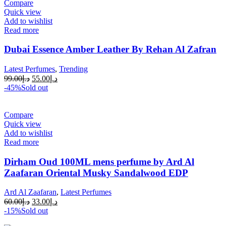
Compare
Quick view
Add to wishlist
Read more
Dubai Essence Amber Leather By Rehan Al Zafran
Latest Perfumes
,
Trending
99.00
د.إ
55.00
د.إ
-45%
Sold out
Compare
Quick view
Add to wishlist
Read more
Dirham Oud 100ML mens perfume by Ard Al
Zaafaran Oriental Musky Sandalwood EDP
Ard Al Zaafaran
,
Latest Perfumes
60.00
د.إ
33.00
د.إ
-15%
Sold out