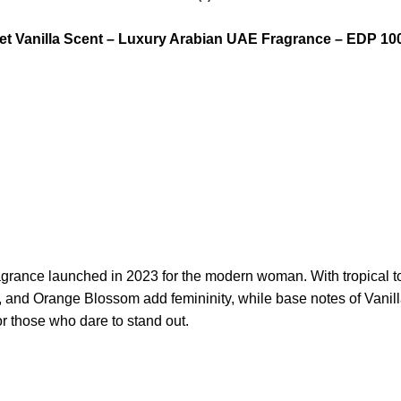
et Vanilla Scent – Luxury Arabian UAE Fragrance – EDP 10
ragrance launched in 2023 for the modern woman. With tropical t
, and Orange Blossom add femininity, while base notes of Vanil
for those who dare to stand out.