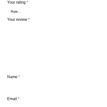
Your rating
*
Your review
*
Name
*
Email
*