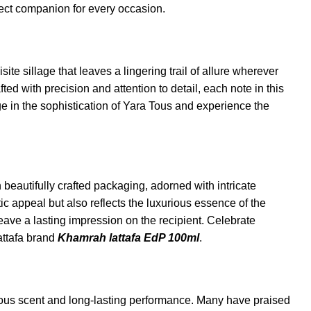
rfect companion for every occasion.
e sillage that leaves a lingering trail of allure wherever
ed with precision and attention to detail, each note in this
ge in the sophistication of Yara Tous and experience the
 beautifully crafted packaging, adorned with intricate
 appeal but also reflects the luxurious essence of the
leave a lasting impression on the recipient. Celebrate
attafa brand
Khamrah lattafa EdP 100ml
.
ous scent and long-lasting performance. Many have praised