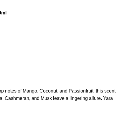
0ml
op notes of Mango, Coconut, and Passionfruit, this scent
la, Cashmeran, and Musk leave a lingering allure. Yara