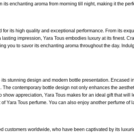
n its enchanting aroma from morning till night, making it the pe
 its high quality and exceptional performance. From its exquisit
lasting impression, Yara Tous embodies luxury at its finest. Craft
wing you to savor its enchanting aroma throughout the day. Indul
to its stunning design and modern bottle presentation. Encased in
. The contemporary bottle design not only enhances the aesthetic
o show appreciation, Yara Tous makes for an ideal gift that will 
t of Yara Tous perfume. You can also enjoy another perfume of l
ed customers worldwide, who have been captivated by its luxuri