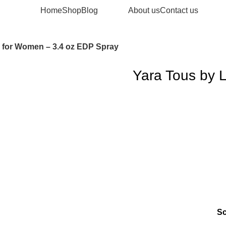
Home
Shop
Blog
About us
Contact us
a for Women – 3.4 oz EDP Spray
Yara Tous by 
S