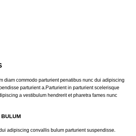
S
am diam commodo parturient penatibus nunc dui adipiscing
endisse parturient a.Parturient in parturient scelerisque
ipiscing a vestibulum hendrerit et pharetra fames nunc
S BULUM
ui adipiscing convallis bulum parturient suspendisse.