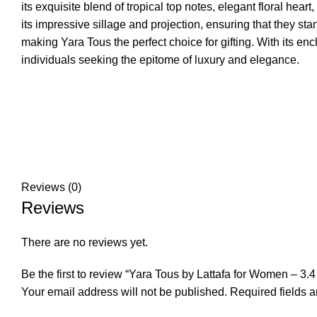
its exquisite blend of tropical top notes, elegant floral h
its impressive sillage and projection, ensuring that they s
making Yara Tous the perfect choice for gifting. With its 
individuals seeking the epitome of luxury and elegance.
Reviews (0)
Reviews
There are no reviews yet.
Be the first to review “Yara Tous by Lattafa for Women – 3
Your email address will not be published.
Required fields 