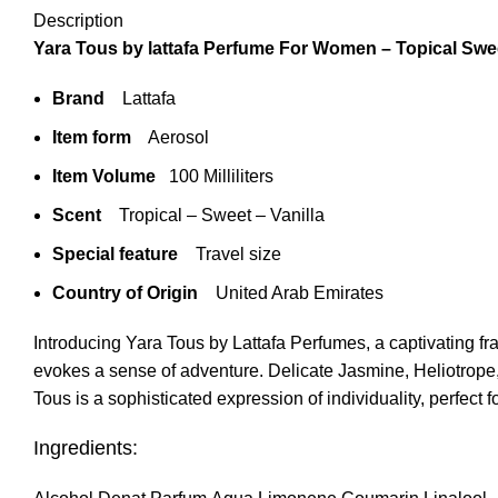
Description
Yara Tous by lattafa Perfume For Women – Topical Swe
Brand
Lattafa
Item form
Aerosol
Item Volume
100 Milliliters
Scent
Tropical – Sweet – Vanilla
Special feature
Travel size
Country of Origin
United Arab Emirates
Introducing Yara Tous by Lattafa Perfumes, a captivating f
evokes a sense of adventure. Delicate Jasmine, Heliotrope
Tous is a sophisticated expression of individuality, perfect 
Ingredients: