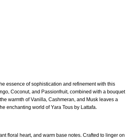
the essence of sophistication and refinement with this
 Mango, Coconut, and Passionfruit, combined with a bouquet
s, the warmth of Vanilla, Cashmeran, and Musk leaves a
 the enchanting world of Yara Tous by Lattafa.
ant floral heart, and warm base notes. Crafted to linger on