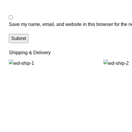
Save my name, email, and website in this browser for the n
Shipping & Delivery