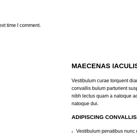
ext time I comment.
MAECENAS IACULI
Vestibulum curae torquent di
convallis bulum parturient susp
nibh lectus quam a natoque ad
natoque dui.
ADIPISCING CONVALLI
Vestibulum penatibus nunc d