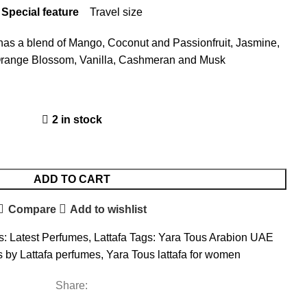
Special feature
Travel size
e has a blend of Mango, Coconut and Passionfruit, Jasmine,
Orange Blossom, Vanilla, Cashmeran and Musk
2 in stock
ADD TO CART
Compare
Add to wishlist
s:
Latest Perfumes
,
Lattafa
Tags:
Yara Tous Arabion UAE
 by Lattafa perfumes
,
Yara Tous lattafa for women
Share: