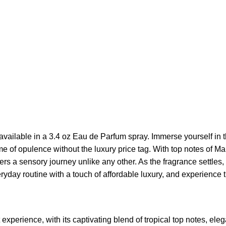
 available in a 3.4 oz Eau de Parfum spray. Immerse yourself in 
ome of opulence without the luxury price tag. With top notes of
rs a sensory journey unlike any other. As the fragrance settle
eryday routine with a touch of affordable luxury, and experience
experience, with its captivating blend of tropical top notes, eleg