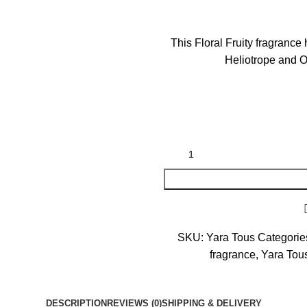
This Floral Fruity fragranc
Heliotrope and 
SKU:
Yara Tous
Categorie
fragrance
,
Yara Tous
DESCRIPTION
REVIEWS (0)
SHIPPING & DELIVERY