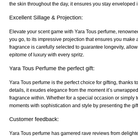
the skin throughout the day, it ensures you stay enveloped i
Excellent Sillage & Projection:
Elevate your scent game with Yara Tous perfume, renowned for
you go, to its impressive projection that ensures you make a 
fragrance is carefully selected to guarantee longevity, allo
epitome of luxury with every spritz.
Yara Tous Perfume the perfect gift:
Yara Tous perfume is the perfect choice for gifting, thanks 
details, it exudes elegance from the moment it’s unwrapped
fragrance within. Whether for a special occasion or simply t
moments with sophistication and style by presenting the gif
Customer feedback:
Yara Tous perfume has garnered rave reviews from delight