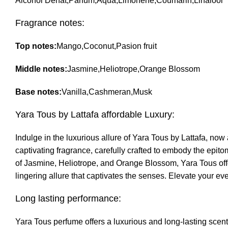
Alcohol Denat,Parfum,Aqua,Limonene,Coumarin,Linalool
Fragrance notes:
Top notes:
Mango,Coconut,Pasion fruit
Middle notes:
Jasmine,Heliotrope,Orange Blossom
Base notes:
Vanilla,Cashmeran,Musk
Yara Tous by Lattafa affordable Luxury:
Indulge in the luxurious allure of Yara Tous by Lattafa, now
captivating fragrance, carefully crafted to embody the epit
of Jasmine, Heliotrope, and Orange Blossom, Yara Tous offe
lingering allure that captivates the senses. Elevate your ev
Long lasting performance:
Yara Tous perfume offers a luxurious and long-lasting scent 