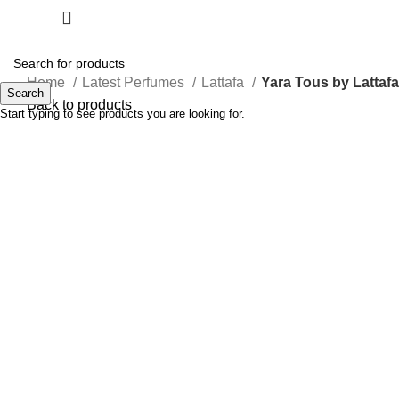
Home
Latest Perfumes
Lattafa
Yara Tous by Lattaf
Search
Back to products
Start typing to see products you are looking for.
-32%
Click to enlarge