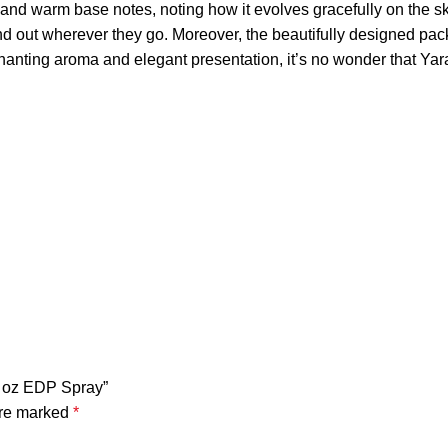
eart, and warm base notes, noting how it evolves gracefully on t
tand out wherever they go. Moreover, the beautifully designed p
enchanting aroma and elegant presentation, it’s no wonder that
.4 oz EDP Spray”
are marked
*