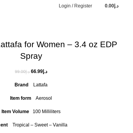
Login / Register
0.00
د.إ
Lattafa for Women – 3.4 oz EDP
Spray
66.99
د.إ
99.00
د.إ
Brand
Lattafa
Item form
Aerosol
Item Volume
100 Milliliters
cent
Tropical – Sweet – Vanilla