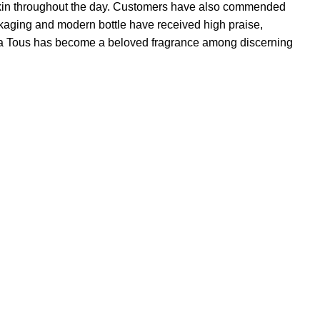
he skin throughout the day. Customers have also commended
ackaging and modern bottle have received high praise,
 Yara Tous has become a beloved fragrance among discerning