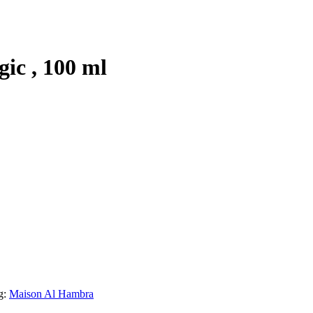
ic , 100 ml
g:
Maison Al Hambra