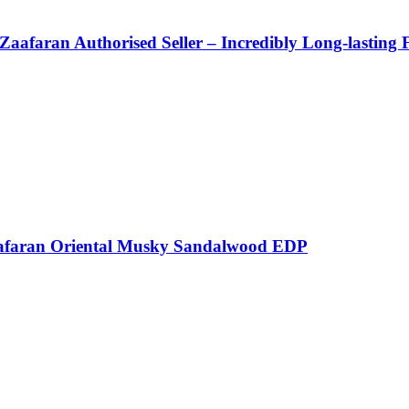
Zaafaran Authorised Seller – Incredibly Long-lasting 
afaran Oriental Musky Sandalwood EDP