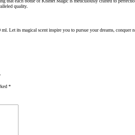
ing that each bottle of Kismet Magic is meticulously crafted to perfectio
alleled quality.
. Let its magical scent inspire you to pursue your dreams, conquer n
”
arked
*