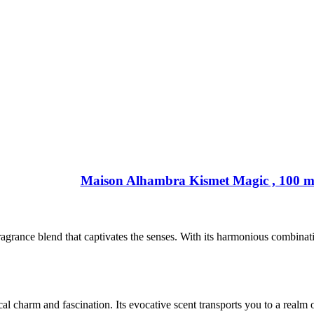
Maison Alhambra Kismet Magic , 100 m
ance blend that captivates the senses. With its harmonious combination
 charm and fascination. Its evocative scent transports you to a realm