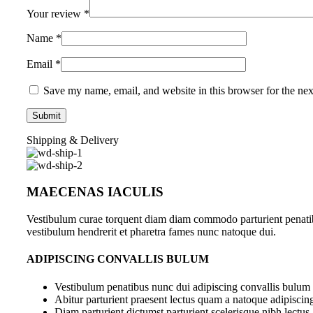
Your review
*
Name
*
Email
*
Save my name, email, and website in this browser for the ne
Shipping & Delivery
MAECENAS IACULIS
Vestibulum curae torquent diam diam commodo parturient penatibus
vestibulum hendrerit et pharetra fames nunc natoque dui.
ADIPISCING CONVALLIS BULUM
Vestibulum penatibus nunc dui adipiscing convallis bulum 
Abitur parturient praesent lectus quam a natoque adipiscin
Diam parturient dictumst parturient scelerisque nibh lectus.