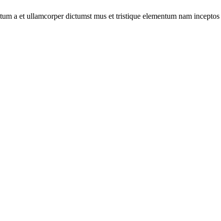
entum a et ullamcorper dictumst mus et tristique elementum nam inceptos