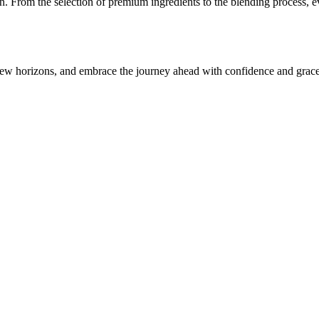
n. From the selection of premium ingredients to the blending process, ev
ew horizons, and embrace the journey ahead with confidence and grace