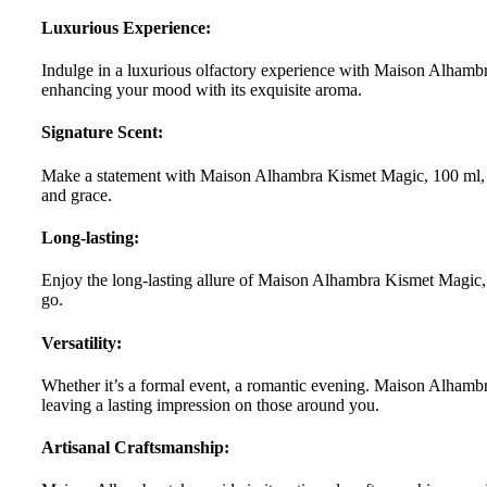
Luxurious Experience:
Indulge in a luxurious olfactory experience with Maison Alhambr
enhancing your mood with its exquisite aroma.
Signature Scent:
Make a statement with Maison Alhambra Kismet Magic, 100 ml, you
and grace.
Long-lasting:
Enjoy the long-lasting allure of Maison Alhambra Kismet Magic, 1
go.
Versatility:
Whether it’s a formal event, a romantic evening. Maison Alhambra
leaving a lasting impression on those around you.
Artisanal Craftsmanship: