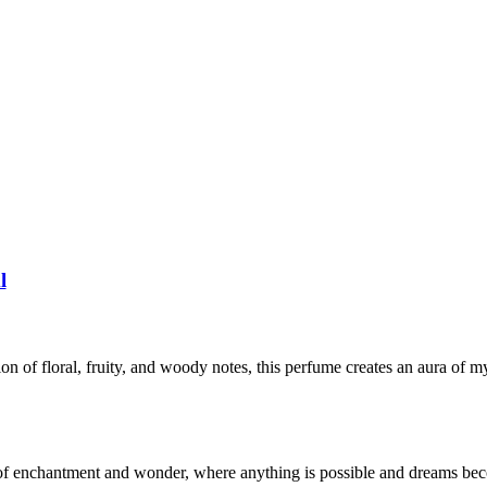
l
 of floral, fruity, and woody notes, this perfume creates an aura of m
 of enchantment and wonder, where anything is possible and dreams bec