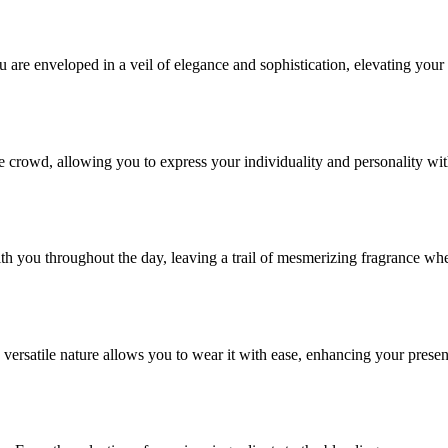
re enveloped in a veil of elegance and sophistication, elevating your
e crowd, allowing you to express your individuality and personality wi
ith you throughout the day, leaving a trail of mesmerizing fragrance wh
versatile nature allows you to wear it with ease, enhancing your prese