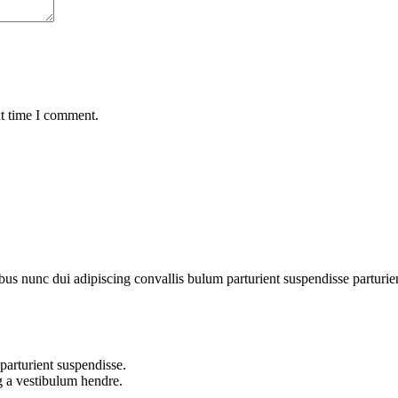
xt time I comment.
 nunc dui adipiscing convallis bulum parturient suspendisse parturient 
parturient suspendisse.
g a vestibulum hendre.