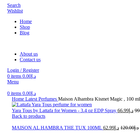
Search
Wishlist
Home
Shop
Blog
About us
Contact us
Login / Register
0
items
0.00
د.إ
Menu
0
items
0.00
د.إ
Home
Latest Perfumes
Maison Alhambra Kismet Magic , 100 ml
Yara Tous by Lattafa for Women - 3.4 oz EDP Spray
66.99
د.إ
99
Back to products
MAISON AL HAMBRA THE TUX 100ML
62.99
د.إ
120.00
د.إ
-45%