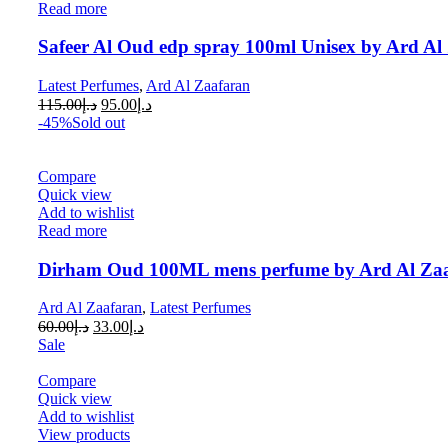
Read more
Safeer Al Oud edp spray 100ml Unisex by Ard Al 
Latest Perfumes
,
Ard Al Zaafaran
115.00
د.إ
95.00
د.إ
-45%
Sold out
Compare
Quick view
Add to wishlist
Read more
Dirham Oud 100ML mens perfume by Ard Al Za
Ard Al Zaafaran
,
Latest Perfumes
60.00
د.إ
33.00
د.إ
Sale
Compare
Quick view
Add to wishlist
View products