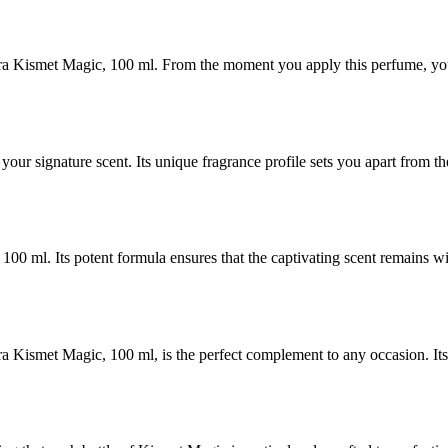
a Kismet Magic, 100 ml. From the moment you apply this perfume, you a
r signature scent. Its unique fragrance profile sets you apart from th
00 ml. Its potent formula ensures that the captivating scent remains w
 Kismet Magic, 100 ml, is the perfect complement to any occasion. Its 