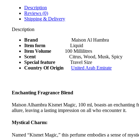
ml
quantity
Description
Reviews (0)
Shipping & Delivery
Description
Brand
Maison Al Hambra
Item form
Liquid
Item Volume
100 Millilitres
Scent
Citrus, Wood, Musk, Spicy
Special feature
Travel Size
Country Of Origin
United Arab Emirate
Enchanting Fragrance Blend
Maison Alhambra Kismet Magic, 100 ml, boasts an enchanting fragr
allure, leaving a lasting impression on all who encounter it.
Mystical Charm:
Named “Kismet Magic,” this perfume embodies a sense of mystical