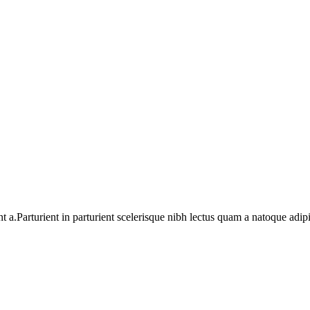
a.Parturient in parturient scelerisque nibh lectus quam a natoque adip