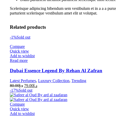
Scelerisque adipiscing bibendum sem vestibulum et in a a a purus
parturient scelerisque vestibulum amet elit ut volutpat.
Related products
-1%
Sold out
Compare
Quick view
Add to wishlist
Read more
Dubai Essence Legend By Rehan Al Zafran
Latest Perfumes
,
Luxrury Collection
,
Trending
80.00
د.إ
79.00
د.إ
-17%
Sold out
Compare
Quick view
Add to wishlist