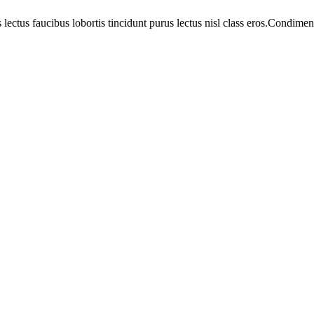
 lectus faucibus lobortis tincidunt purus lectus nisl class eros.Condim