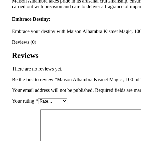
Maison Alhambra takes pride in its artisanal craftsmanship, ensur
carried out with precision and care to deliver a fragrance of unpar
Embrace Destiny:
Embrace your destiny with Maison Alhambra Kismet Magic, 100 ml
Reviews (0)
Reviews
There are no reviews yet.
Be the first to review “Maison Alhambra Kismet Magic , 100 ml
Your email address will not be published.
Required fields are m
Your rating
*