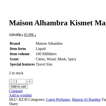
Click to enlarge
Maison Alhambra Kismet Mag
120.00
د.إ
65.99
د.إ
Brand
Maison Alhambra
Item form
Liquid
Item volume
100 Milliliters
Scent
Citrus, Wood, Musk, Spicy
Special features
Travel Size
2 in stock
Maison
Alhambra
Add to cart
Kismet
Compare
Magic
Add to wishlist
,
SKU:
RZ30
Categories:
Latest Perfumes
,
Maison Al Hambra
Ta
100
Share: