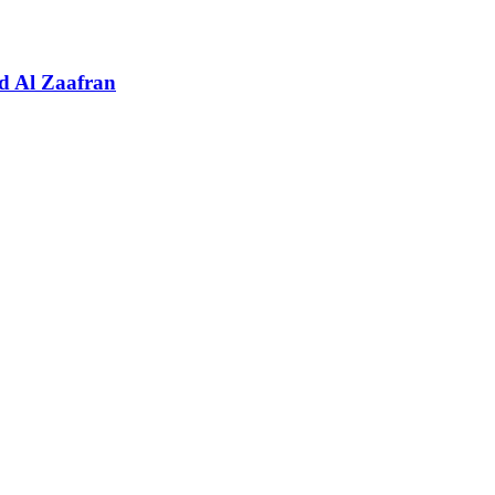
d Al Zaafran