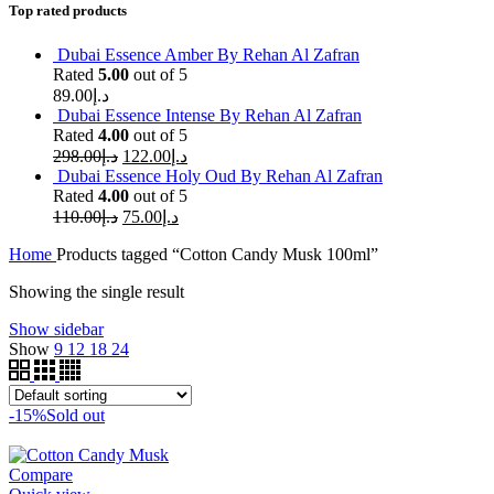
Top rated products
Dubai Essence Amber By Rehan Al Zafran
Rated
5.00
out of 5
89.00
د.إ
Dubai Essence Intense By Rehan Al Zafran
Rated
4.00
out of 5
298.00
د.إ
122.00
د.إ
Dubai Essence Holy Oud By Rehan Al Zafran
Rated
4.00
out of 5
110.00
د.إ
75.00
د.إ
Home
Products tagged “Cotton Candy Musk 100ml”
Showing the single result
Show sidebar
Show
9
12
18
24
-15%
Sold out
Compare