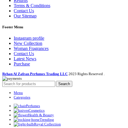
Returns
Terms & Conditions
Contact Us
Our Sitemap
Footer Menu
Instagram profile
New Collection
Woman Fragrances
Contact Us
Latest News
Purchase
Rehan Al Zafran Perfumes Trading LLC
2023 Rights Reserved
.
Search
Menu
Categories
Perfumes
Cosmetics
Health & Beauty
Trending
Royal Collection