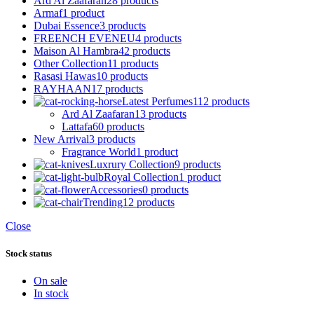
Ard Al Zaafaran
28 products
Armaf
1 product
Dubai Essence
3 products
FREENCH EVENEU
4 products
Maison Al Hambra
42 products
Other Collection
11 products
Rasasi Hawas
10 products
RAYHAAN
17 products
Latest Perfumes
112 products
Ard Al Zaafaran
13 products
Lattafa
60 products
New Arrival
3 products
Fragrance World
1 product
Luxrury Collection
9 products
Royal Collection
1 product
Accessories
0 products
Trending
12 products
Close
Stock status
On sale
In stock