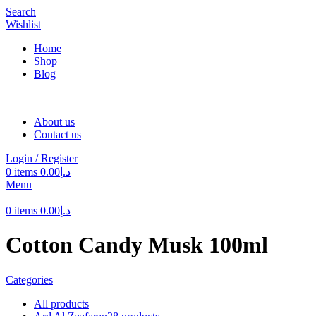
Search
Wishlist
Home
Shop
Blog
About us
Contact us
Login / Register
0
items
0.00
د.إ
Menu
0
items
0.00
د.إ
Cotton Candy Musk 100ml
Categories
All
products