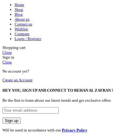
Home
Shop
Blog
About us
Contact us
Wishlist
Compare
Login / Register
Shopping cart
Close
Sign in
Close
No account yet?
Create an Account
HEY YOU, SIGN UP AND CONNECT TO REHAN AL ZAFRAN !
Be the first to learn about our latest trends and get exclusive offers
Will be used in accordance with our
Privacy Policy