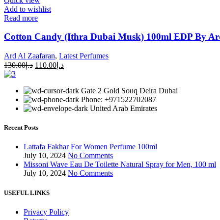
Quick view
Add to wishlist
Read more
Cotton Candy (Ithra Dubai Musk) 100ml EDP By Ar
Ard Al Zaafaran
,
Latest Perfumes
130.00
د.إ
110.00
د.إ
Gate 2 Gold Souq Deira Dubai
Phone: +971522702087
United Arab Emirates
Recent Posts
Lattafa Fakhar For Women Perfume 100ml
July 10, 2024
No Comments
Missoni Wave Eau De Toilette Natural Spray for Men, 100 ml
July 10, 2024
No Comments
USEFUL LINKS
Privacy Policy