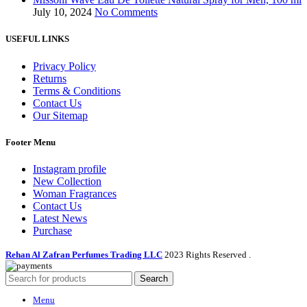
July 10, 2024
No Comments
USEFUL LINKS
Privacy Policy
Returns
Terms & Conditions
Contact Us
Our Sitemap
Footer Menu
Instagram profile
New Collection
Woman Fragrances
Contact Us
Latest News
Purchase
Rehan Al Zafran Perfumes Trading LLC
2023 Rights Reserved
.
Search
Menu