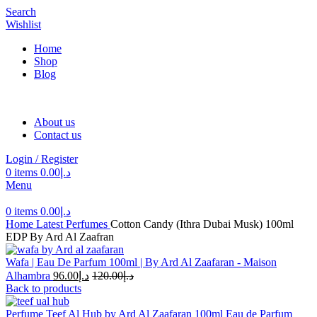
Search
Wishlist
Home
Shop
Blog
About us
Contact us
Login / Register
0
items
0.00
د.إ
Menu
0
items
0.00
د.إ
Home
Latest Perfumes
Cotton Candy (Ithra Dubai Musk) 100ml
EDP By Ard Al Zaafran
Wafa | Eau De Parfum 100ml | By Ard Al Zaafaran - Maison
Alhambra
96.00
د.إ
120.00
د.إ
Back to products
Perfume Teef Al Hub by Ard Al Zaafaran 100ml Eau de Parfum