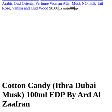
Arabic Oud Oriental Perfume Woman Attar Musk NOTES: Taif
Rose, Vanilla and Oud Wood
90.00
د.إ
115.00
د.إ
-15%
Sold out
Click to enlarge
Cotton Candy (Ithra Dubai
Musk) 100ml EDP By Ard Al
Zaafran