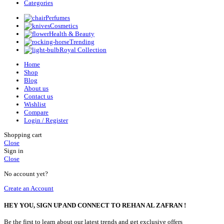
Categories
Perfumes
Cosmetics
Health & Beauty
Trending
Royal Collection
Home
Shop
Blog
About us
Contact us
Wishlist
Compare
Login / Register
Shopping cart
Close
Sign in
Close
No account yet?
Create an Account
HEY YOU, SIGN UP AND CONNECT TO REHAN AL ZAFRAN !
Be the first to learn about our latest trends and get exclusive offers