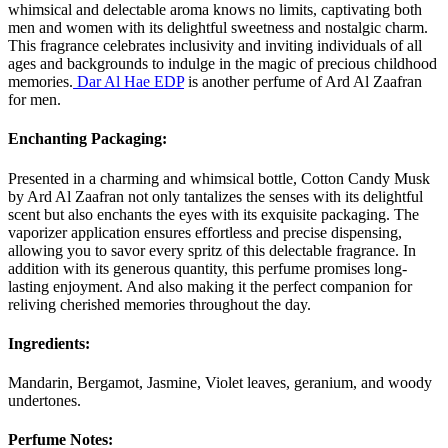
whimsical and delectable aroma knows no limits, captivating both
men and women with its delightful sweetness and nostalgic charm.
This fragrance celebrates inclusivity and inviting individuals of all
ages and backgrounds to indulge in the magic of precious childhood
memories.
Dar Al Hae EDP
is another perfume of Ard Al Zaafran
for men.
Enchanting Packaging:
Presented in a charming and whimsical bottle, Cotton Candy Musk
by Ard Al Zaafran not only tantalizes the senses with its delightful
scent but also enchants the eyes with its exquisite packaging. The
vaporizer application ensures effortless and precise dispensing,
allowing you to savor every spritz of this delectable fragrance. In
addition with its generous quantity, this perfume promises long-
lasting enjoyment. And also making it the perfect companion for
reliving cherished memories throughout the day.
Ingredients:
Mandarin, Bergamot, Jasmine, Violet leaves, geranium, and woody
undertones.
Perfume Notes: