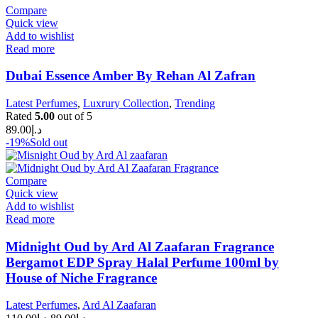
Compare
Quick view
Add to wishlist
Read more
Dubai Essence Amber By Rehan Al Zafran
Latest Perfumes
,
Luxrury Collection
,
Trending
Rated
5.00
out of 5
89.00
د.إ
-19%
Sold out
Compare
Quick view
Add to wishlist
Read more
Midnight Oud by Ard Al Zaafaran Fragrance
Bergamot EDP Spray Halal Perfume 100ml by
House of Niche Fragrance
Latest Perfumes
,
Ard Al Zaafaran