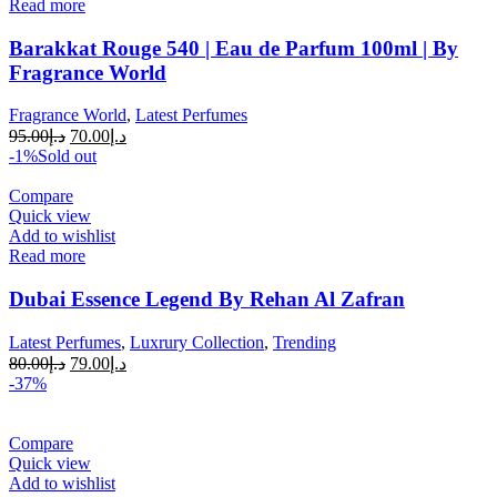
Read more
Barakkat Rouge 540 | Eau de Parfum 100ml | By
Fragrance World
Fragrance World
,
Latest Perfumes
95.00
د.إ
70.00
د.إ
-1%
Sold out
Compare
Quick view
Add to wishlist
Read more
Dubai Essence Legend By Rehan Al Zafran
Latest Perfumes
,
Luxrury Collection
,
Trending
80.00
د.إ
79.00
د.إ
-37%
Compare
Quick view
Add to wishlist