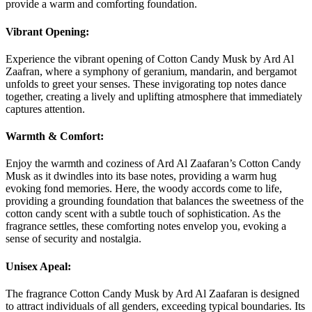
provide a warm and comforting foundation.
Vibrant Opening:
Experience the vibrant opening of Cotton Candy Musk by Ard Al
Zaafran, where a symphony of geranium, mandarin, and bergamot
unfolds to greet your senses. These invigorating top notes dance
together, creating a lively and uplifting atmosphere that immediately
captures attention.
Warmth & Comfort:
Enjoy the warmth and coziness of Ard Al Zaafaran’s Cotton Candy
Musk as it dwindles into its base notes, providing a warm hug
evoking fond memories. Here, the woody accords come to life,
providing a grounding foundation that balances the sweetness of the
cotton candy scent with a subtle touch of sophistication. As the
fragrance settles, these comforting notes envelop you, evoking a
sense of security and nostalgia.
Unisex Apeal:
The fragrance Cotton Candy Musk by Ard Al Zaafaran is designed
to attract individuals of all genders, exceeding typical boundaries. Its