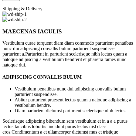
Shipping & Delivery
MAECENAS IACULIS
Vestibulum curae torquent diam diam commodo parturient penatibus
nunc dui adipiscing convallis bulum parturient suspendisse
parturient a.Parturient in parturient scelerisque nibh lectus quam a
natoque adipiscing a vestibulum hendrerit et pharetra fames nunc
natoque dui.
ADIPISCING CONVALLIS BULUM
Vestibulum penatibus nunc dui adipiscing convallis bulum
parturient suspendisse.
Abitur parturient praesent lectus quam a natoque adipiscing a
vestibulum hendre.
Diam parturient dictumst parturient scelerisque nibh lectus.
Scelerisque adipiscing bibendum sem vestibulum et in a a a purus
lectus faucibus lobortis tincidunt purus lectus nisl class
eros.Condimentum a et ullamcorper dictumst mus et tristique