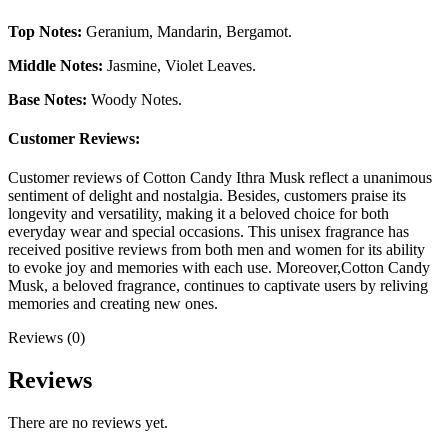
Top Notes:
Geranium, Mandarin, Bergamot.
Middle Notes:
Jasmine, Violet Leaves.
Base Notes:
Woody Notes.
Customer Reviews:
Customer reviews of Cotton Candy Ithra Musk reflect a unanimous
sentiment of delight and nostalgia. Besides, customers praise its
longevity and versatility, making it a beloved choice for both
everyday wear and special occasions. This unisex fragrance has
received positive reviews from both men and women for its ability
to evoke joy and memories with each use. Moreover,Cotton Candy
Musk, a beloved fragrance, continues to captivate users by reliving
memories and creating new ones.
Reviews (0)
Reviews
There are no reviews yet.