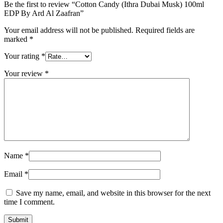
Be the first to review “Cotton Candy (Ithra Dubai Musk) 100ml
EDP By Ard Al Zaafran”
Your email address will not be published.
Required fields are
marked
*
Your rating
*
Your review
*
Name
*
Email
*
Save my name, email, and website in this browser for the next
time I comment.