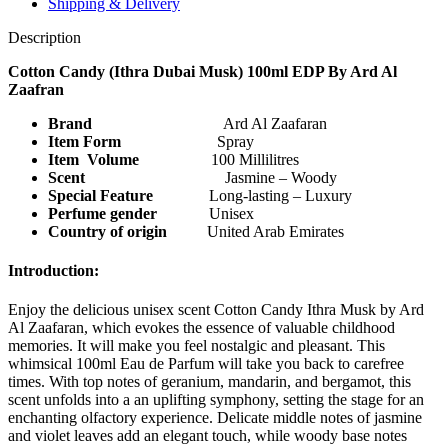
Shipping & Delivery
Description
Cotton Candy (Ithra Dubai Musk) 100ml EDP By Ard Al
Zaafran
Brand
Ard Al Zaafaran
Item Form
Spray
Item Volume
100 Millilitres
Scent
Jasmine – Woody
Special Feature
‎ Long-lasting – Luxury
Perfume gender
Unisex
Country of origin
United Arab Emirates
Introduction:
Enjoy the delicious unisex scent Cotton Candy Ithra Musk by Ard
Al Zaafaran, which evokes the essence of valuable childhood
memories. It will make you feel nostalgic and pleasant. This
whimsical 100ml Eau de Parfum will take you back to carefree
times. With top notes of geranium, mandarin, and bergamot, this
scent unfolds into a an uplifting symphony, setting the stage for an
enchanting olfactory experience. Delicate middle notes of jasmine
and violet leaves add an elegant touch, while woody base notes