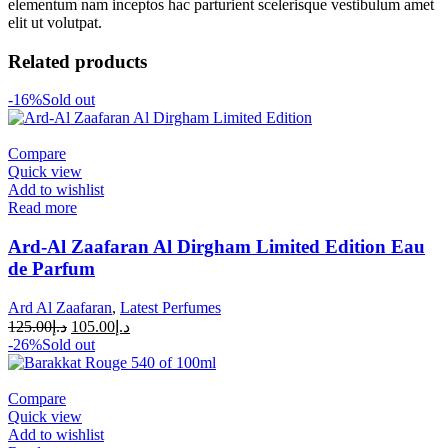
elementum nam inceptos hac parturient scelerisque vestibulum amet
elit ut volutpat.
Related products
-16%
Sold out
Compare
Quick view
Add to wishlist
Read more
Ard-Al Zaafaran Al Dirgham Limited Edition Eau
de Parfum
Ard Al Zaafaran
,
Latest Perfumes
125.00
د.إ
105.00
د.إ
-26%
Sold out
Compare
Quick view
Add to wishlist