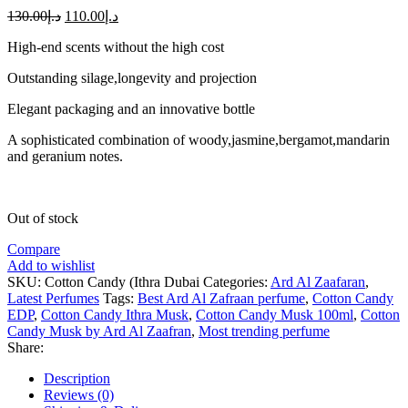
130.00
د.إ
110.00
د.إ
High-end scents without the high cost
Outstanding silage,longevity and projection
Elegant packaging and an innovative bottle
A sophisticated combination of woody,jasmine,bergamot,mandarin
and geranium notes.
Out of stock
Compare
Add to wishlist
SKU:
Cotton Candy (Ithra Dubai
Categories:
Ard Al Zaafaran
,
Latest Perfumes
Tags:
Best Ard Al Zafraan perfume
,
Cotton Candy
EDP
,
Cotton Candy Ithra Musk
,
Cotton Candy Musk 100ml
,
Cotton
Candy Musk by Ard Al Zaafran
,
Most trending perfume
Share:
Description
Reviews (0)