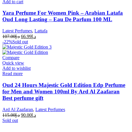
Add to cart
Yara Perfume For Women Pink – Arabian Latafa
Oud Long Lasting – Eau De Parfum 100 ML
Latest Perfumes
,
Lattafa
107.00
د.إ
66.99
د.إ
-22%
Sold out
Compare
Quick view
Add to wishlist
Read more
Oud 24 Hours Majestic Gold Edition Edp Perfume
for Men and Women 100ml By Ard Al Zaafaran
Best perfume gift
Ard Al Zaafaran
,
Latest Perfumes
115.00
د.إ
90.00
د.إ
Sold out