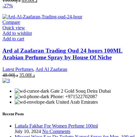
110.00
د.إ
89.00
د.إ
-27%
Compare
Quick view
Add to wishlist
Add to cart
Ard al Zaafaran Trading Oud 24 hours 100ML
Arabian Perfume Spray by House Of Niche
Latest Perfumes
,
Ard Al Zaafaran
48.00
د.إ
35.00
د.إ
Gate 2 Gold Souq Deira Dubai
Phone: +971522702087
United Arab Emirates
Recent Posts
Lattafa Fakhar For Women Perfume 100ml
July 10, 2024
No Comments
Missoni Wave Eau De Toilette Natural Spray for Men, 100 ml