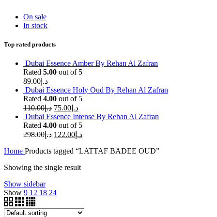
On sale
In stock
Top rated products
Dubai Essence Amber By Rehan Al Zafran
Rated
5.00
out of 5
89.00
د.إ
Dubai Essence Holy Oud By Rehan Al Zafran
Rated
4.00
out of 5
110.00
د.إ
75.00
د.إ
Dubai Essence Intense By Rehan Al Zafran
Rated
4.00
out of 5
298.00
د.إ
122.00
د.إ
Home
Products tagged “LATTAF BADEE OUD”
Showing the single result
Show sidebar
Show
9
12
18
24