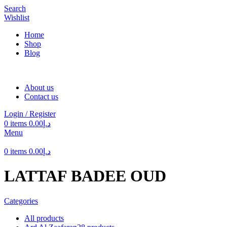
Search
Wishlist
Home
Shop
Blog
About us
Contact us
Login / Register
0
items
0.00
د.إ
Menu
0
items
0.00
د.إ
LATTAF BADEE OUD
Categories
All
products