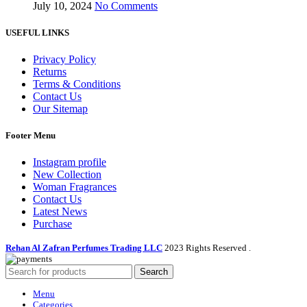
July 10, 2024
No Comments
USEFUL LINKS
Privacy Policy
Returns
Terms & Conditions
Contact Us
Our Sitemap
Footer Menu
Instagram profile
New Collection
Woman Fragrances
Contact Us
Latest News
Purchase
Rehan Al Zafran Perfumes Trading LLC
2023 Rights Reserved
.
Search
Menu
Categories