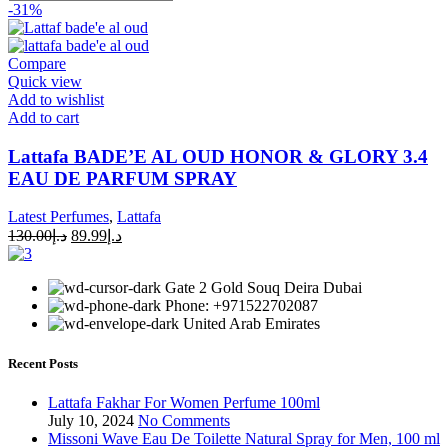
-31%
Compare
Quick view
Add to wishlist
Add to cart
Lattafa BADE’E AL OUD HONOR & GLORY 3.4
EAU DE PARFUM SPRAY
Latest Perfumes
,
Lattafa
130.00
د.إ
89.99
د.إ
Gate 2 Gold Souq Deira Dubai
Phone: +971522702087
United Arab Emirates
Recent Posts
Lattafa Fakhar For Women Perfume 100ml
July 10, 2024
No Comments
Missoni Wave Eau De Toilette Natural Spray for Men, 100 ml