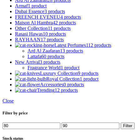
Ard Al Zaafaran
28 products
Armaf
1 product
Dubai Essence
3 products
FREENCH EVENEU
4 products
Maison Al Hambra
42 products
Other Collection
11 products
Rasasi Hawas
10 products
RAYHAAN
17 products
Latest Perfumes
112 products
Ard Al Zaafaran
13 products
Lattafa
60 products
New Arrival
3 products
Fragrance World
1 product
Luxrury Collection
9 products
Royal Collection
1 product
Accessories
0 products
Trending
12 products
Close
Filter by price
Min
Max
Filter
price
price
Stock status