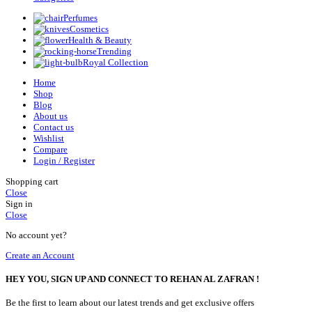
Perfumes
Cosmetics
Health & Beauty
Trending
Royal Collection
Home
Shop
Blog
About us
Contact us
Wishlist
Compare
Login / Register
Shopping cart
Close
Sign in
Close
No account yet?
Create an Account
HEY YOU, SIGN UP AND CONNECT TO REHAN AL ZAFRAN !
Be the first to learn about our latest trends and get exclusive offers