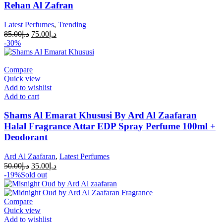
Rehan Al Zafran
Latest Perfumes
,
Trending
85.00
د.إ
75.00
د.إ
-30%
Compare
Quick view
Add to wishlist
Add to cart
Shams Al Emarat Khususi By Ard Al Zaafaran
Halal Fragrance Attar EDP Spray Perfume 100ml +
Deodorant
Ard Al Zaafaran
,
Latest Perfumes
50.00
د.إ
35.00
د.إ
-19%
Sold out
Compare
Quick view
Add to wishlist