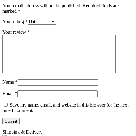
Your email address will not be published.
Required fields are
marked
*
Your rating
*
Your review
*
Name
*
Email
*
Save my name, email, and website in this browser for the next
time I comment.
Shipping & Delivery