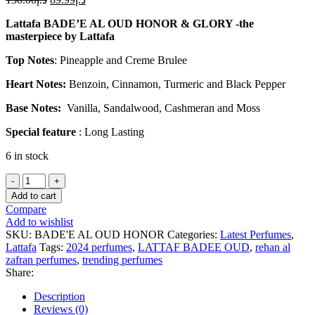
Lattafa BADE’E AL OUD HONOR & GLORY -the
masterpiece by Lattafa
Top Notes
: Pineapple and Creme Brulee
Heart Notes:
Benzoin, Cinnamon, Turmeric and Black Pepper
Base Notes:
Vanilla, Sandalwood, Cashmeran and Moss
Special feature
: Long Lasting
6 in stock
Lattafa
BADE'E
Add to cart
AL
Compare
OUD
Add to wishlist
HONOR
SKU:
BADE'E AL OUD HONOR
Categories:
Latest Perfumes
,
&
Lattafa
Tags:
2024 perfumes
,
LATTAF BADEE OUD
,
rehan al
GLORY
zafran perfumes
,
trending perfumes
3.4
Share:
EAU
DE
Description
PARFUM
Reviews (0)