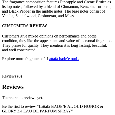
The fragrance composition features Pineapple and Creme Brulee as
its top notes, followed by a blend of Cinnamon, Benzoin, Turmeric,
and Black Pepper in the middle notes. The base notes consist of
Vanilla, Sandalwood, Cashmeran, and Moss.
CUSTOMERS REVIEW
Customers give mixed opinions on performance and bottle
condition, they like the appearance and value of personal fragrance.
They praise for quality. They mention it is long-lasting, beautiful,
and well constructed.
Explore more fragrance of L
attafa bade’e oud .
Reviews (0)
Reviews
There are no reviews yet.
Be the first to review “Lattafa BADE’E AL OUD HONOR &
GLORY 3.4 EAU DE PARFUM SPRAY”