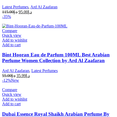
Latest Perfumes
,
Ard Al Zaafaran
115.00
د.إ
95.00
د.إ
-35%
Compare
Quick view
Add to wishlist
Add to cart
Bint Hooran Eau de Parfum 100ML Best Arabian
Perfume Women Collection by Ard Al Zaafaran
Ard Al Zaafaran
,
Latest Perfumes
55.00
د.إ
35.99
د.إ
-12%
New
Compare
Quick view
Add to wishlist
Add to cart
Dubai Essence Royal Shaikh Arabian Perfume By