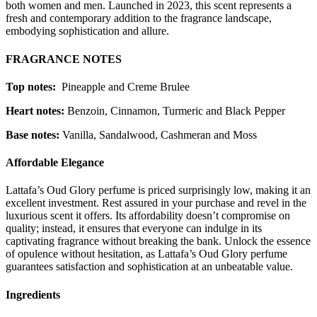
both women and men. Launched in 2023, this scent represents a
fresh and contemporary addition to the fragrance landscape,
embodying sophistication and allure.
FRAGRANCE NOTES
Top notes:
Pineapple and Creme Brulee
Heart notes:
Benzoin, Cinnamon, Turmeric and Black Pepper
Base notes:
Vanilla, Sandalwood, Cashmeran and Moss
Affordable Elegance
Lattafa’s Oud Glory perfume is priced surprisingly low, making it an
excellent investment. Rest assured in your purchase and revel in the
luxurious scent it offers. Its affordability doesn’t compromise on
quality; instead, it ensures that everyone can indulge in its
captivating fragrance without breaking the bank. Unlock the essence
of opulence without hesitation, as Lattafa’s Oud Glory perfume
guarantees satisfaction and sophistication at an unbeatable value.
Ingredients