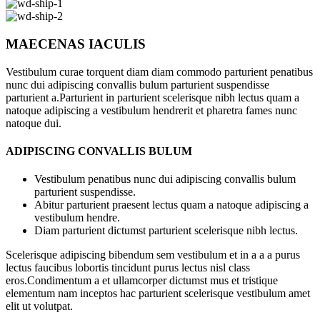
MAECENAS IACULIS
Vestibulum curae torquent diam diam commodo parturient penatibus
nunc dui adipiscing convallis bulum parturient suspendisse
parturient a.Parturient in parturient scelerisque nibh lectus quam a
natoque adipiscing a vestibulum hendrerit et pharetra fames nunc
natoque dui.
ADIPISCING CONVALLIS BULUM
Vestibulum penatibus nunc dui adipiscing convallis bulum
parturient suspendisse.
Abitur parturient praesent lectus quam a natoque adipiscing a
vestibulum hendre.
Diam parturient dictumst parturient scelerisque nibh lectus.
Scelerisque adipiscing bibendum sem vestibulum et in a a a purus
lectus faucibus lobortis tincidunt purus lectus nisl class
eros.Condimentum a et ullamcorper dictumst mus et tristique
elementum nam inceptos hac parturient scelerisque vestibulum amet
elit ut volutpat.