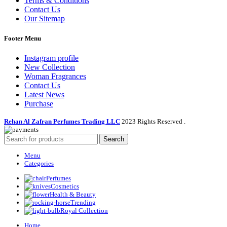
Terms & Conditions
Contact Us
Our Sitemap
Footer Menu
Instagram profile
New Collection
Woman Fragrances
Contact Us
Latest News
Purchase
Rehan Al Zafran Perfumes Trading LLC
2023 Rights Reserved
.
Search
Menu
Categories
Perfumes
Cosmetics
Health & Beauty
Trending
Royal Collection
Home