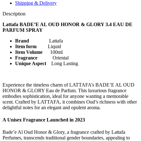
SPRAY
Shipping & Delivery
quantity
Description
Lattafa BADE’E AL OUD HONOR & GLORY 3.4 EAU DE
PARFUM SPRAY
Brand
Lattafa
Item form
Liquid
Item Volume
100ml
Fragrance
Oriental
Unique Aspect
Long Lasting
Experience the timeless charm of LATTAFA’s BADE’E AL OUD
HONOR & GLORY Eau de Parfum. This luxurious fragrance
embodies sophistication, ideal for anyone wanting a memorable
scent. Crafted by LATTAFA, it combines Oud’s richness with other
delightful notes for an elegant and opulent aroma.
A Unisex Fragrance Launched in 2023
Bade’e Al Oud Honor & Glory, a fragrance crafted by Lattafa
Perfumes, transcends traditional gender boundaries, appealing to