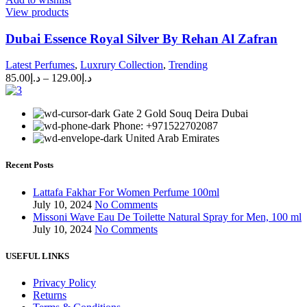
View products
Dubai Essence Royal Silver By Rehan Al Zafran
Latest Perfumes
,
Luxrury Collection
,
Trending
85.00
د.إ
–
129.00
د.إ
Gate 2 Gold Souq Deira Dubai
Phone: +971522702087
United Arab Emirates
Recent Posts
Lattafa Fakhar For Women Perfume 100ml
July 10, 2024
No Comments
Missoni Wave Eau De Toilette Natural Spray for Men, 100 ml
July 10, 2024
No Comments
USEFUL LINKS
Privacy Policy
Returns