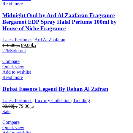
Read more
Midnight Oud by Ard Al Zaafaran Fragrance
Bergamot EDP Spray Halal Perfume 100ml by
House of Niche Fragrance
Latest Perfumes
,
Ard Al Zaafaran
110.00
د.إ
89.00
د.إ
-1%
Sold out
Compare
Quick view
Add to wishlist
Read more
Dubai Essence Legend By Rehan Al Zafran
Latest Perfumes
,
Luxrury Collection
,
Trending
80.00
د.إ
79.00
د.إ
Sale
Compare
Quick view
Add to wishlist