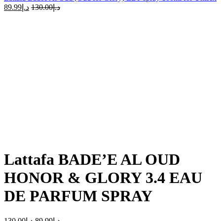
89.99
د.إ
130.00
د.إ
-31%
Click to enlarge
Lattafa BADE’E AL OUD
HONOR & GLORY 3.4 EAU
DE PARFUM SPRAY
130.00
د.إ
89.99
د.إ