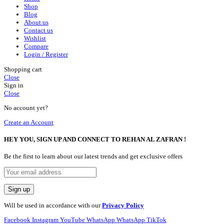
Shop
Blog
About us
Contact us
Wishlist
Compare
Login / Register
Shopping cart
Close
Sign in
Close
No account yet?
Create an Account
HEY YOU, SIGN UP AND CONNECT TO REHAN AL ZAFRAN !
Be the first to learn about our latest trends and get exclusive offers
Will be used in accordance with our
Privacy Policy
Facebook
Instagram
YouTube
WhatsApp
WhatsApp
TikTok