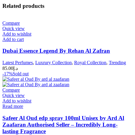
Related products
Compare
Quick view
Add to wishlist
Add to cart
Dubai Essence Legend By Rehan Al Zafran
Latest Perfumes
,
Luxrury Collection
,
Royal Collection
,
Trending
85.00
د.إ
-17%
Sold out
Compare
Quick view
Add to wishlist
Read more
Safeer Al Oud edp spray 100ml Unisex by Ard Al
Zaafaran Authorised Seller – Incredibly Long-
lasting Fragrance