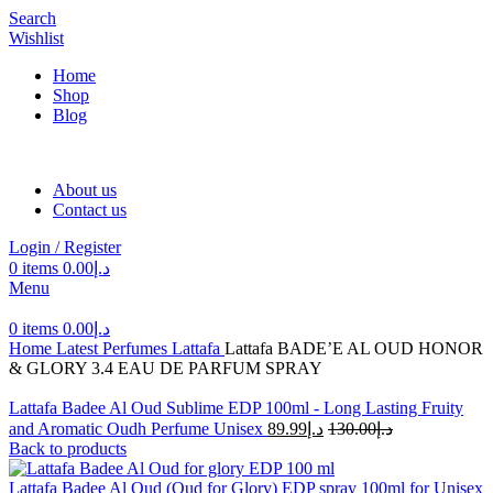
Search
Wishlist
Home
Shop
Blog
About us
Contact us
Login / Register
0
items
0.00
د.إ
Menu
0
items
0.00
د.إ
Home
Latest Perfumes
Lattafa
Lattafa BADE’E AL OUD HONOR
& GLORY 3.4 EAU DE PARFUM SPRAY
Lattafa Badee Al Oud Sublime EDP 100ml - Long Lasting Fruity
and Aromatic Oudh Perfume Unisex
89.99
د.إ
130.00
د.إ
Back to products
Lattafa Badee Al Oud (Oud for Glory) EDP spray 100ml for Unisex