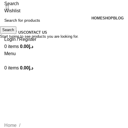
Search
Wishlist
HOME
SHOP
BLOG
Search
ABOUT US
CONTACT US
Start typing to see products you are looking for.
Login / Register
0
items
0.00
د.إ
Menu
0
items
0.00
د.إ
Lattafa Badee Al Oud Noble
Blush Eau De Parfum 100ml
Categories
Home