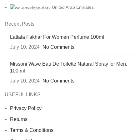
United Arab Emirates
Recent Posts
Lattafa Fakhar For Women Perfume 100ml
July 10, 2024
No Comments
Missoni Wave Eau De Toilette Natural Spray for Men,
100 ml
July 10, 2024
No Comments
USEFUL LINKS
Privacy Policy
Returns
Terms & Conditions