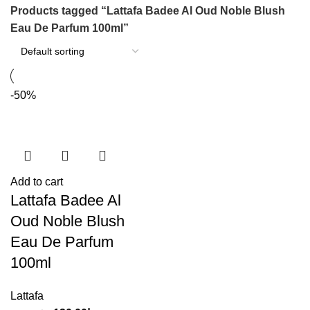
Products tagged “Lattafa Badee Al Oud Noble Blush
Eau De Parfum 100ml”
-50%
Add to cart
Lattafa Badee Al
Oud Noble Blush
Eau De Parfum
100ml
Lattafa