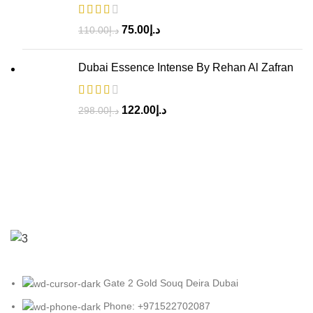
75.00
د.إ
110.00
د.إ
Dubai Essence Intense By Rehan Al Zafran
122.00
د.إ
298.00
د.إ
Gate 2 Gold Souq Deira Dubai
Phone: +971522702087