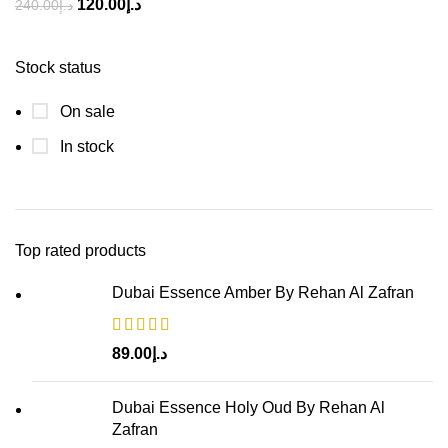
120.00
د.إ
240.00
د.إ
Stock status
On sale
In stock
Top rated products
Dubai Essence Amber By Rehan Al Zafran
89.00
د.إ
Dubai Essence Holy Oud By Rehan Al
Zafran