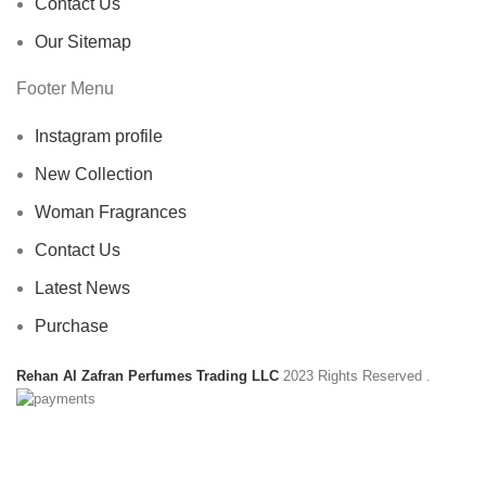
Contact Us
Our Sitemap
Footer Menu
Instagram profile
New Collection
Woman Fragrances
Contact Us
Latest News
Purchase
Rehan Al Zafran Perfumes Trading LLC
2023 Rights Reserved
.
HEY YOU, SIGN UP AND CONNECT TO
REHAN AL ZAFRAN !