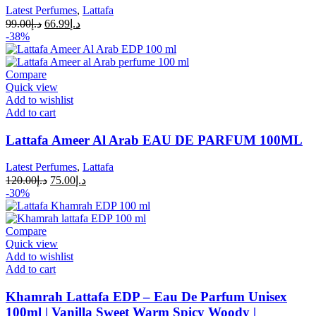
Latest Perfumes
,
Lattafa
99.00
د.إ
66.99
د.إ
-38%
Compare
Quick view
Add to wishlist
Add to cart
Lattafa Ameer Al Arab EAU DE PARFUM 100ML
Latest Perfumes
,
Lattafa
120.00
د.إ
75.00
د.إ
-30%
Compare
Quick view
Add to wishlist
Add to cart
Khamrah Lattafa EDP – Eau De Parfum Unisex
100ml | Vanilla Sweet Warm Spicy Woody |