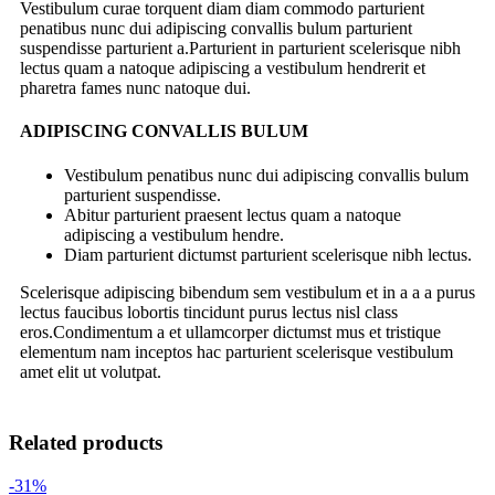
Vestibulum curae torquent diam diam commodo parturient
penatibus nunc dui adipiscing convallis bulum parturient
suspendisse parturient a.Parturient in parturient scelerisque nibh
lectus quam a natoque adipiscing a vestibulum hendrerit et
pharetra fames nunc natoque dui.
ADIPISCING CONVALLIS BULUM
Vestibulum penatibus nunc dui adipiscing convallis bulum
parturient suspendisse.
Abitur parturient praesent lectus quam a natoque
adipiscing a vestibulum hendre.
Diam parturient dictumst parturient scelerisque nibh lectus.
Scelerisque adipiscing bibendum sem vestibulum et in a a a purus
lectus faucibus lobortis tincidunt purus lectus nisl class
eros.Condimentum a et ullamcorper dictumst mus et tristique
elementum nam inceptos hac parturient scelerisque vestibulum
amet elit ut volutpat.
Related products
-31%