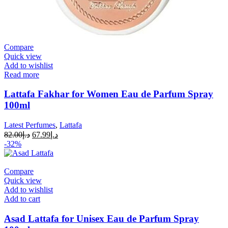
Compare
Quick view
Add to wishlist
Read more
Lattafa Fakhar for Women Eau de Parfum Spray
100ml
Latest Perfumes
,
Lattafa
82.00
د.إ
67.99
د.إ
-32%
Compare
Quick view
Add to wishlist
Add to cart
Asad Lattafa for Unisex Eau de Parfum Spray