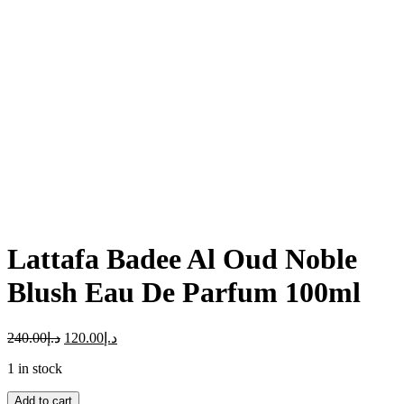
Click to enlarge
Lattafa Badee Al Oud Noble
Blush Eau De Parfum 100ml
240.00
د.إ
120.00
د.إ
1 in stock
Add to cart