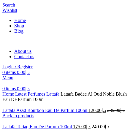
Search
Wishlist
Home
Shop
Blog
About us
Contact us
Login / Register
0
items
0.00
د.إ
Menu
0
items
0.00
د.إ
Home
Latest Perfumes
Lattafa
Lattafa Badee Al Oud Noble Blush
Eau De Parfum 100ml
Lattafa Asad Bourbon Eau De Parfum 100ml
120.00
د.إ
235.00
د.إ
Back to products
Lattafa Teriaq Eau De Parfum 100ml
175.00
د.إ
240.00
د.إ
-50%