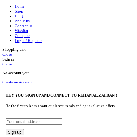
Home
Shop
Blog
About us
Contact us
Wishlist
Compare
Login / Register
Shopping cart
Close
Sign in
Close
No account yet?
Create an Account
HEY YOU, SIGN UP AND CONNECT TO REHAN AL ZAFRAN !
Be the first to learn about our latest trends and get exclusive offers