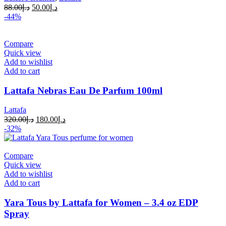
88.00
د.إ
50.00
د.إ
-44%
Compare
Quick view
Add to wishlist
Add to cart
Lattafa Nebras Eau De Parfum 100ml
Lattafa
320.00
د.إ
180.00
د.إ
-32%
Compare
Quick view
Add to wishlist
Add to cart
Yara Tous by Lattafa for Women – 3.4 oz EDP
Spray