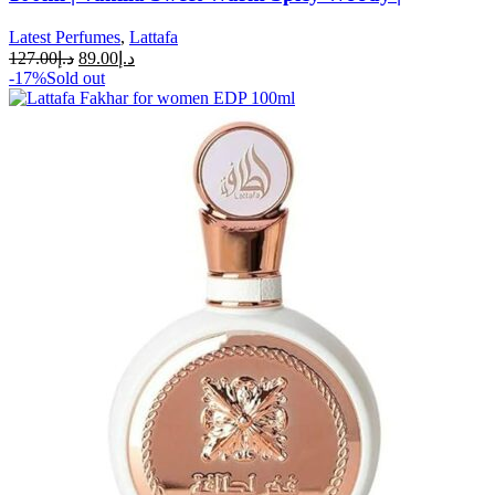
Latest Perfumes
,
Lattafa
127.00
د.إ
89.00
د.إ
-17%
Sold out