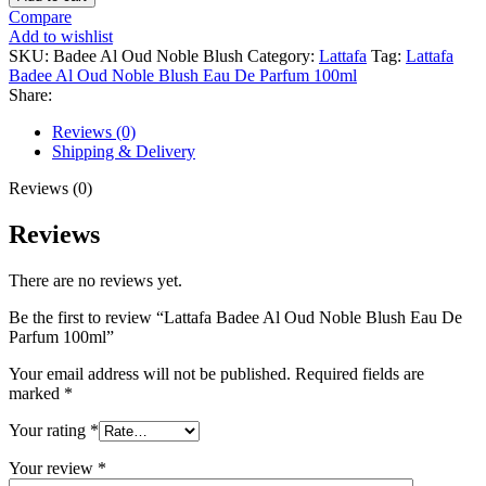
Compare
Add to wishlist
SKU:
Badee Al Oud Noble Blush
Category:
Lattafa
Tag:
Lattafa
Badee Al Oud Noble Blush Eau De Parfum 100ml
Share:
Reviews (0)
Shipping & Delivery
Reviews (0)
Reviews
There are no reviews yet.
Be the first to review “Lattafa Badee Al Oud Noble Blush Eau De
Parfum 100ml”
Your email address will not be published.
Required fields are
marked
*
Your rating
*
Your review
*