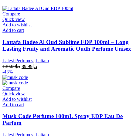
Compare
Quick view
Add to wishlist
Add to cart
Lattafa Badee Al Oud Sublime EDP 100ml – Long
Lasting Fruity and Aromatic Oudh Perfume Unisex
Latest Perfumes
,
Lattafa
130.00
د.إ
89.99
د.إ
-43%
Compare
Quick view
Add to wishlist
Add to cart
Musk Code Perfume 100mL Spray EDP Eau De
Parfum
Latest Perfumes
,
Lattafa