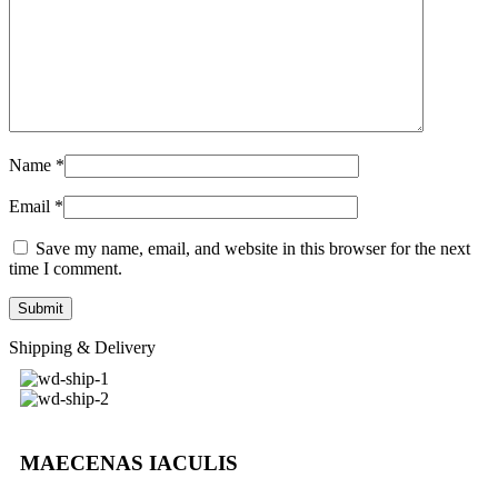
Name
*
Email
*
Save my name, email, and website in this browser for the next
time I comment.
Shipping & Delivery
MAECENAS IACULIS