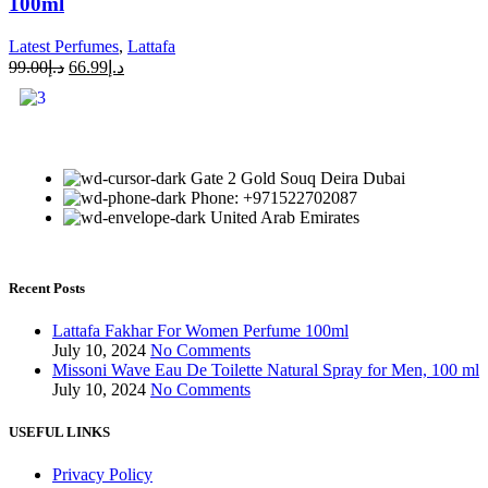
100ml
Latest Perfumes
,
Lattafa
99.00
د.إ
66.99
د.إ
Gate 2 Gold Souq Deira Dubai
Phone: +971522702087
United Arab Emirates
Recent Posts
Lattafa Fakhar For Women Perfume 100ml
July 10, 2024
No Comments
Missoni Wave Eau De Toilette Natural Spray for Men, 100 ml
July 10, 2024
No Comments
USEFUL LINKS
Privacy Policy