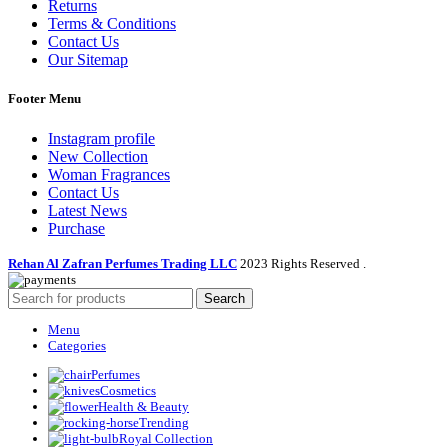
Returns
Terms & Conditions
Contact Us
Our Sitemap
Footer Menu
Instagram profile
New Collection
Woman Fragrances
Contact Us
Latest News
Purchase
Rehan Al Zafran Perfumes Trading LLC
2023 Rights Reserved
.
Search
Menu
Categories
Perfumes
Cosmetics
Health & Beauty
Trending
Royal Collection