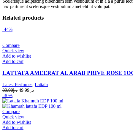
Scelerisque adipiscing bibendum sem vestibulum et in a a a purus lect
hac parturient scelerisque vestibulum amet elit ut volutpat.
Related products
-44%
Compare
Quick view
Add to wishlist
Add to cart
LATTAFA AMEERAT AL ARAB PRIVE ROSE 1
Latest Perfumes
,
Lattafa
89.90
د.إ
49.99
د.إ
-30%
Compare
Quick view
Add to wishlist
Add to cart