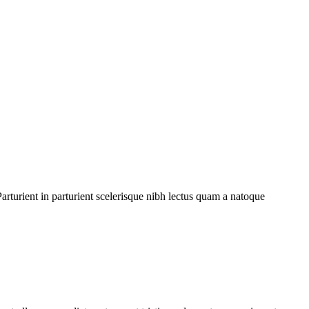
rturient in parturient scelerisque nibh lectus quam a natoque