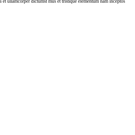
 a et ullamcorper dictumst mus et tristique elementum nam inceptos