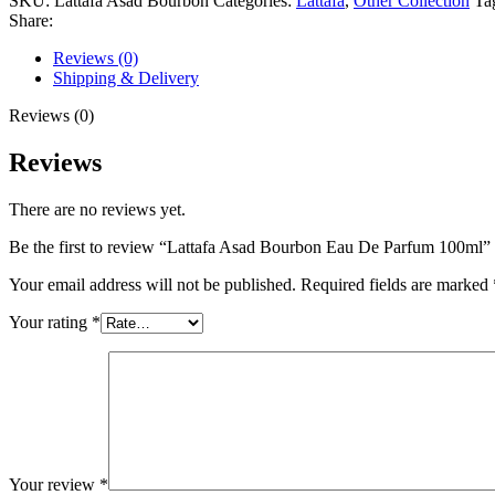
SKU:
Lattafa Asad Bourbon
Categories:
Lattafa
,
Other Collection
Ta
De
Share:
Parfum
100ml
Reviews (0)
quantity
Shipping & Delivery
Reviews (0)
Reviews
There are no reviews yet.
Be the first to review “Lattafa Asad Bourbon Eau De Parfum 100ml”
Your email address will not be published.
Required fields are marked
Your rating
*
Your review
*