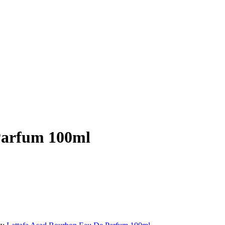
Parfum 100ml