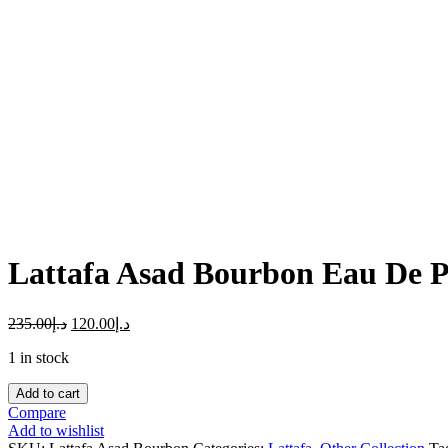
Click to enlarge
Lattafa Asad Bourbon Eau De 
235.00
د.إ
120.00
د.إ
1 in stock
Lattafa
Add to cart
Asad
Compare
Bourbon
Add to wishlist
Eau