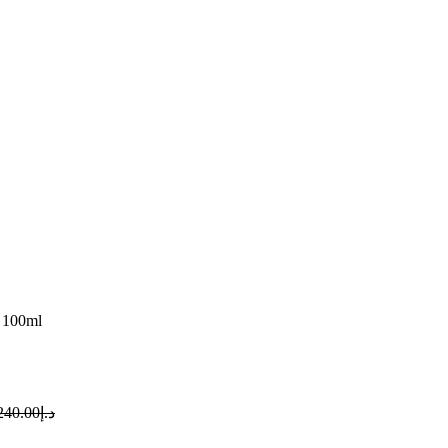
 100ml
240.00
د.إ