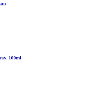
fum
ray, 100ml