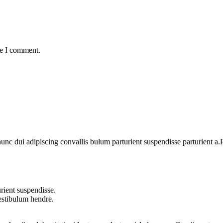
me I comment.
 dui adipiscing convallis bulum parturient suspendisse parturient a.Pa
rient suspendisse.
vestibulum hendre.