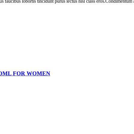
us faucibus lobortis tincidunt purus lectus nisl class eros.Condimentum
OOML FOR WOMEN