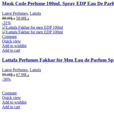
Musk Code Perfume 100mL Spray EDP Eau De Par
Latest Perfumes
,
Lattafa
88.00
د.إ
50.00
د.إ
-31%
Compare
Quick view
Add to wishlist
Add to cart
Lattafa Perfumes Fakhar for Men Eau de Parfum Sp
Latest Perfumes
,
Lattafa
99.00
د.إ
67.99
د.إ
-36%
Compare
Quick view
Add to wishlist
Add to cart