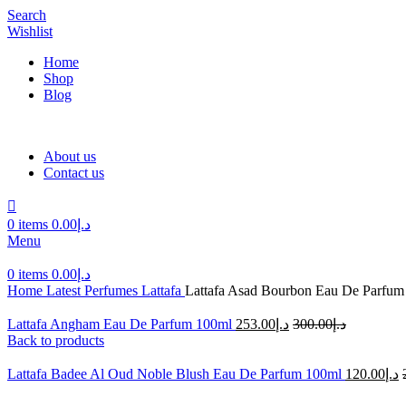
Search
Wishlist
Home
Shop
Blog
About us
Contact us
0
items
0.00
د.إ
Menu
0
items
0.00
د.إ
Home
Latest Perfumes
Lattafa
Lattafa Asad Bourbon Eau De Parfum
Lattafa Angham Eau De Parfum 100ml
253.00
د.إ
300.00
د.إ
Back to products
Lattafa Badee Al Oud Noble Blush Eau De Parfum 100ml
120.00
د.إ
-49%