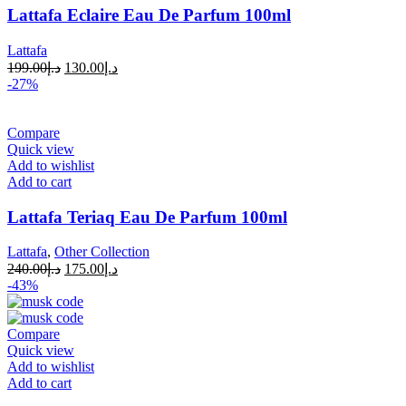
Lattafa Eclaire Eau De Parfum 100ml
Lattafa
199.00
د.إ
130.00
د.إ
-27%
Compare
Quick view
Add to wishlist
Add to cart
Lattafa Teriaq Eau De Parfum 100ml
Lattafa
,
Other Collection
240.00
د.إ
175.00
د.إ
-43%
Compare
Quick view
Add to wishlist
Add to cart