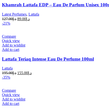
Khamrah Lattafa EDP – Eau De Parfum Unisex 100ml
Latest Perfumes
,
Lattafa
127.00
د.إ
89.00
د.إ
-21%
Compare
Quick view
Add to wishlist
Add to cart
Lattafa Teriaq Intense Eau De Perfume 100ml
Lattafa
195.00
د.إ
155.00
د.إ
-35%
Compare
Quick view
Add to wishlist
Add to cart