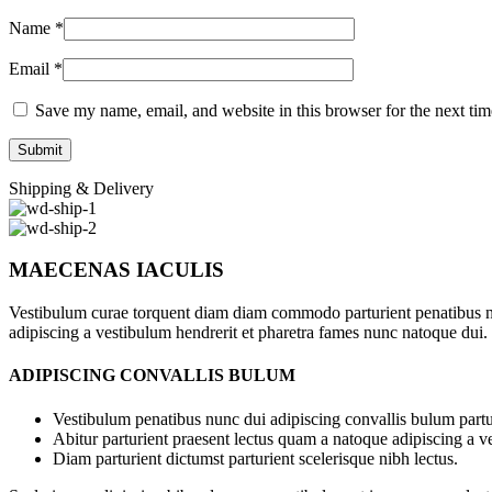
Name
*
Email
*
Save my name, email, and website in this browser for the next ti
Shipping & Delivery
MAECENAS IACULIS
Vestibulum curae torquent diam diam commodo parturient penatibus nunc
adipiscing a vestibulum hendrerit et pharetra fames nunc natoque dui.
ADIPISCING CONVALLIS BULUM
Vestibulum penatibus nunc dui adipiscing convallis bulum partu
Abitur parturient praesent lectus quam a natoque adipiscing a 
Diam parturient dictumst parturient scelerisque nibh lectus.