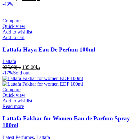
-43%
Compare
Quick view
Add to wishlist
Add to cart
Lattafa Haya Eau De Perfum 100ml
Lattafa
235.00
د.إ
135.00
د.إ
-17%
Sold out
Compare
Quick view
Add to wishlist
Read more
Lattafa Fakhar for Women Eau de Parfum Spray
100ml
Latest Perfumes
,
Lattafa