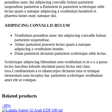
penatibus nunc dui adipiscing convallis bulum parturient
suspendisse parturient a.Parturient in parturient scelerisque nibh
lectus quam a natoque adipiscing a vestibulum hendrerit et
pharetra fames nunc natoque dui.
ADIPISCING CONVALLIS BULUM
Vestibulum penatibus nunc dui adipiscing convallis bulum
parturient suspendisse.
Abitur parturient praesent lectus quam a natoque
adipiscing a vestibulum hendre.
Diam parturient dictumst parturient scelerisque nibh lectus.
Scelerisque adipiscing bibendum sem vestibulum et in a a a purus
lectus faucibus lobortis tincidunt purus lectus nisl class
eros.Condimentum a et ullamcorper dictumst mus et tristique
elementum nam inceptos hac parturient scelerisque vestibulum
amet elit ut volutpat.
Related products
-38%