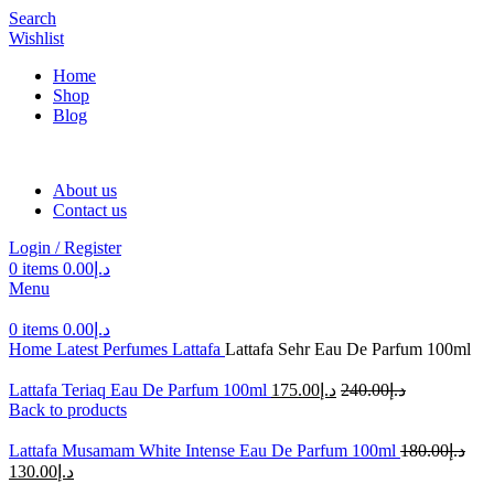
Search
Wishlist
Home
Shop
Blog
About us
Contact us
Login / Register
0
items
0.00
د.إ
Menu
0
items
0.00
د.إ
Home
Latest Perfumes
Lattafa
Lattafa Sehr Eau De Parfum 100ml
Lattafa Teriaq Eau De Parfum 100ml
175.00
د.إ
240.00
د.إ
Back to products
Lattafa Musamam White Intense Eau De Parfum 100ml
180.00
د.إ
130.00
د.إ
-30%