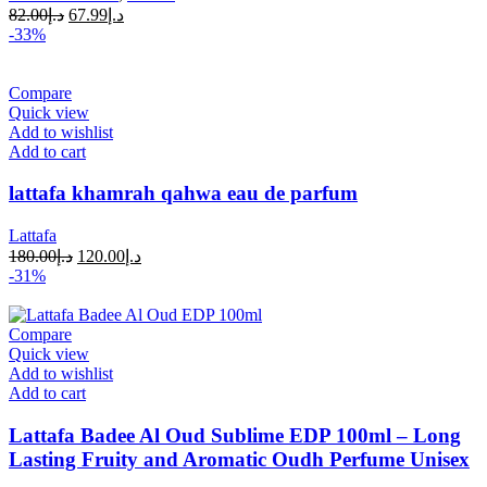
82.00
د.إ
67.99
د.إ
-33%
Compare
Quick view
Add to wishlist
Add to cart
lattafa khamrah qahwa eau de parfum
Lattafa
180.00
د.إ
120.00
د.إ
-31%
Compare
Quick view
Add to wishlist
Add to cart
Lattafa Badee Al Oud Sublime EDP 100ml – Long
Lasting Fruity and Aromatic Oudh Perfume Unisex