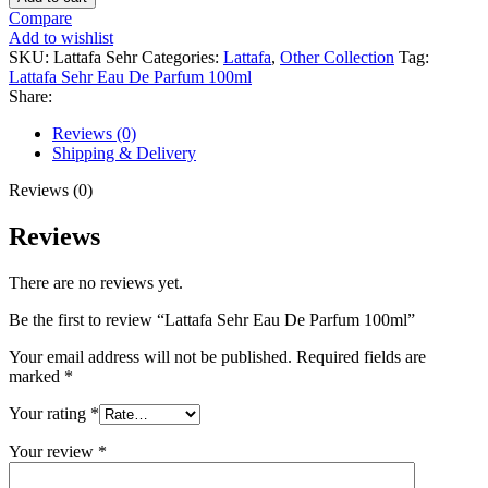
Compare
Add to wishlist
SKU:
Lattafa Sehr
Categories:
Lattafa
,
Other Collection
Tag:
Lattafa Sehr Eau De Parfum 100ml
Share:
Reviews (0)
Shipping & Delivery
Reviews (0)
Reviews
There are no reviews yet.
Be the first to review “Lattafa Sehr Eau De Parfum 100ml”
Your email address will not be published.
Required fields are
marked
*
Your rating
*
Your review
*