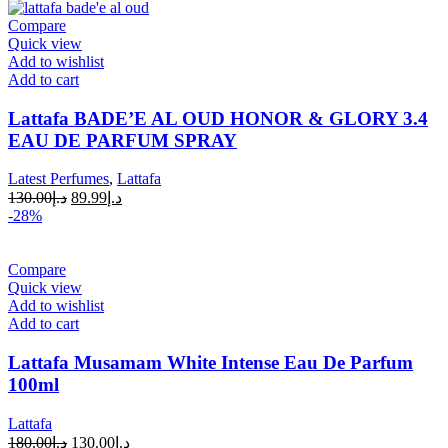
Compare
Quick view
Add to wishlist
Add to cart
Lattafa BADE’E AL OUD HONOR & GLORY 3.4
EAU DE PARFUM SPRAY
Latest Perfumes
,
Lattafa
130.00
د.إ
89.99
د.إ
-28%
Compare
Quick view
Add to wishlist
Add to cart
Lattafa Musamam White Intense Eau De Parfum
100ml
Lattafa
180.00
د.إ
130.00
د.إ