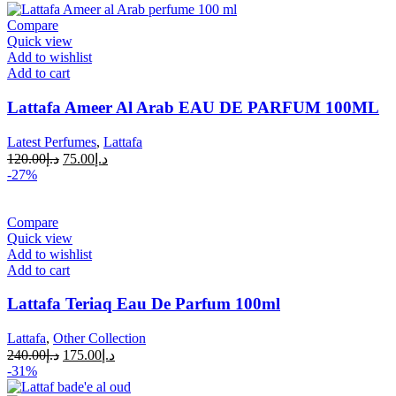
Compare
Quick view
Add to wishlist
Add to cart
Lattafa Ameer Al Arab EAU DE PARFUM 100ML
Latest Perfumes
,
Lattafa
120.00
د.إ
75.00
د.إ
-27%
Compare
Quick view
Add to wishlist
Add to cart
Lattafa Teriaq Eau De Parfum 100ml
Lattafa
,
Other Collection
240.00
د.إ
175.00
د.إ
-31%