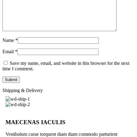
Name
*
Email
*
Save my name, email, and website in this browser for the next
time I comment.
Shipping & Delivery
MAECENAS IACULIS
Vestibulum curae torquent diam diam commodo parturient