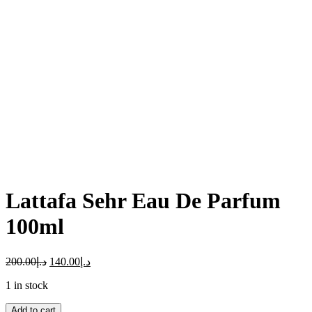
Click to enlarge
Lattafa Sehr Eau De Parfum
100ml
200.00
د.إ
140.00
د.إ
1 in stock
Add to cart