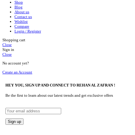
Shop
Blog
About us
Contact us
Wishlist
Compare
Login / Register
Shopping cart
Close
Sign in
Close
No account yet?
Create an Account
HEY YOU, SIGN UP AND CONNECT TO REHAN AL ZAFRAN !
Be the first to learn about our latest trends and get exclusive offers