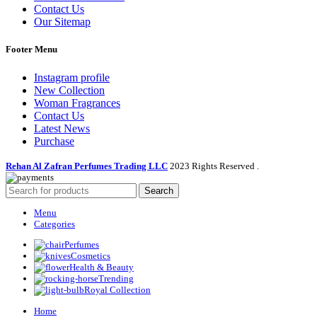
Contact Us
Our Sitemap
Footer Menu
Instagram profile
New Collection
Woman Fragrances
Contact Us
Latest News
Purchase
Rehan Al Zafran Perfumes Trading LLC
2023 Rights Reserved
.
Search
Menu
Categories
Perfumes
Cosmetics
Health & Beauty
Trending
Royal Collection
Home