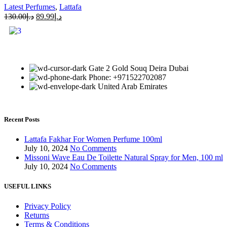
Latest Perfumes
,
Lattafa
130.00
د.إ
89.99
د.إ
Gate 2 Gold Souq Deira Dubai
Phone: +971522702087
United Arab Emirates
Recent Posts
Lattafa Fakhar For Women Perfume 100ml
July 10, 2024
No Comments
Missoni Wave Eau De Toilette Natural Spray for Men, 100 ml
July 10, 2024
No Comments
USEFUL LINKS
Privacy Policy
Returns
Terms & Conditions