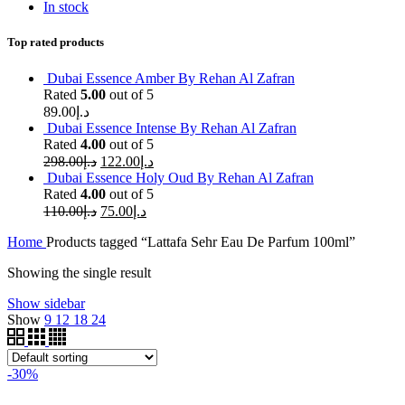
In stock
Top rated products
Dubai Essence Amber By Rehan Al Zafran
Rated
5.00
out of 5
89.00
د.إ
Dubai Essence Intense By Rehan Al Zafran
Rated
4.00
out of 5
298.00
د.إ
122.00
د.إ
Dubai Essence Holy Oud By Rehan Al Zafran
Rated
4.00
out of 5
110.00
د.إ
75.00
د.إ
Home
Products tagged “Lattafa Sehr Eau De Parfum 100ml”
Showing the single result
Show sidebar
Show
9
12
18
24
-30%