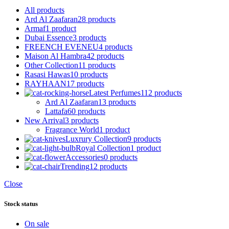
All
products
Ard Al Zaafaran
28 products
Armaf
1 product
Dubai Essence
3 products
FREENCH EVENEU
4 products
Maison Al Hambra
42 products
Other Collection
11 products
Rasasi Hawas
10 products
RAYHAAN
17 products
Latest Perfumes
112 products
Ard Al Zaafaran
13 products
Lattafa
60 products
New Arrival
3 products
Fragrance World
1 product
Luxrury Collection
9 products
Royal Collection
1 product
Accessories
0 products
Trending
12 products
Close
Stock status
On sale