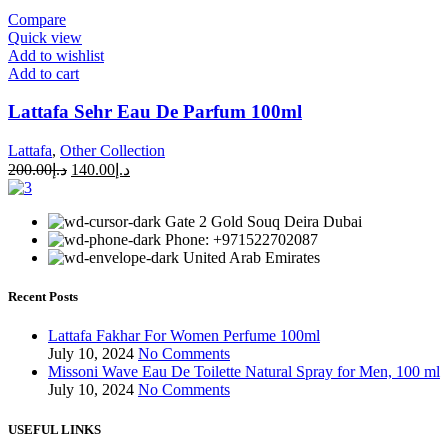
Compare
Quick view
Add to wishlist
Add to cart
Lattafa Sehr Eau De Parfum 100ml
Lattafa
,
Other Collection
200.00
د.إ
140.00
د.إ
Gate 2 Gold Souq Deira Dubai
Phone: +971522702087
United Arab Emirates
Recent Posts
Lattafa Fakhar For Women Perfume 100ml
July 10, 2024
No Comments
Missoni Wave Eau De Toilette Natural Spray for Men, 100 ml
July 10, 2024
No Comments
USEFUL LINKS