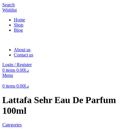
Search
Wishlist
Home
Shop
Blog
About us
Contact us
Login / Register
0
items
0.00
د.إ
Menu
0
items
0.00
د.إ
Lattafa Sehr Eau De Parfum
100ml
Categories