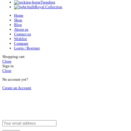
Trending
Royal Collection
Home
Shop
Blog
About us
Contact us
Wishlist
Compare
Login / Register
Shopping cart
Close
Sign in
Close
No account yet?
Create an Account
HEY YOU, SIGN UP AND CONNECT TO
REHAN AL ZAFRAN !
Be the first to learn about our latest trends and get exclusive offers