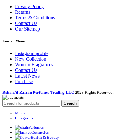
Privacy Policy
Returns
Terms & Conditions
Contact Us
Our Sitemap
Footer Menu
Instagram profile
New Collection
Woman Fragrances
Contact Us
Latest News
Purchase
Rehan Al Zafran Perfumes Trading LLC
2023 Rights Reserved
.
Search
Menu
Categories
Perfumes
Cosmetics
Health & Beauty