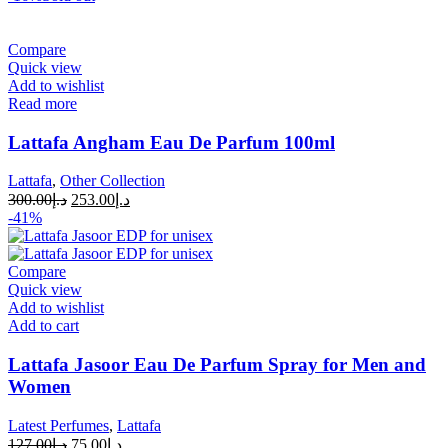
Compare
Quick view
Add to wishlist
Read more
Lattafa Angham Eau De Parfum 100ml
Lattafa
,
Other Collection
300.00
د.إ
253.00
د.إ
-41%
Compare
Quick view
Add to wishlist
Add to cart
Lattafa Jasoor Eau De Parfum Spray for Men and
Women
Latest Perfumes
,
Lattafa
127.00
د.إ
75.00
د.إ