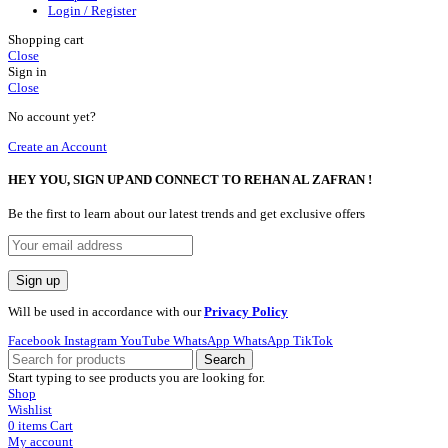
Login / Register
Shopping cart
Close
Sign in
Close
No account yet?
Create an Account
HEY YOU, SIGN UP AND CONNECT TO REHAN AL ZAFRAN !
Be the first to learn about our latest trends and get exclusive offers
Will be used in accordance with our
Privacy Policy
Facebook
Instagram
YouTube
WhatsApp
WhatsApp
TikTok
Search
Start typing to see products you are looking for.
Shop
Wishlist
0
items
Cart
My account