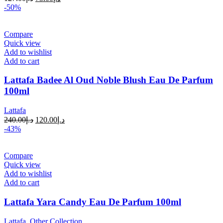
-50%
Compare
Quick view
Add to wishlist
Add to cart
Lattafa Badee Al Oud Noble Blush Eau De Parfum
100ml
Lattafa
240.00
د.إ
120.00
د.إ
-43%
Compare
Quick view
Add to wishlist
Add to cart
Lattafa Yara Candy Eau De Parfum 100ml
Lattafa
,
Other Collection