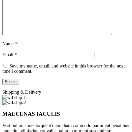
Name
*
Email
*
Save my name, email, and website in this browser for the next
time I comment.
Shipping & Delivery
MAECENAS IACULIS
Vestibulum curae torquent diam diam commodo parturient penatibus
nunc dui adipiscing convallis bulum parturient suspendisse