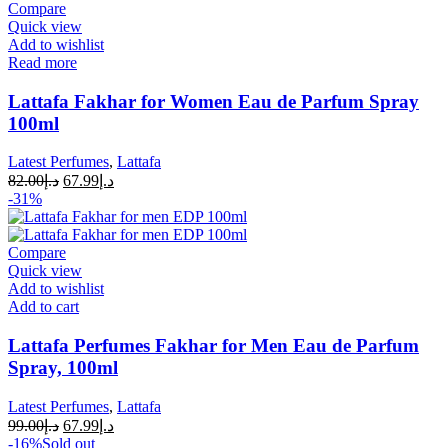
Compare
Quick view
Add to wishlist
Read more
Lattafa Fakhar for Women Eau de Parfum Spray
100ml
Latest Perfumes
,
Lattafa
82.00
د.إ
67.99
د.إ
-31%
Compare
Quick view
Add to wishlist
Add to cart
Lattafa Perfumes Fakhar for Men Eau de Parfum
Spray, 100ml
Latest Perfumes
,
Lattafa
99.00
د.إ
67.99
د.إ
-16%
Sold out