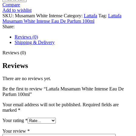
Musamam
Compare
White
Add to wishlist
Intense
SKU:
Musamam White Intense
Category:
Lattafa
Tag:
Lattafa
Eau
Musamam White Intense Eau De Parfum 100ml
De
Share:
Parfum
100ml
Reviews (0)
quantity
Shipping & Delivery
Reviews (0)
Reviews
There are no reviews yet.
Be the first to review “Lattafa Musamam White Intense Eau De
Parfum 100ml”
Your email address will not be published.
Required fields are
marked
*
Your rating
*
Your review
*