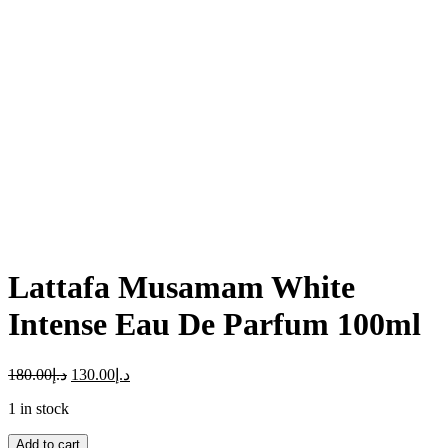
Click to enlarge
Lattafa Musamam White
Intense Eau De Parfum 100ml
180.00
د.إ
130.00
د.إ
1 in stock
Lattafa
Add to cart