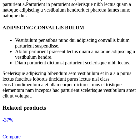
parturient a.Parturient in parturient scelerisque nibh lectus quam a
natoque adipiscing a vestibulum hendrerit et pharetra fames nunc
natoque dui.
ADIPISCING CONVALLIS BULUM
Vestibulum penatibus nunc dui adipiscing convallis bulum
parturient suspendisse.
Abitur parturient praesent lectus quam a natoque adipiscing a
vestibulum hendre.
Diam parturient dictumst parturient scelerisque nibh lectus.
Scelerisque adipiscing bibendum sem vestibulum et in a a a purus
lectus faucibus lobortis tincidunt purus lectus nisl class
eros.Condimentum a et ullamcorper dictumst mus et tristique
elementum nam inceptos hac parturient scelerisque vestibulum amet
elit ut volutpat.
Related products
-37%
Compare