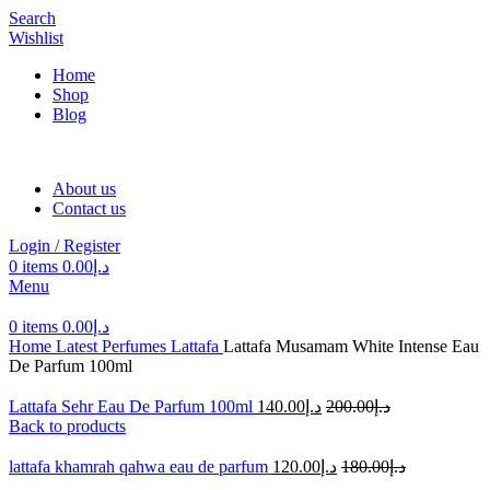
Search
Wishlist
Home
Shop
Blog
About us
Contact us
Login / Register
0
items
0.00
د.إ
Menu
0
items
0.00
د.إ
Home
Latest Perfumes
Lattafa
Lattafa Musamam White Intense Eau
De Parfum 100ml
Lattafa Sehr Eau De Parfum 100ml
140.00
د.إ
200.00
د.إ
Back to products
lattafa khamrah qahwa eau de parfum
120.00
د.إ
180.00
د.إ
-28%