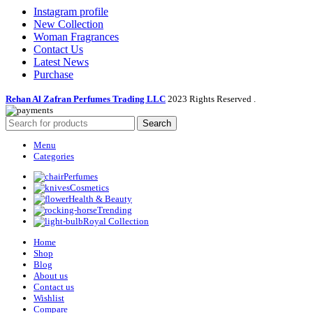
Instagram profile
New Collection
Woman Fragrances
Contact Us
Latest News
Purchase
Rehan Al Zafran Perfumes Trading LLC
2023 Rights Reserved
.
Search
Menu
Categories
Perfumes
Cosmetics
Health & Beauty
Trending
Royal Collection
Home
Shop
Blog
About us
Contact us
Wishlist
Compare