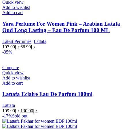
Quick view
Add to wishlist
Add to cart
Yara Perfume For Women Pink – Arabian Latafa
Oud Long Lasting – Eau De Parfum 100 ML
Latest Perfumes
,
Lattafa
107.00
د.إ
66.99
د.إ
-35%
Compare
Quick view
Add to wishlist
Add to cart
Lattafa Eclaire Eau De Parfum 100ml
Lattafa
199.00
د.إ
130.00
د.إ
-17%
Sold out