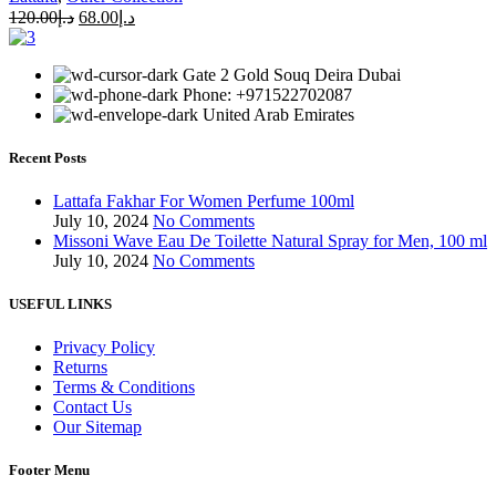
120.00
د.إ
68.00
د.إ
Gate 2 Gold Souq Deira Dubai
Phone: +971522702087
United Arab Emirates
Recent Posts
Lattafa Fakhar For Women Perfume 100ml
July 10, 2024
No Comments
Missoni Wave Eau De Toilette Natural Spray for Men, 100 ml
July 10, 2024
No Comments
USEFUL LINKS
Privacy Policy
Returns
Terms & Conditions
Contact Us
Our Sitemap
Footer Menu