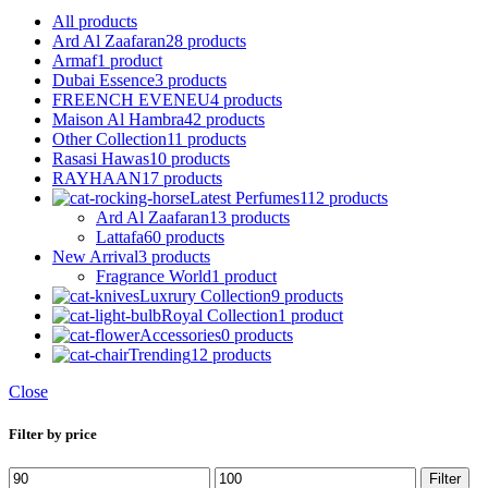
All
products
Ard Al Zaafaran
28 products
Armaf
1 product
Dubai Essence
3 products
FREENCH EVENEU
4 products
Maison Al Hambra
42 products
Other Collection
11 products
Rasasi Hawas
10 products
RAYHAAN
17 products
Latest Perfumes
112 products
Ard Al Zaafaran
13 products
Lattafa
60 products
New Arrival
3 products
Fragrance World
1 product
Luxrury Collection
9 products
Royal Collection
1 product
Accessories
0 products
Trending
12 products
Close
Filter by price
Min
Max
Filter