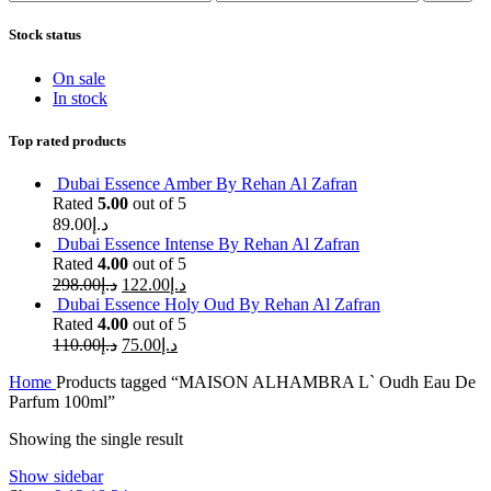
price
price
Stock status
On sale
In stock
Top rated products
Dubai Essence Amber By Rehan Al Zafran
Rated
5.00
out of 5
89.00
د.إ
Dubai Essence Intense By Rehan Al Zafran
Rated
4.00
out of 5
298.00
د.إ
122.00
د.إ
Dubai Essence Holy Oud By Rehan Al Zafran
Rated
4.00
out of 5
110.00
د.إ
75.00
د.إ
Home
Products tagged “MAISON ALHAMBRA L` Oudh Eau De
Parfum 100ml”
Showing the single result
Show sidebar