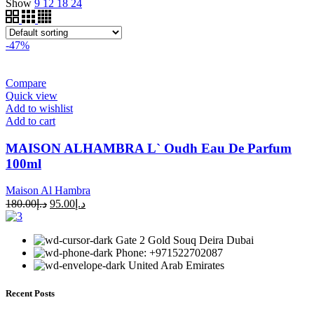
Show
9
12
18
24
-47%
Compare
Quick view
Add to wishlist
Add to cart
MAISON ALHAMBRA L` Oudh Eau De Parfum
100ml
Maison Al Hambra
180.00
د.إ
95.00
د.إ
Gate 2 Gold Souq Deira Dubai
Phone: +971522702087
United Arab Emirates
Recent Posts