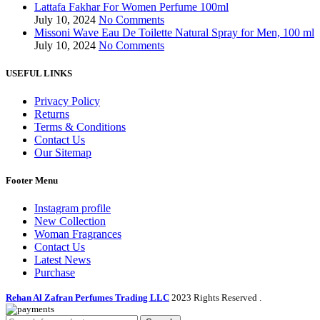
Lattafa Fakhar For Women Perfume 100ml
July 10, 2024
No Comments
Missoni Wave Eau De Toilette Natural Spray for Men, 100 ml
July 10, 2024
No Comments
USEFUL LINKS
Privacy Policy
Returns
Terms & Conditions
Contact Us
Our Sitemap
Footer Menu
Instagram profile
New Collection
Woman Fragrances
Contact Us
Latest News
Purchase
Rehan Al Zafran Perfumes Trading LLC
2023 Rights Reserved
.