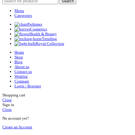
Search
Menu
Categories
Perfumes
Cosmetics
Health & Beauty
Trending
Royal Collection
Home
Shop
Blog
About us
Contact us
Wishlist
Compare
Login / Register
Shopping cart
Close
Sign in
Close
No account yet?
Create an Account