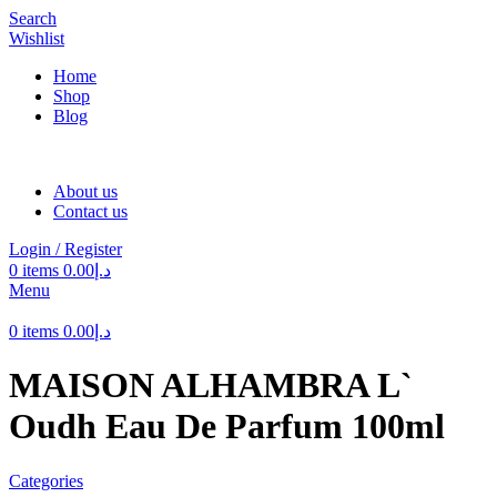
Search
Wishlist
Home
Shop
Blog
About us
Contact us
Login / Register
0
items
0.00
د.إ
Menu
0
items
0.00
د.إ
MAISON ALHAMBRA L`
Oudh Eau De Parfum 100ml
Categories