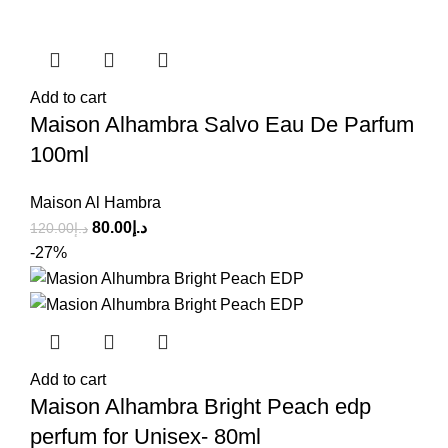
Add to cart
Maison Alhambra Salvo Eau De Parfum
100ml
Maison Al Hambra
80.00
د.إ
120.00
د.إ
-27%
Add to cart
Maison Alhambra Bright Peach edp
perfum for Unisex- 80ml