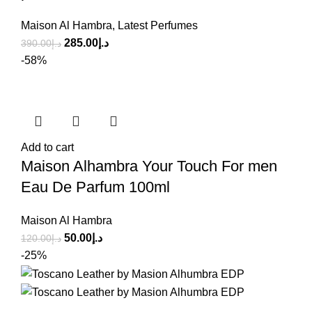
Maison Al Hambra
,
Latest Perfumes
285.00
د.إ
390.00
د.إ
-58%
Add to cart
Maison Alhambra Your Touch For men
Eau De Parfum 100ml
Maison Al Hambra
50.00
د.إ
120.00
د.إ
-25%