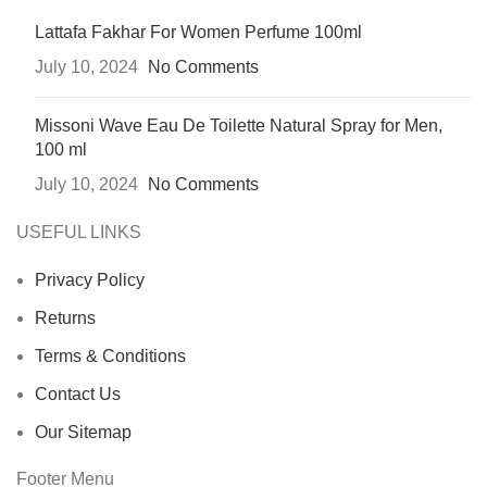
Lattafa Fakhar For Women Perfume 100ml
July 10, 2024
No Comments
Missoni Wave Eau De Toilette Natural Spray for Men,
100 ml
July 10, 2024
No Comments
USEFUL LINKS
Privacy Policy
Returns
Terms & Conditions
Contact Us
Our Sitemap
Footer Menu