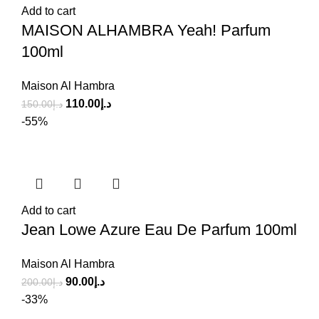
Add to cart
MAISON ALHAMBRA Yeah! Parfum
100ml
Maison Al Hambra
110.00
د.إ
150.00
د.إ
-55%
Add to cart
Jean Lowe Azure Eau De Parfum 100ml
Maison Al Hambra
90.00
د.إ
200.00
د.إ
-33%