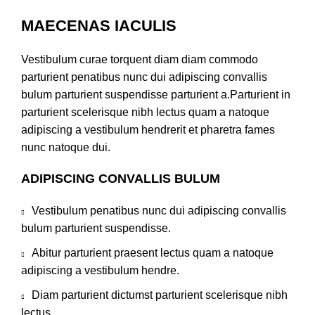
MAECENAS IACULIS
Vestibulum curae torquent diam diam commodo
parturient penatibus nunc dui adipiscing convallis
bulum parturient suspendisse parturient a.Parturient in
parturient scelerisque nibh lectus quam a natoque
adipiscing a vestibulum hendrerit et pharetra fames
nunc natoque dui.
ADIPISCING CONVALLIS BULUM
Vestibulum penatibus nunc dui adipiscing convallis
bulum parturient suspendisse.
Abitur parturient praesent lectus quam a natoque
adipiscing a vestibulum hendre.
Diam parturient dictumst parturient scelerisque nibh
lectus.