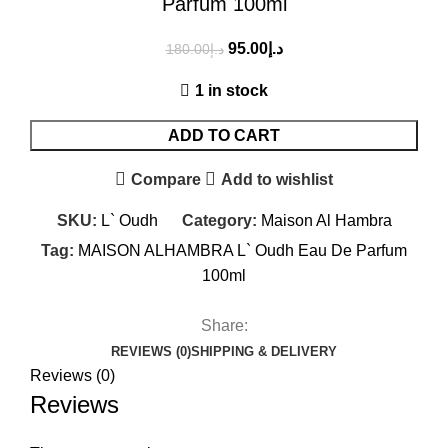
Parfum 100ml
95.00
د.إ
180.00
د.إ
1 in stock
ADD TO CART
Compare
Add to wishlist
SKU:
L` Oudh
Category:
Maison Al Hambra
Tag:
MAISON ALHAMBRA L` Oudh Eau De Parfum
100ml
Share:
REVIEWS (0)
SHIPPING & DELIVERY
Reviews (0)
Reviews