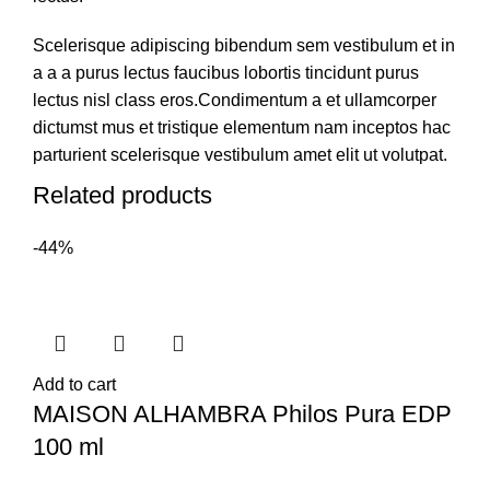
Scelerisque adipiscing bibendum sem vestibulum et in
a a a purus lectus faucibus lobortis tincidunt purus
lectus nisl class eros.Condimentum a et ullamcorper
dictumst mus et tristique elementum nam inceptos hac
parturient scelerisque vestibulum amet elit ut volutpat.
Related products
-44%
Add to cart
MAISON ALHAMBRA Philos Pura EDP
100 ml