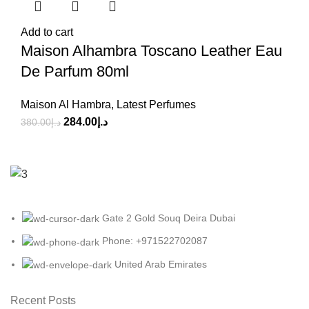
Add to cart
Maison Alhambra Toscano Leather Eau
De Parfum 80ml
Maison Al Hambra
,
Latest Perfumes
284.00
د.إ
380.00
د.إ
Gate 2 Gold Souq Deira Dubai
Phone: +971522702087
United Arab Emirates
Recent Posts