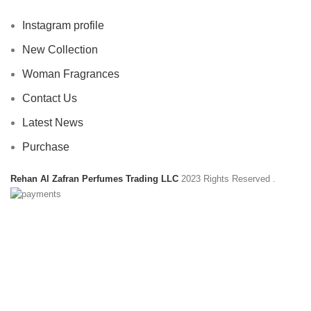
Instagram profile
New Collection
Woman Fragrances
Contact Us
Latest News
Purchase
Rehan Al Zafran Perfumes Trading LLC
2023 Rights Reserved
.
HEY YOU, SIGN UP AND CONNECT TO
REHAN AL ZAFRAN !
Be the first to learn about our latest trends and get exclusive
offers