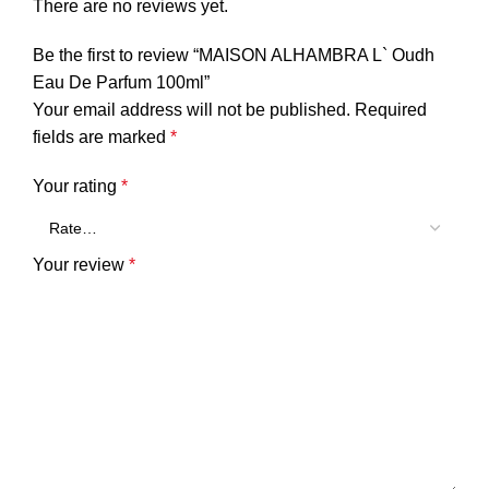
There are no reviews yet.
Be the first to review “MAISON ALHAMBRA L` Oudh
Eau De Parfum 100ml”
Your email address will not be published.
Required
fields are marked
*
Your rating
*
Your review
*