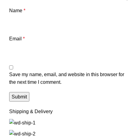
Name
*
Email
*
Save my name, email, and website in this browser for
the next time I comment.
Shipping & Delivery