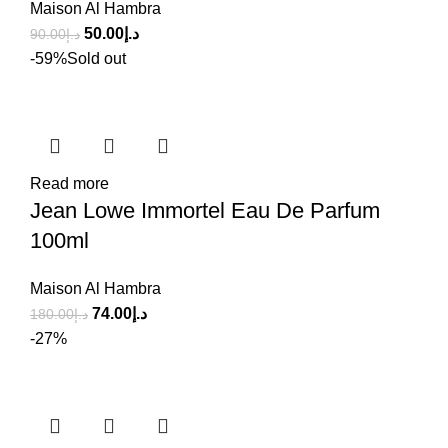
Maison Al Hambra
50.00
د.إ
90.00
د.إ
-59%
Sold out
Read more
Jean Lowe Immortel Eau De Parfum
100ml
Maison Al Hambra
74.00
د.إ
180.00
د.إ
-27%