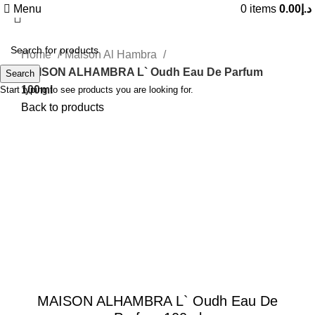
Menu
0
items
0.00
د.إ
Home
Maison Al Hambra
MAISON ALHAMBRA L` Oudh Eau De Parfum
Search
100ml
Start typing to see products you are looking for.
Back to products
-47%
Click to enlarge
MAISON ALHAMBRA L` Oudh Eau De