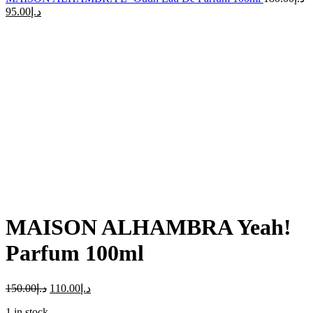
95.00
د.إ
-27%
Click to enlarge
MAISON ALHAMBRA Yeah!
Parfum 100ml
150.00
د.إ
110.00
د.إ
1 in stock