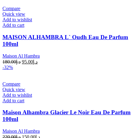
Compare
Quick view
Add to wishlist
Add to cart
MAISON ALHAMBRA L` Oudh Eau De Parfum
100ml
Maison Al Hambra
180.00
د.إ
95.00
د.إ
-32%
Compare
Quick view
Add to wishlist
Add to cart
Maison Alhambra Glacier Le Noir Eau De Parfum
100ml
Maison Al Hambra
220.00
د.إ
150.00
د.إ