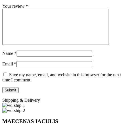
Your review
*
Name
*
Email
*
Save my name, email, and website in this browser for the next
time I comment.
Shipping & Delivery
MAECENAS IACULIS