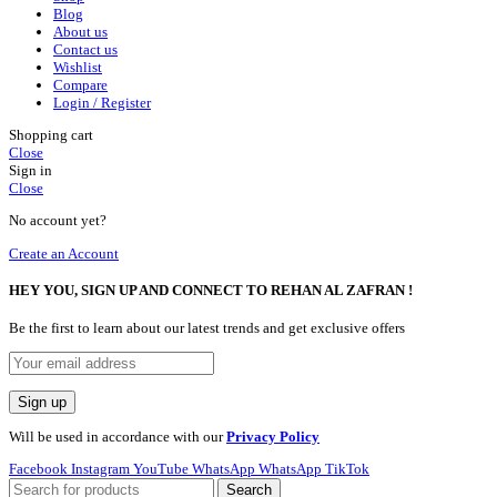
Blog
About us
Contact us
Wishlist
Compare
Login / Register
Shopping cart
Close
Sign in
Close
No account yet?
Create an Account
HEY YOU, SIGN UP AND CONNECT TO REHAN AL ZAFRAN !
Be the first to learn about our latest trends and get exclusive offers
Will be used in accordance with our
Privacy Policy
Facebook
Instagram
YouTube
WhatsApp
WhatsApp
TikTok
Search