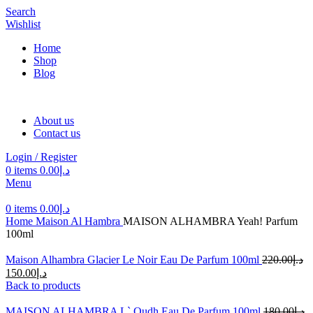
Search
Wishlist
Home
Shop
Blog
About us
Contact us
Login / Register
0
items
0.00
د.إ
Menu
0
items
0.00
د.إ
Home
Maison Al Hambra
MAISON ALHAMBRA Yeah! Parfum
100ml
Maison Alhambra Glacier Le Noir Eau De Parfum 100ml
220.00
د.إ
150.00
د.إ
Back to products
MAISON ALHAMBRA L` Oudh Eau De Parfum 100ml
180.00
د.إ