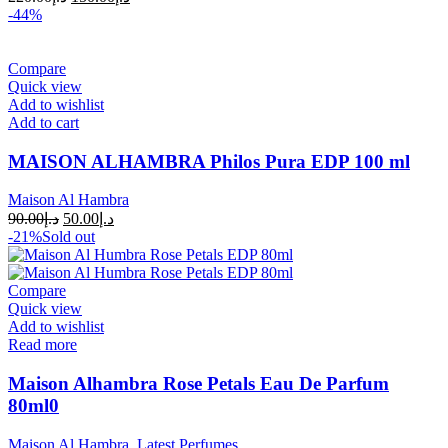
-44%
Compare
Quick view
Add to wishlist
Add to cart
MAISON ALHAMBRA Philos Pura EDP 100 ml
Maison Al Hambra
90.00
د.إ
50.00
د.إ
-21%
Sold out
Compare
Quick view
Add to wishlist
Read more
Maison Alhambra Rose Petals Eau De Parfum
80ml0
Maison Al Hambra
,
Latest Perfumes