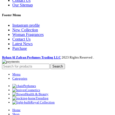
Contact Us
Our Sitemap
Footer Menu
Instagram profile
New Collection
Woman Fragrances
Contact Us
Latest News
Purchase
Rehan Al Zafran Perfumes Trading LLC
2023 Rights Reserved
.
Search
Menu
Categories
Perfumes
Cosmetics
Health & Beauty
Trending
Royal Collection
Home
Shop