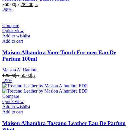
360.00
د.إ
285.00
د.إ
-58%
Compare
Quick view
Add to wishlist
Add to cart
Maison Alhambra Your Touch For men Eau De
Parfum 100ml
Maison Al Hambra
120.00
د.إ
50.00
د.إ
-25%
Compare
Quick view
Add to wishlist
Add to cart
Maison Alhambra Toscano Leather Eau De Parfum
80ml