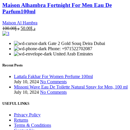
Maison Alhambra Fortnight For Men Eau De
Parfum100ml
Maison Al Hambra
100.00
د.إ
50.00
د.إ
Gate 2 Gold Souq Deira Dubai
Phone: +971522702087
United Arab Emirates
Recent Posts
Lattafa Fakhar For Women Perfume 100ml
July 10, 2024
No Comments
Missoni Wave Eau De Toilette Natural Spray for Men, 100 ml
July 10, 2024
No Comments
USEFUL LINKS
Privacy Policy
Returns
Terms & Conditions