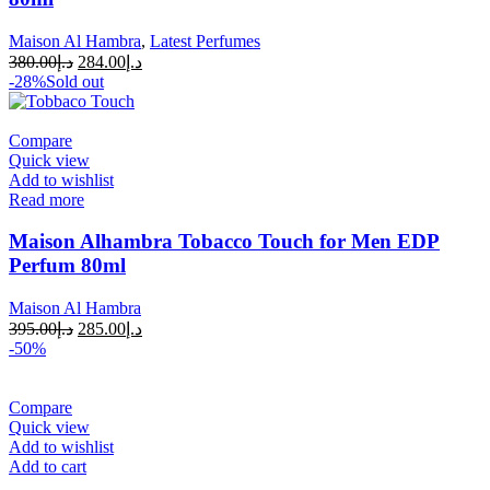
Maison Al Hambra
,
Latest Perfumes
380.00
د.إ
284.00
د.إ
-28%
Sold out
Compare
Quick view
Add to wishlist
Read more
Maison Alhambra Tobacco Touch for Men EDP
Perfum 80ml
Maison Al Hambra
395.00
د.إ
285.00
د.إ
-50%
Compare
Quick view
Add to wishlist
Add to cart