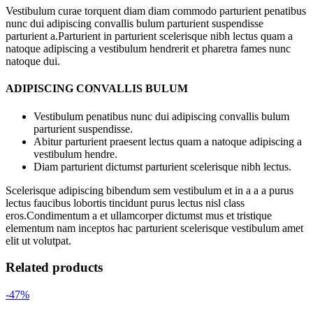
Vestibulum curae torquent diam diam commodo parturient penatibus
nunc dui adipiscing convallis bulum parturient suspendisse
parturient a.Parturient in parturient scelerisque nibh lectus quam a
natoque adipiscing a vestibulum hendrerit et pharetra fames nunc
natoque dui.
ADIPISCING CONVALLIS BULUM
Vestibulum penatibus nunc dui adipiscing convallis bulum
parturient suspendisse.
Abitur parturient praesent lectus quam a natoque adipiscing a
vestibulum hendre.
Diam parturient dictumst parturient scelerisque nibh lectus.
Scelerisque adipiscing bibendum sem vestibulum et in a a a purus
lectus faucibus lobortis tincidunt purus lectus nisl class
eros.Condimentum a et ullamcorper dictumst mus et tristique
elementum nam inceptos hac parturient scelerisque vestibulum amet
elit ut volutpat.
Related products
-47%