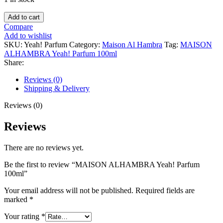
MAISON
Add to cart
ALHAMBRA
Compare
Yeah!
Add to wishlist
Parfum
SKU:
Yeah! Parfum
Category:
Maison Al Hambra
Tag:
MAISON
100ml
ALHAMBRA Yeah! Parfum 100ml
quantity
Share:
Reviews (0)
Shipping & Delivery
Reviews (0)
Reviews
There are no reviews yet.
Be the first to review “MAISON ALHAMBRA Yeah! Parfum
100ml”
Your email address will not be published.
Required fields are
marked
*
Your rating
*