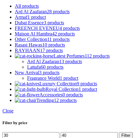
All
products
Ard Al Zaafaran
28 products
Armaf
1 product
Dubai Essence
3 products
FREENCH EVENEU
4 products
Maison Al Hambra
42 products
Other Collection
11 products
Rasasi Hawas
10 products
RAYHAAN
17 products
Latest Perfumes
112 products
Ard Al Zaafaran
13 products
Lattafa
60 products
New Arrival
3 products
Fragrance World
1 product
Luxrury Collection
9 products
Royal Collection
1 product
Accessories
0 products
Trending
12 products
Close
Filter by price
Min
Max
Filter