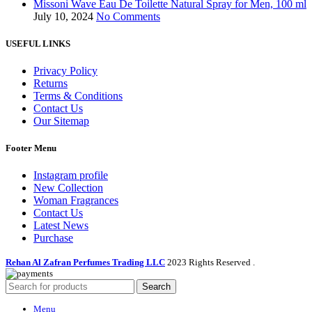
Missoni Wave Eau De Toilette Natural Spray for Men, 100 ml
July 10, 2024
No Comments
USEFUL LINKS
Privacy Policy
Returns
Terms & Conditions
Contact Us
Our Sitemap
Footer Menu
Instagram profile
New Collection
Woman Fragrances
Contact Us
Latest News
Purchase
Rehan Al Zafran Perfumes Trading LLC
2023 Rights Reserved
.
Search
Menu