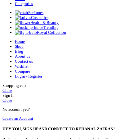
Categories
Perfumes
Cosmetics
Health & Beauty
Trending
Royal Collection
Home
Shop
Blog
About us
Contact us
Wishlist
Compare
Login / Register
Shopping cart
Close
Sign in
Close
No account yet?
Create an Account
HEY YOU, SIGN UP AND CONNECT TO REHAN AL ZAFRAN !