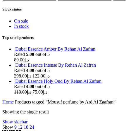
price
price
Stock status
On sale
In stock
Top rated products
Dubai Essence Amber By Rehan Al Zafran
Rated
5.00
out of 5
89.00
د.إ
Dubai Essence Intense By Rehan Al Zafran
Rated
4.00
out of 5
298.00
د.إ
122.00
د.إ
Dubai Essence Holy Oud By Rehan Al Zafran
Rated
4.00
out of 5
110.00
د.إ
75.00
د.إ
Home
Products tagged “Mousuf perfume by Ard Al Zaafran”
Showing the single result
Show sidebar
Show
9
12
18
24