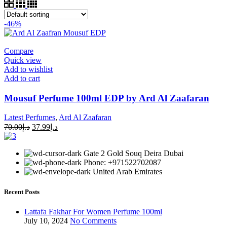
-46%
Compare
Quick view
Add to wishlist
Add to cart
Mousuf Perfume 100ml EDP by Ard Al Zaafaran
Latest Perfumes
,
Ard Al Zaafaran
70.00
د.إ
37.99
د.إ
Gate 2 Gold Souq Deira Dubai
Phone: +971522702087
United Arab Emirates
Recent Posts
Lattafa Fakhar For Women Perfume 100ml
July 10, 2024
No Comments