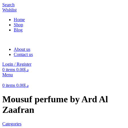
Search
Wishlist
Home
Shop
Blog
About us
Contact us
Login / Register
0
items
0.00
د.إ
Menu
0
items
0.00
د.إ
Mousuf perfume by Ard Al
Zaafran
Categories