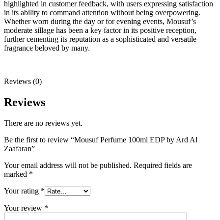
highlighted in customer feedback, with users expressing satisfaction
in its ability to command attention without being overpowering.
Whether worn during the day or for evening events, Mousuf’s
moderate sillage has been a key factor in its positive reception,
further cementing its reputation as a sophisticated and versatile
fragrance beloved by many.
Reviews (0)
Reviews
There are no reviews yet.
Be the first to review “Mousuf Perfume 100ml EDP by Ard Al
Zaafaran”
Your email address will not be published.
Required fields are
marked
*
Your rating
*
Your review
*