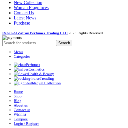
New Collection
Woman Fragrances
Contact Us
Latest News
Purchase
Rehan Al Zafran Perfumes Trading LLC
2023 Rights Reserved
.
Search
Menu
Categories
Perfumes
Cosmetics
Health & Beauty
Trending
Royal Collection
Home
Shop
Blog
About us
Contact us
Wishlist
Compare
Login / Register