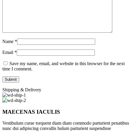
Name
*
Email
*
Save my name, email, and website in this browser for the next
time I comment.
Shipping & Delivery
MAECENAS IACULIS
Vestibulum curae torquent diam diam commodo parturient penatibus
nunc dui adipiscing convallis bulum parturient suspendisse