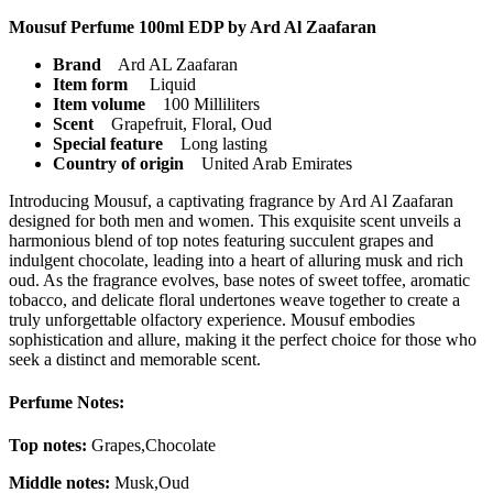
Mousuf Perfume 100ml EDP by Ard Al Zaafaran
Brand
Ard AL Zaafaran
Item form
Liquid
Item volume
100 Milliliters
Scent
Grapefruit, Floral, Oud
Special feature
Long lasting
Country of origin
United Arab Emirates
Introducing Mousuf, a captivating fragrance by Ard Al Zaafaran
designed for both men and women. This exquisite scent unveils a
harmonious blend of top notes featuring succulent grapes and
indulgent chocolate, leading into a heart of alluring musk and rich
oud. As the fragrance evolves, base notes of sweet toffee, aromatic
tobacco, and delicate floral undertones weave together to create a
truly unforgettable olfactory experience. Mousuf embodies
sophistication and allure, making it the perfect choice for those who
seek a distinct and memorable scent.
Perfume Notes:
Top notes:
Grapes,Chocolate
Middle notes:
Musk,Oud