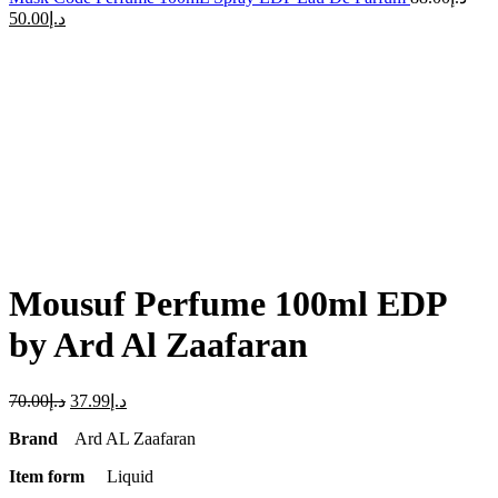
50.00
د.إ
-46%
Click to enlarge
Mousuf Perfume 100ml EDP
by Ard Al Zaafaran
70.00
د.إ
37.99
د.إ
Brand
Ard AL Zaafaran
Item form
Liquid