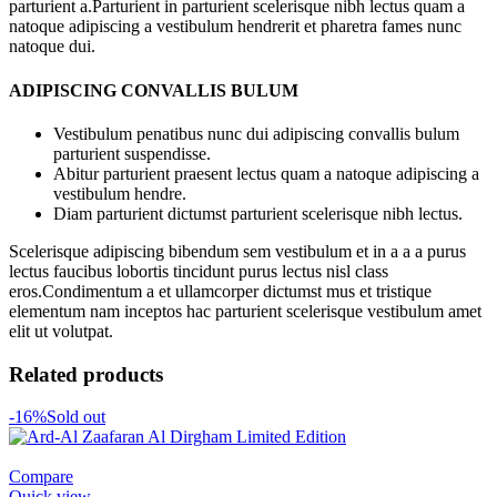
parturient a.Parturient in parturient scelerisque nibh lectus quam a
natoque adipiscing a vestibulum hendrerit et pharetra fames nunc
natoque dui.
ADIPISCING CONVALLIS BULUM
Vestibulum penatibus nunc dui adipiscing convallis bulum
parturient suspendisse.
Abitur parturient praesent lectus quam a natoque adipiscing a
vestibulum hendre.
Diam parturient dictumst parturient scelerisque nibh lectus.
Scelerisque adipiscing bibendum sem vestibulum et in a a a purus
lectus faucibus lobortis tincidunt purus lectus nisl class
eros.Condimentum a et ullamcorper dictumst mus et tristique
elementum nam inceptos hac parturient scelerisque vestibulum amet
elit ut volutpat.
Related products
-16%
Sold out
Compare
Quick view