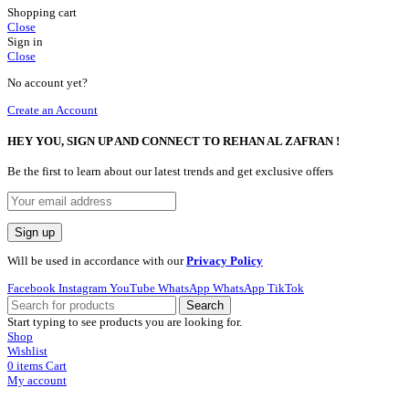
Shopping cart
Close
Sign in
Close
No account yet?
Create an Account
HEY YOU, SIGN UP AND CONNECT TO REHAN AL ZAFRAN !
Be the first to learn about our latest trends and get exclusive offers
Will be used in accordance with our
Privacy Policy
Facebook
Instagram
YouTube
WhatsApp
WhatsApp
TikTok
Search
Start typing to see products you are looking for.
Shop
Wishlist
0
items
Cart
My account