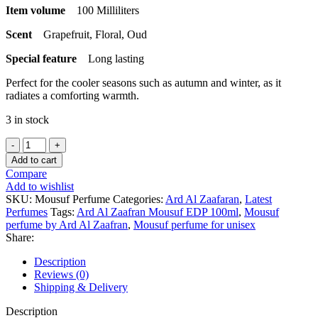
Item volume
100 Milliliters
Scent
Grapefruit, Floral, Oud
Special feature
Long lasting
Perfect for the cooler seasons such as autumn and winter, as it
radiates a comforting warmth.
3 in stock
Mousuf
Perfume
Add to cart
100ml
Compare
EDP
Add to wishlist
by
SKU:
Mousuf Perfume
Categories:
Ard Al Zaafaran
,
Latest
Ard
Perfumes
Tags:
Ard Al Zaafran Mousuf EDP 100ml
,
Mousuf
Al
perfume by Ard Al Zaafran
,
Mousuf perfume for unisex
Zaafaran
Share:
quantity
Description
Reviews (0)
Shipping & Delivery
Description