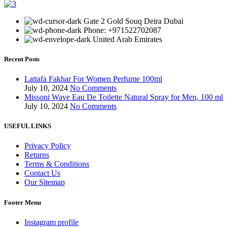
Gate 2 Gold Souq Deira Dubai
Phone: +971522702087
United Arab Emirates
Recent Posts
Lattafa Fakhar For Women Perfume 100ml
July 10, 2024
No Comments
Missoni Wave Eau De Toilette Natural Spray for Men, 100 ml
July 10, 2024
No Comments
USEFUL LINKS
Privacy Policy
Returns
Terms & Conditions
Contact Us
Our Sitemap
Footer Menu
Instagram profile