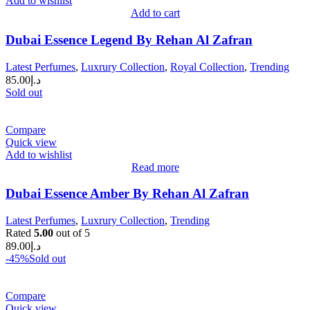
Add to wishlist
Add to cart
Dubai Essence Legend By Rehan Al Zafran
Latest Perfumes
,
Luxrury Collection
,
Royal Collection
,
Trending
85.00
د.إ
Sold out
Compare
Quick view
Add to wishlist
Read more
Dubai Essence Amber By Rehan Al Zafran
Latest Perfumes
,
Luxrury Collection
,
Trending
Rated
5.00
out of 5
89.00
د.إ
-45%
Sold out
Compare
Quick view