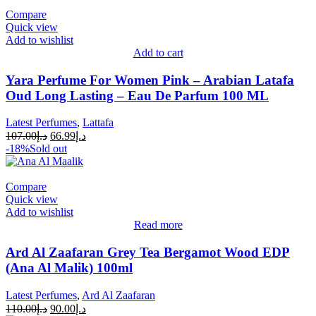
Compare
Quick view
Add to wishlist
Add to cart
Yara Perfume For Women Pink – Arabian Latafa
Oud Long Lasting – Eau De Parfum 100 ML
Latest Perfumes
,
Lattafa
107.00
د.إ
66.99
د.إ
-18%
Sold out
Compare
Quick view
Add to wishlist
Read more
Ard Al Zaafaran Grey Tea Bergamot Wood EDP
(Ana Al Malik) 100ml
Latest Perfumes
,
Ard Al Zaafaran
110.00
د.إ
90.00
د.إ