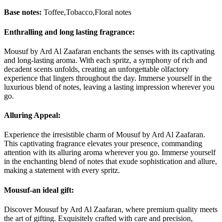
Base notes:
Toffee,Tobacco,Floral notes
Enthralling and long lasting fragrance:
Mousuf by Ard Al Zaafaran enchants the senses with its captivating
and long-lasting aroma. With each spritz, a symphony of rich and
decadent scents unfolds, creating an unforgettable olfactory
experience that lingers throughout the day. Immerse yourself in the
luxurious blend of notes, leaving a lasting impression wherever you
go.
Alluring Appeal:
Experience the irresistible charm of Mousuf by Ard Al Zaafaran.
This captivating fragrance elevates your presence, commanding
attention with its alluring aroma wherever you go. Immerse yourself
in the enchanting blend of notes that exude sophistication and allure,
making a statement with every spritz.
Mousuf-an ideal gift:
Discover Mousuf by Ard Al Zaafaran, where premium quality meets
the art of gifting. Exquisitely crafted with care and precision,