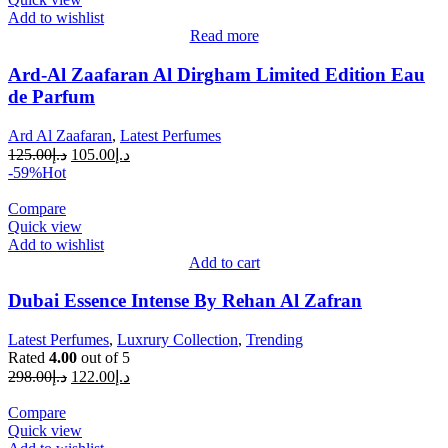
Add to wishlist
Read more
Ard-Al Zaafaran Al Dirgham Limited Edition Eau
de Parfum
Ard Al Zaafaran
,
Latest Perfumes
125.00
د.إ
105.00
د.إ
-59%
Hot
Compare
Quick view
Add to wishlist
Add to cart
Dubai Essence Intense By Rehan Al Zafran
Latest Perfumes
,
Luxrury Collection
,
Trending
Rated
4.00
out of 5
298.00
د.إ
122.00
د.إ
Compare
Quick view