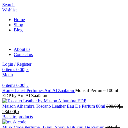
Search
Wishlist
Home
Shop
Blog
About us
Contact us
Login / Register
0
items
0.00
د.إ
Menu
0
items
0.00
د.إ
Home
Latest Perfumes
Ard Al Zaafaran
Mousuf Perfume 100ml
EDP by Ard Al Zaafaran
Maison Alhambra Toscano Leather Eau De Parfum 80ml
380.00
د.إ
284.00
د.إ
Back to products
Musk Code Perfume 100mL Spray EDP Eau De Parfum
88.00
د.إ