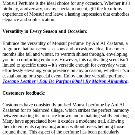
Mousuf Perfume is the ideal choice for any occasion. Whether it’s a
birthday, anniversary, or any special moment, gift the luxurious
experience of Mousuf and leave a lasting impression that embodies
elegance and sophistication.
Versatility in Every Season and Occasion:
Embrace the versatility of Mousuf perfume by Ard Al Zaafaran, a
fragrance that transcends seasons and occasions. Ideal for cooler
months like fall and winter, its warmth shines through, enveloping
you in a comforting embrace. However, this captivating scent isn’t
limited to specific times – it’s versatile enough for everyday wear,
effortlessly elevating your presence on any occasion, whether it’s a
casual outing or a special event. Enjoy another versatile perfume
Toscano Leather | Eau De Parfum 80ml | By Maison Alhambra
.
Customers feedback:
Customers have consistently praised Mousuf perfume by Ard Al
Zaafaran for its balanced sillage, which strikes the perfect harmony
between making its presence known and remaining subtly enticing.
Many have appreciated how it exudes a moderate trail, allowing
them to enjoy its captivating aroma without overwhelming those
around them. This aspect of the perfume has been particularly