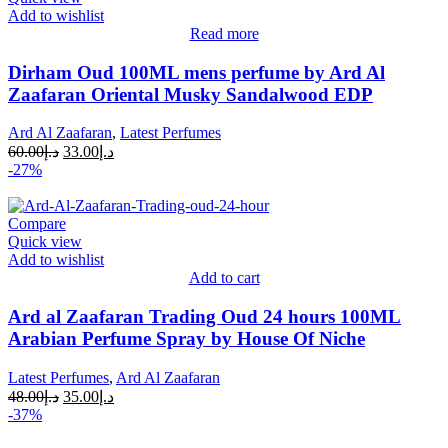
Add to wishlist
Read more
Dirham Oud 100ML mens perfume by Ard Al
Zaafaran Oriental Musky Sandalwood EDP
Ard Al Zaafaran
,
Latest Perfumes
60.00
د.إ
33.00
د.إ
-27%
Compare
Quick view
Add to wishlist
Add to cart
Ard al Zaafaran Trading Oud 24 hours 100ML
Arabian Perfume Spray by House Of Niche
Latest Perfumes
,
Ard Al Zaafaran
48.00
د.إ
35.00
د.إ
-37%