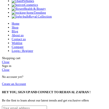
Perfumes
Cosmetics
Health & Beauty
Trending
Royal Collection
Home
Shop
Blog
About us
Contact us
Wishlist
Compare
Login / Register
Shopping cart
Close
Sign in
Close
No account yet?
Create an Account
HEY YOU, SIGN UP AND CONNECT TO REHAN AL ZAFRAN !
Be the first to learn about our latest trends and get exclusive offers