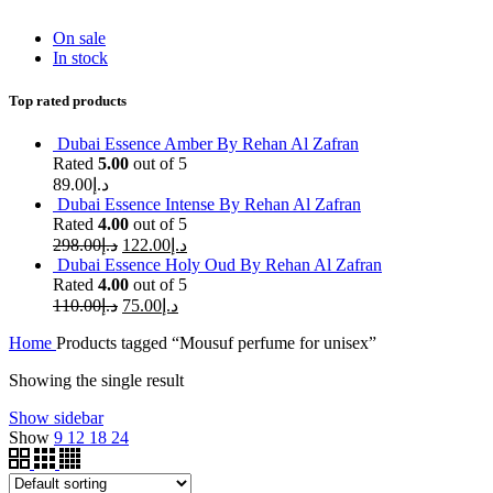
On sale
In stock
Top rated products
Dubai Essence Amber By Rehan Al Zafran
Rated
5.00
out of 5
89.00
د.إ
Dubai Essence Intense By Rehan Al Zafran
Rated
4.00
out of 5
298.00
د.إ
122.00
د.إ
Dubai Essence Holy Oud By Rehan Al Zafran
Rated
4.00
out of 5
110.00
د.إ
75.00
د.إ
Home
Products tagged “Mousuf perfume for unisex”
Showing the single result
Show sidebar
Show
9
12
18
24