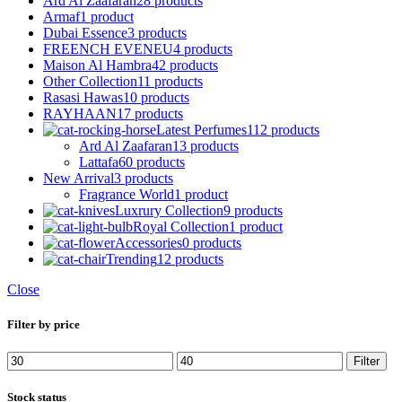
Ard Al Zaafaran
28 products
Armaf
1 product
Dubai Essence
3 products
FREENCH EVENEU
4 products
Maison Al Hambra
42 products
Other Collection
11 products
Rasasi Hawas
10 products
RAYHAAN
17 products
Latest Perfumes
112 products
Ard Al Zaafaran
13 products
Lattafa
60 products
New Arrival
3 products
Fragrance World
1 product
Luxrury Collection
9 products
Royal Collection
1 product
Accessories
0 products
Trending
12 products
Close
Filter by price
Min
Max
Filter
price
price
Stock status