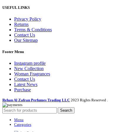
USEFUL LINKS
Privacy Policy
Returns
Terms & Conditions
Contact Us
Our Sitemap
Footer Menu
Instagram profile
New Collection
Woman Fragrances
Contact Us
Latest News
Purchase
Rehan Al Zafran Perfumes Trading LLC
2023 Rights Reserved
.
Search
Menu
Categories