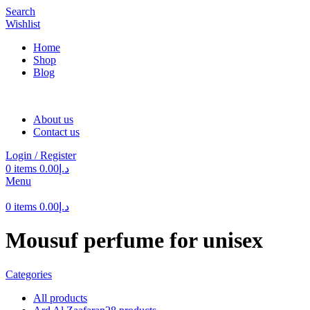
Search
Wishlist
Home
Shop
Blog
About us
Contact us
Login / Register
0
items
0.00
د.إ
Menu
0
items
0.00
د.إ
Mousuf perfume for unisex
Categories
All
products