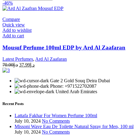
-46%
Compare
Quick view
Add to wishlist
Add to cart
Mousuf Perfume 100ml EDP by Ard Al Zaafaran
Latest Perfumes
,
Ard Al Zaafaran
70.00
د.إ
37.99
د.إ
Gate 2 Gold Souq Deira Dubai
Phone: +971522702087
United Arab Emirates
Recent Posts
Lattafa Fakhar For Women Perfume 100ml
July 10, 2024
No Comments
Missoni Wave Eau De Toilette Natural Spray for Men, 100 ml
July 10, 2024
No Comments