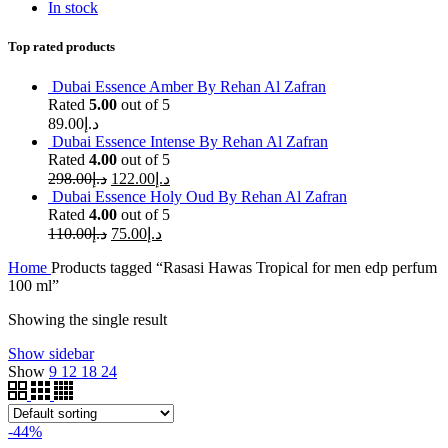
In stock
Top rated products
Dubai Essence Amber By Rehan Al Zafran
Rated
5.00
out of 5
89.00
د.إ
Dubai Essence Intense By Rehan Al Zafran
Rated
4.00
out of 5
298.00
د.إ
122.00
د.إ
Dubai Essence Holy Oud By Rehan Al Zafran
Rated
4.00
out of 5
110.00
د.إ
75.00
د.إ
Home
Products tagged “Rasasi Hawas Tropical for men edp perfum
100 ml”
Showing the single result
Show sidebar
Show
9
12
18
24
-44%