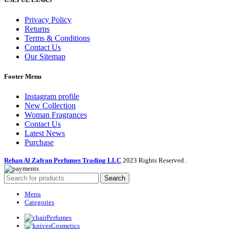
Privacy Policy
Returns
Terms & Conditions
Contact Us
Our Sitemap
Footer Menu
Instagram profile
New Collection
Woman Fragrances
Contact Us
Latest News
Purchase
Rehan Al Zafran Perfumes Trading LLC
2023 Rights Reserved
.
Search
Menu
Categories
Perfumes
Cosmetics