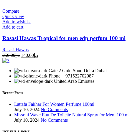
Compare
Quick view
Add to wishlist
Add to cart
Rasasi Hawas Tropical for men edp perfum 100 ml
Rasasi Hawas
250.00
د.إ
140.00
د.إ
Gate 2 Gold Souq Deira Dubai
Phone: +971522702087
United Arab Emirates
Recent Posts
Lattafa Fakhar For Women Perfume 100ml
July 10, 2024
No Comments
Missoni Wave Eau De Toilette Natural Spray for Men, 100 ml
July 10, 2024
No Comments
USEFUL LINKS