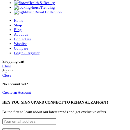
Health & Beauty
Trending
Royal Collection
Home
Shop
Blog
About us
Contact us
Wishlist
Compare
Login / Register
Shopping cart
Close
Sign in
Close
No account yet?
Create an Account
HEY YOU, SIGN UP AND CONNECT TO REHAN AL ZAFRAN !
Be the first to learn about our latest trends and get exclusive offers