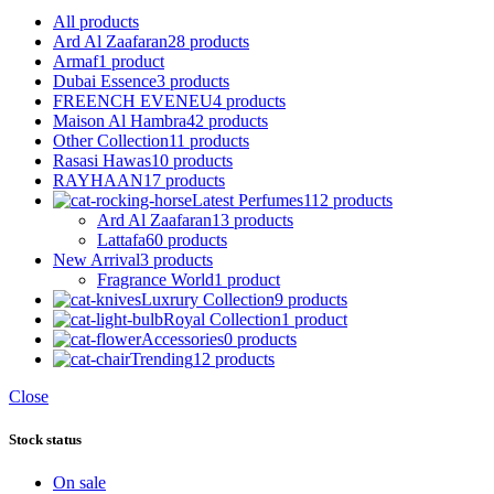
All
products
Ard Al Zaafaran
28 products
Armaf
1 product
Dubai Essence
3 products
FREENCH EVENEU
4 products
Maison Al Hambra
42 products
Other Collection
11 products
Rasasi Hawas
10 products
RAYHAAN
17 products
Latest Perfumes
112 products
Ard Al Zaafaran
13 products
Lattafa
60 products
New Arrival
3 products
Fragrance World
1 product
Luxrury Collection
9 products
Royal Collection
1 product
Accessories
0 products
Trending
12 products
Close
Stock status
On sale