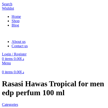
Search
Wishlist
Home
Shop
Blog
About us
Contact us
Login / Register
0
items
0.00
د.إ
Menu
0
items
0.00
د.إ
Rasasi Hawas Tropical for men
edp perfum 100 ml
Categories