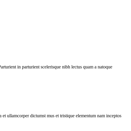
rturient in parturient scelerisque nibh lectus quam a natoque
 a et ullamcorper dictumst mus et tristique elementum nam inceptos