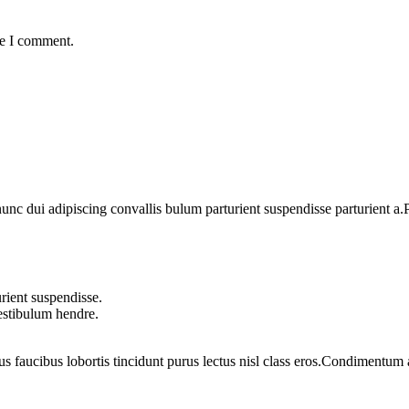
me I comment.
 dui adipiscing convallis bulum parturient suspendisse parturient a.Pa
rient suspendisse.
vestibulum hendre.
us faucibus lobortis tincidunt purus lectus nisl class eros.Condimentum