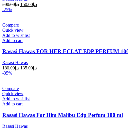
200.00
د.إ
150.00
د.إ
-25%
Compare
Quick view
Add to wishlist
Add to cart
Rasasi Hawas FOR HER ECLAT EDP PERFUM 1
Rasasi Hawas
180.00
د.إ
135.00
د.إ
-35%
Compare
Quick view
Add to wishlist
Add to cart
Rasasi Hawas For Him Malibu Edp Perfum 100 ml
Rasasi Hawas