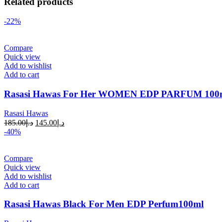
Related products
-22%
Compare
Quick view
Add to wishlist
Add to cart
Rasasi Hawas For Her WOMEN EDP PARFUM 100
Rasasi Hawas
185.00
د.إ
145.00
د.إ
-40%
Compare
Quick view
Add to wishlist
Add to cart
Rasasi Hawas Black For Men EDP Perfum100ml