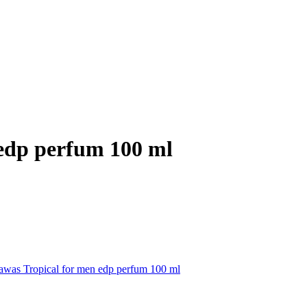
 edp perfum 100 ml
awas Tropical for men edp perfum 100 ml