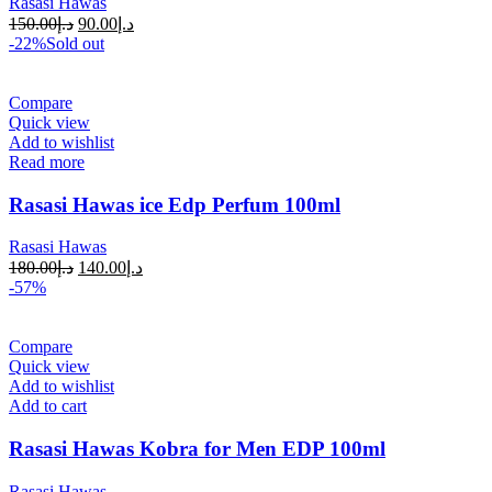
Rasasi Hawas
150.00
د.إ
90.00
د.إ
-22%
Sold out
Compare
Quick view
Add to wishlist
Read more
Rasasi Hawas ice Edp Perfum 100ml
Rasasi Hawas
180.00
د.إ
140.00
د.إ
-57%
Compare
Quick view
Add to wishlist
Add to cart
Rasasi Hawas Kobra for Men EDP 100ml
Rasasi Hawas