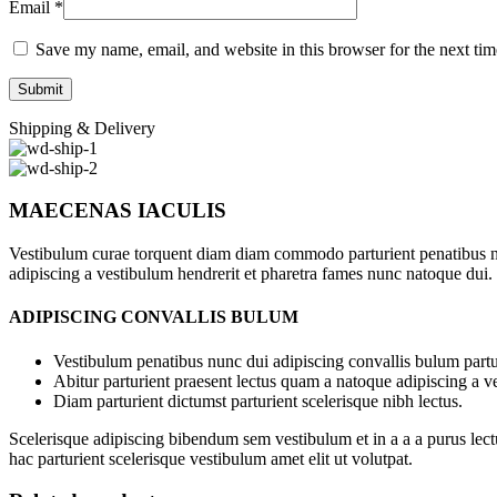
Email
*
Save my name, email, and website in this browser for the next ti
Shipping & Delivery
MAECENAS IACULIS
Vestibulum curae torquent diam diam commodo parturient penatibus nunc
adipiscing a vestibulum hendrerit et pharetra fames nunc natoque dui.
ADIPISCING CONVALLIS BULUM
Vestibulum penatibus nunc dui adipiscing convallis bulum partu
Abitur parturient praesent lectus quam a natoque adipiscing a 
Diam parturient dictumst parturient scelerisque nibh lectus.
Scelerisque adipiscing bibendum sem vestibulum et in a a a purus lect
hac parturient scelerisque vestibulum amet elit ut volutpat.