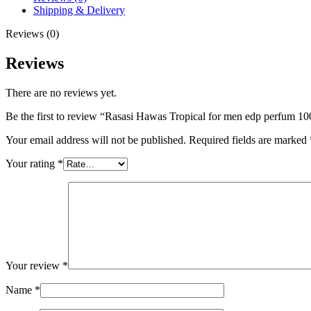
100
Shipping & Delivery
ml
quantity
Reviews (0)
Reviews
There are no reviews yet.
Be the first to review “Rasasi Hawas Tropical for men edp perfum 10
Your email address will not be published.
Required fields are marked
Your rating
*
Your review
*
Name
*