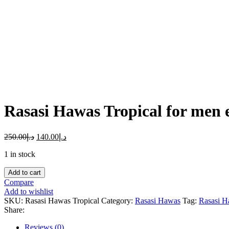
Click to enlarge
Rasasi Hawas Tropical for men
250.00
د.إ
140.00
د.إ
1 in stock
Rasasi
Add to cart
Hawas
Compare
Tropical
Add to wishlist
for
SKU:
Rasasi Hawas Tropical
Category:
Rasasi Hawas
Tag:
Rasasi H
men
Share:
edp
perfum
Reviews (0)