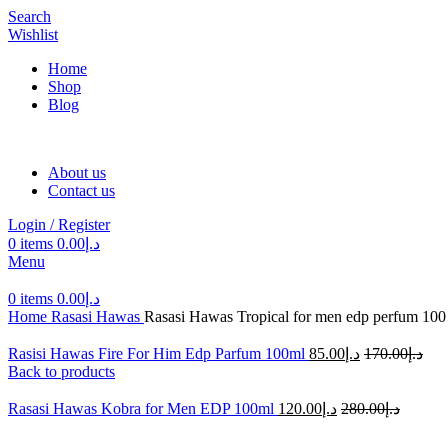
Search
Wishlist
Home
Shop
Blog
About us
Contact us
Login / Register
0
items
0.00
د.إ
Menu
0
items
0.00
د.إ
Home
Rasasi Hawas
Rasasi Hawas Tropical for men edp perfum 100
Rasisi Hawas Fire For Him Edp Parfum 100ml
85.00
د.إ
170.00
د.إ
Back to products
Rasasi Hawas Kobra for Men EDP 100ml
120.00
د.إ
280.00
د.إ
-44%