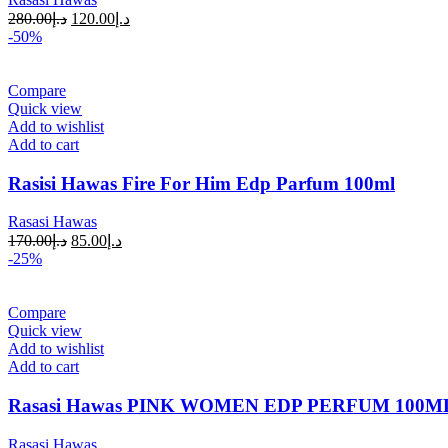
280.00
د.إ
120.00
د.إ
-50%
Compare
Quick view
Add to wishlist
Add to cart
Rasisi Hawas Fire For Him Edp Parfum 100ml
Rasasi Hawas
170.00
د.إ
85.00
د.إ
-25%
Compare
Quick view
Add to wishlist
Add to cart
Rasasi Hawas PINK WOMEN EDP PERFUM 100M
Rasasi Hawas