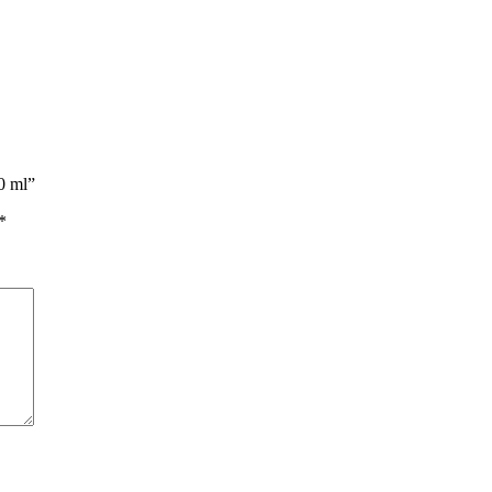
0 ml”
*