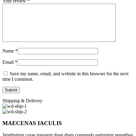
Your review
*
Name
*
Email
*
Save my name, email, and website in this browser for the next
time I comment.
Shipping & Delivery
MAECENAS IACULIS
Vestibulum curae torquent diam diam commodo parturient penatibus