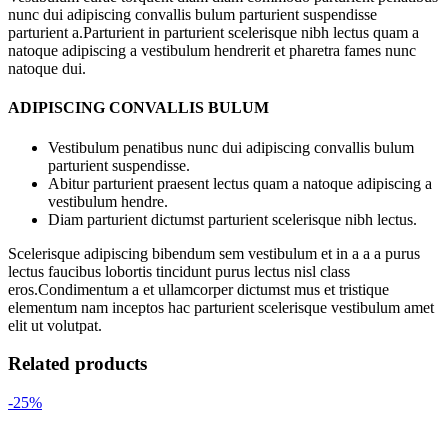
nunc dui adipiscing convallis bulum parturient suspendisse
parturient a.Parturient in parturient scelerisque nibh lectus quam a
natoque adipiscing a vestibulum hendrerit et pharetra fames nunc
natoque dui.
ADIPISCING CONVALLIS BULUM
Vestibulum penatibus nunc dui adipiscing convallis bulum
parturient suspendisse.
Abitur parturient praesent lectus quam a natoque adipiscing a
vestibulum hendre.
Diam parturient dictumst parturient scelerisque nibh lectus.
Scelerisque adipiscing bibendum sem vestibulum et in a a a purus
lectus faucibus lobortis tincidunt purus lectus nisl class
eros.Condimentum a et ullamcorper dictumst mus et tristique
elementum nam inceptos hac parturient scelerisque vestibulum amet
elit ut volutpat.
Related products
-25%