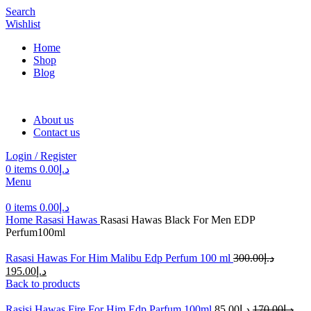
Search
Wishlist
Home
Shop
Blog
About us
Contact us
Login / Register
0
items
0.00
د.إ
Menu
0
items
0.00
د.إ
Home
Rasasi Hawas
Rasasi Hawas Black For Men EDP
Perfum100ml
Rasasi Hawas For Him Malibu Edp Perfum 100 ml
300.00
د.إ
195.00
د.إ
Back to products
Rasisi Hawas Fire For Him Edp Parfum 100ml
85.00
د.إ
170.00
د.إ