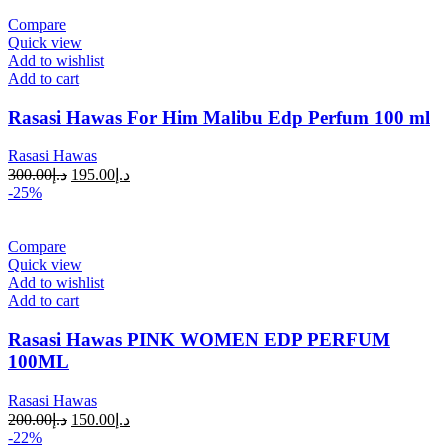
Compare
Quick view
Add to wishlist
Add to cart
Rasasi Hawas For Him Malibu Edp Perfum 100 ml
Rasasi Hawas
300.00
د.إ
195.00
د.إ
-25%
Compare
Quick view
Add to wishlist
Add to cart
Rasasi Hawas PINK WOMEN EDP PERFUM
100ML
Rasasi Hawas
200.00
د.إ
150.00
د.إ
-22%