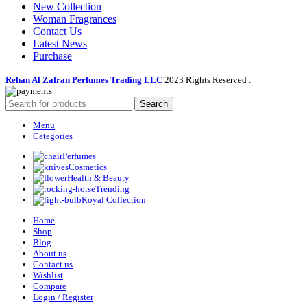
New Collection
Woman Fragrances
Contact Us
Latest News
Purchase
Rehan Al Zafran Perfumes Trading LLC
2023 Rights Reserved
.
Search
Menu
Categories
Perfumes
Cosmetics
Health & Beauty
Trending
Royal Collection
Home
Shop
Blog
About us
Contact us
Wishlist
Compare
Login / Register