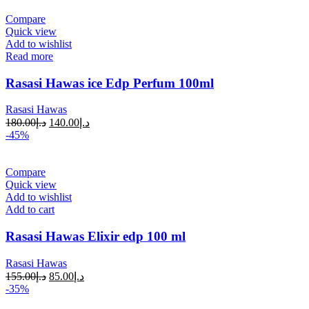
Compare
Quick view
Add to wishlist
Read more
Rasasi Hawas ice Edp Perfum 100ml
Rasasi Hawas
180.00
د.إ
140.00
د.إ
-45%
Compare
Quick view
Add to wishlist
Add to cart
Rasasi Hawas Elixir edp 100 ml
Rasasi Hawas
155.00
د.إ
85.00
د.إ
-35%