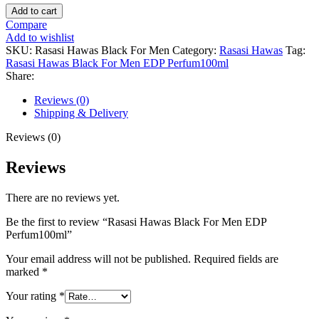
Rasasi
Add to cart
Hawas
Compare
Black
Add to wishlist
For
SKU:
Rasasi Hawas Black For Men
Category:
Rasasi Hawas
Tag:
Men
Rasasi Hawas Black For Men EDP Perfum100ml
EDP
Share:
Perfum100ml
quantity
Reviews (0)
Shipping & Delivery
Reviews (0)
Reviews
There are no reviews yet.
Be the first to review “Rasasi Hawas Black For Men EDP
Perfum100ml”
Your email address will not be published.
Required fields are
marked
*
Your rating
*