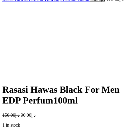
-40%
Click to enlarge
Rasasi Hawas Black For Men
EDP Perfum100ml
150.00
د.إ
90.00
د.إ
1 in stock