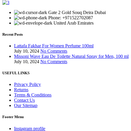
Gate 2 Gold Souq Deira Dubai
Phone: +971522702087
United Arab Emirates
Recent Posts
Lattafa Fakhar For Women Perfume 100ml
July 10, 2024
No Comments
Missoni Wave Eau De Toilette Natural Spray for Men, 100 ml
July 10, 2024
No Comments
USEFUL LINKS
Privacy Policy
Returns
Terms & Conditions
Contact Us
Our Sitemap
Footer Menu
Instagram profile