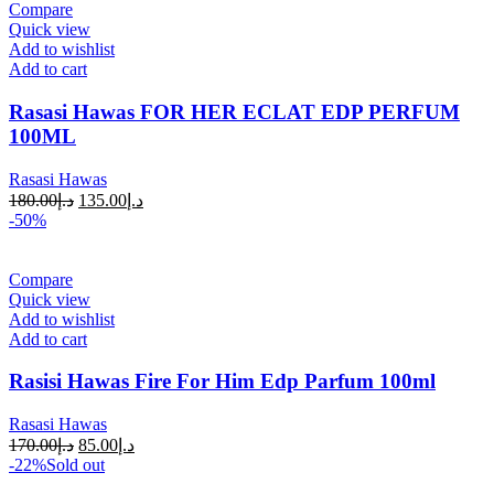
Compare
Quick view
Add to wishlist
Add to cart
Rasasi Hawas FOR HER ECLAT EDP PERFUM
100ML
Rasasi Hawas
180.00
د.إ
135.00
د.إ
-50%
Compare
Quick view
Add to wishlist
Add to cart
Rasisi Hawas Fire For Him Edp Parfum 100ml
Rasasi Hawas
170.00
د.إ
85.00
د.إ
-22%
Sold out