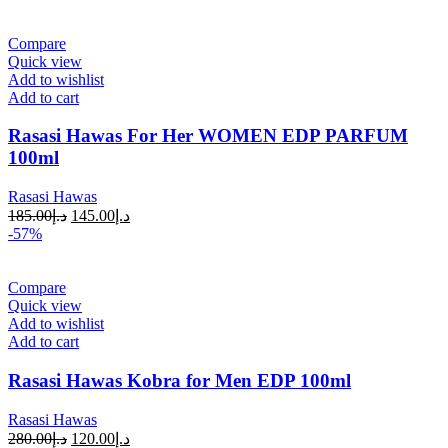
Compare
Quick view
Add to wishlist
Add to cart
Rasasi Hawas For Her WOMEN EDP PARFUM
100ml
Rasasi Hawas
185.00
د.إ
145.00
د.إ
-57%
Compare
Quick view
Add to wishlist
Add to cart
Rasasi Hawas Kobra for Men EDP 100ml
Rasasi Hawas
280.00
د.إ
120.00
د.إ