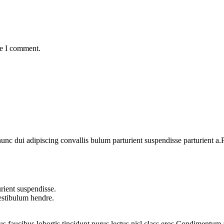
me I comment.
 dui adipiscing convallis bulum parturient suspendisse parturient a.Pa
rient suspendisse.
vestibulum hendre.
us faucibus lobortis tincidunt purus lectus nisl class eros.Condimentum