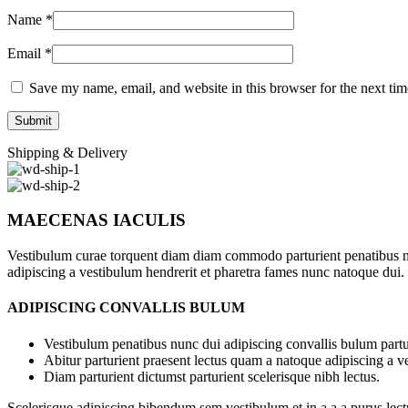
Name
*
Email
*
Save my name, email, and website in this browser for the next ti
Shipping & Delivery
MAECENAS IACULIS
Vestibulum curae torquent diam diam commodo parturient penatibus nunc
adipiscing a vestibulum hendrerit et pharetra fames nunc natoque dui.
ADIPISCING CONVALLIS BULUM
Vestibulum penatibus nunc dui adipiscing convallis bulum partu
Abitur parturient praesent lectus quam a natoque adipiscing a 
Diam parturient dictumst parturient scelerisque nibh lectus.
Scelerisque adipiscing bibendum sem vestibulum et in a a a purus lect