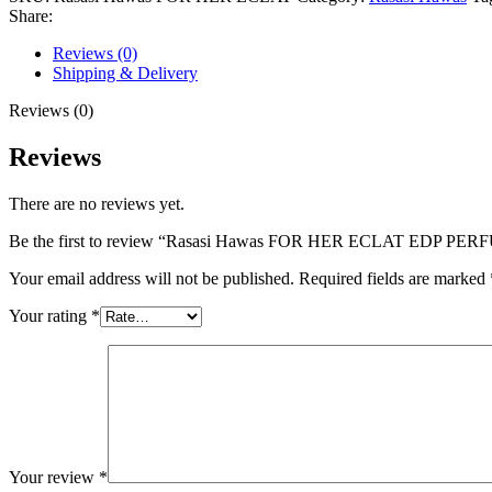
ECLAT
Share:
EDP
PERFUM
Reviews (0)
100ML
Shipping & Delivery
quantity
Reviews (0)
Reviews
There are no reviews yet.
Be the first to review “Rasasi Hawas FOR HER ECLAT EDP PE
Your email address will not be published.
Required fields are marked
Your rating
*
Your review
*