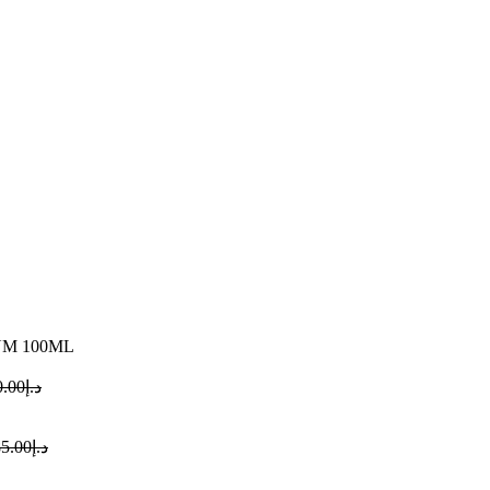
UM 100ML
0.00
د.إ
5.00
د.إ