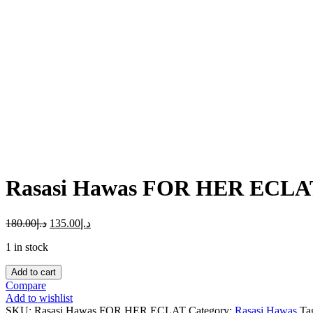
Click to enlarge
Rasasi Hawas FOR HER ECL
180.00
د.إ
135.00
د.إ
1 in stock
Rasasi
Add to cart
Hawas
Compare
FOR
Add to wishlist
HER
SKU:
Rasasi Hawas FOR HER ECLAT
Category:
Rasasi Hawas
Ta