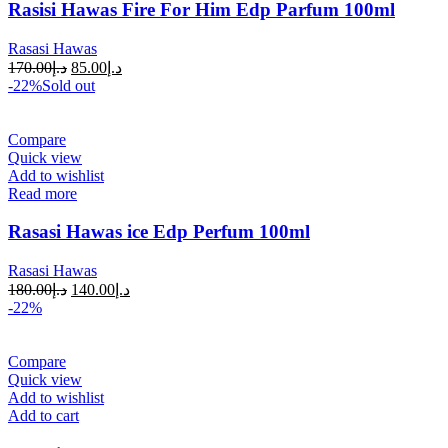
Rasisi Hawas Fire For Him Edp Parfum 100ml
Rasasi Hawas
170.00
د.إ
85.00
د.إ
-22%
Sold out
Compare
Quick view
Add to wishlist
Read more
Rasasi Hawas ice Edp Perfum 100ml
Rasasi Hawas
180.00
د.إ
140.00
د.إ
-22%
Compare
Quick view
Add to wishlist
Add to cart