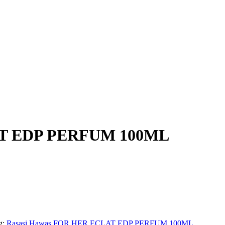
AT EDP PERFUM 100ML
g:
Rasasi Hawas FOR HER ECLAT EDP PERFUM 100ML