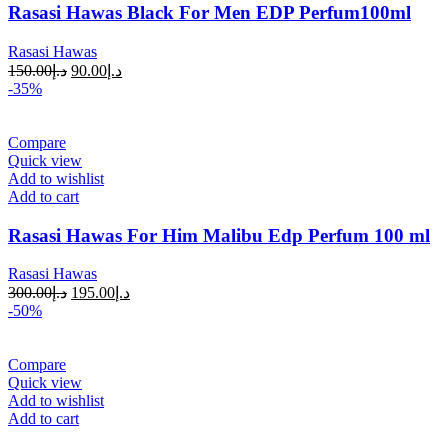
Rasasi Hawas Black For Men EDP Perfum100ml
Rasasi Hawas
150.00
د.إ
90.00
د.إ
-35%
Compare
Quick view
Add to wishlist
Add to cart
Rasasi Hawas For Him Malibu Edp Perfum 100 ml
Rasasi Hawas
300.00
د.إ
195.00
د.إ
-50%
Compare
Quick view
Add to wishlist
Add to cart