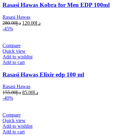
Rasasi Hawas Kobra for Men EDP 100ml
Rasasi Hawas
280.00
د.إ
120.00
د.إ
-45%
Compare
Quick view
Add to wishlist
Add to cart
Rasasi Hawas Elixir edp 100 ml
Rasasi Hawas
155.00
د.إ
85.00
د.إ
-40%
Compare
Quick view
Add to wishlist
Add to cart