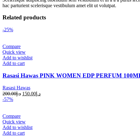
hac parturient scelerisque vestibulum amet elit ut volutpat.
Related products
-25%
Compare
Quick view
Add to wishlist
Add to cart
Rasasi Hawas PINK WOMEN EDP PERFUM 100M
Rasasi Hawas
200.00
د.إ
150.00
د.إ
-57%
Compare
Quick view
Add to wishlist
Add to cart