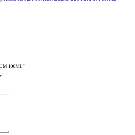
RFUM 100ML”
*