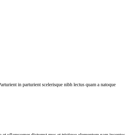
rturient in parturient scelerisque nibh lectus quam a natoque
 a et ullamcorper dictumst mus et tristique elementum nam inceptos