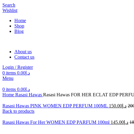
Search
Wishlist
Home
Shop
Blog
About us
Contact us
Login / Register
0
items
0.00
د.إ
Menu
0
items
0.00
د.إ
Home
Rasasi Hawas
Rasasi Hawas FOR HER ECLAT EDP PERF
Rasasi Hawas PINK WOMEN EDP PERFUM 100ML
150.00
د.إ
20
Back to products
Rasasi Hawas For Her WOMEN EDP PARFUM 100ml
145.00
د.إ
18
-25%