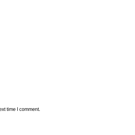
ext time I comment.