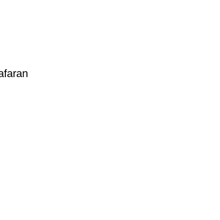
afaran