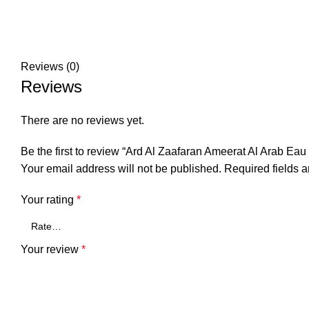
Reviews (0)
Reviews
There are no reviews yet.
Be the first to review “Ard Al Zaafaran Ameerat Al Arab Ea
Your email address will not be published.
Required fields 
Your rating
*
Your review
*