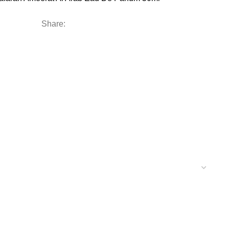
Share: