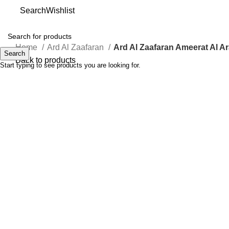
Search
Wishlist
Home
Ard Al Zaafaran
Ard Al Zaafaran Ameerat Al A
Search
Back to products
Start typing to see products you are looking for.
-75%
Click to enlarge