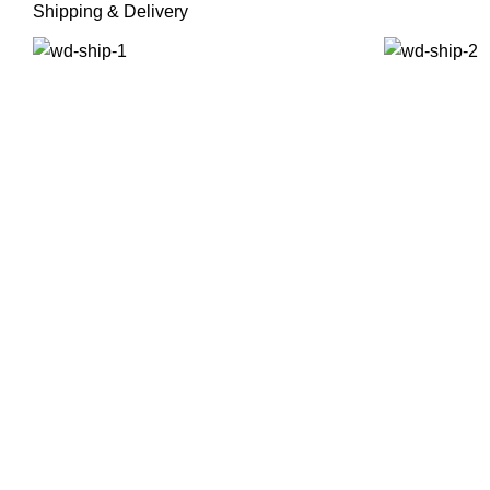
Shipping & Delivery