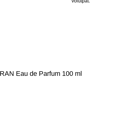
volutpat.
RAN Eau de Parfum 100 ml