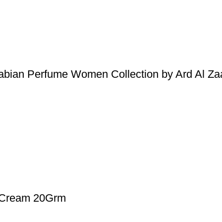
abian Perfume Women Collection by Ard Al Za
d Cream 20Grm