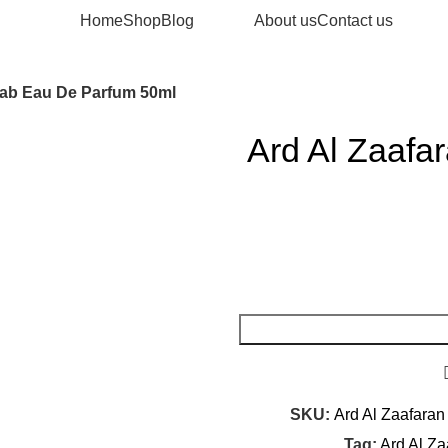
Home
Shop
Blog
About us
Contact us
rab Eau De Parfum 50ml
Ard Al Zaafa
SKU:
Ard Al Zaafaran
Tag:
Ard Al Z