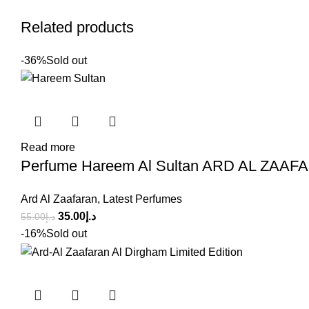
Related products
-36%
Sold out
Read more
Perfume Hareem Al Sultan ARD AL ZAAFA
Ard Al Zaafaran
,
Latest Perfumes
35.00
د.إ
55.00
د.إ
-16%
Sold out