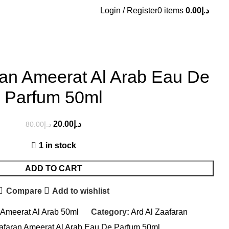
Login / Register
0
items
0.00
د.إ
ran Ameerat Al Arab Eau De
Parfum 50ml
20.00
د.إ
80.00
د.إ
1 in stock
ADD TO CART
Compare
Add to wishlist
 Ameerat Al Arab 50ml
Category:
Ard Al Zaafaran
aafaran Ameerat Al Arab Eau De Parfum 50ml