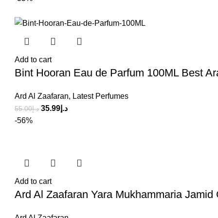
Add to cart
Bint Hooran Eau de Parfum 100ML Best Ar
Ard Al Zaafaran
,
Latest Perfumes
35.99
د.إ
55.00
د.إ
-56%
Add to cart
Ard Al Zaafaran Yara Mukhammaria Jami
Ard Al Zaafaran