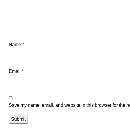
Name
*
Email
*
Save my name, email, and website in this browser for the n