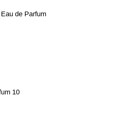
n Eau de Parfum
fum 10