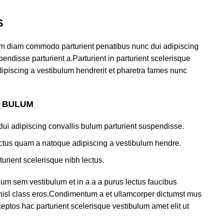
S
am diam commodo parturient penatibus nunc dui adipiscing
endisse parturient a.Parturient in parturient scelerisque
ipiscing a vestibulum hendrerit et pharetra fames nunc
S BULUM
ui adipiscing convallis bulum parturient suspendisse.
lectus quam a natoque adipiscing a vestibulum hendre.
turient scelerisque nibh lectus.
um sem vestibulum et in a a a purus lectus faucibus
s nisl class eros.Condimentum a et ullamcorper dictumst mus
eptos hac parturient scelerisque vestibulum amet elit ut