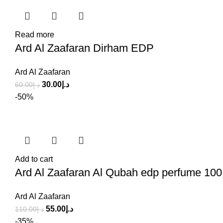
Read more
Ard Al Zaafaran Dirham EDP
Ard Al Zaafaran
30.00
د.إ
60.00
د.إ
-50%
Add to cart
Ard Al Zaafaran Al Qubah edp perfume 100
Ard Al Zaafaran
55.00
د.إ
110.00
د.إ
-35%