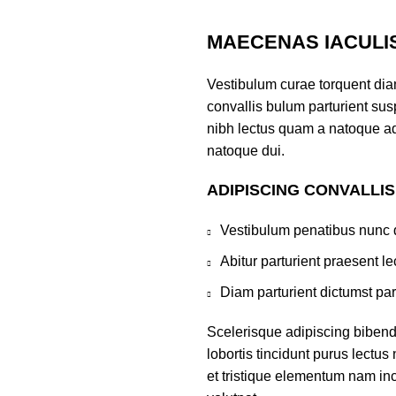
MAECENAS IACULI
Vestibulum curae torquent di
convallis bulum parturient susp
nibh lectus quam a natoque ad
natoque dui.
ADIPISCING CONVALLI
Vestibulum penatibus nunc d
Abitur parturient praesent 
Diam parturient dictumst par
Scelerisque adipiscing bibend
lobortis tincidunt purus lectu
et tristique elementum nam inc