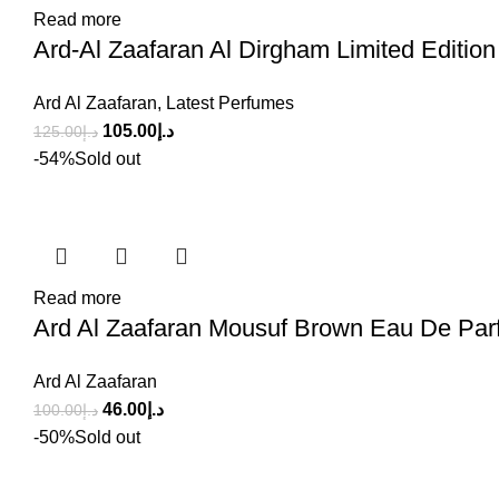
Read more
Ard-Al Zaafaran Al Dirgham Limited Editio
Ard Al Zaafaran
,
Latest Perfumes
105.00
د.إ
125.00
د.إ
-54%
Sold out
Read more
Ard Al Zaafaran Mousuf Brown Eau De Par
Ard Al Zaafaran
46.00
د.إ
100.00
د.إ
-50%
Sold out