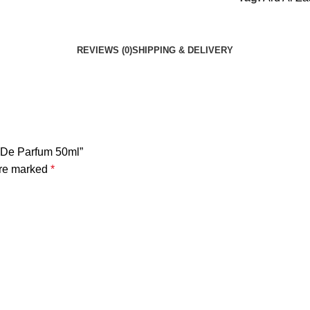
REVIEWS (0)
SHIPPING & DELIVERY
u De Parfum 50ml”
are marked
*