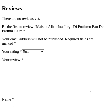
Reviews
There are no reviews yet.
Be the first to review “Maison Alhambra Jorge Di Profumo Eau De
Parfum 100ml”
Your email address will not be published.
Required fields are
marked
*
Your rating
*
Your review
*
Name
*