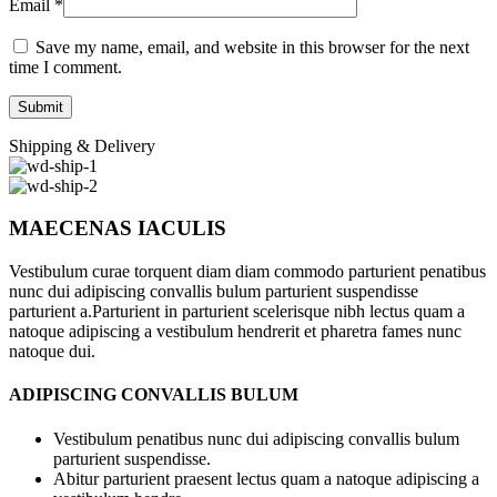
Email
*
Save my name, email, and website in this browser for the next
time I comment.
Shipping & Delivery
MAECENAS IACULIS
Vestibulum curae torquent diam diam commodo parturient penatibus
nunc dui adipiscing convallis bulum parturient suspendisse
parturient a.Parturient in parturient scelerisque nibh lectus quam a
natoque adipiscing a vestibulum hendrerit et pharetra fames nunc
natoque dui.
ADIPISCING CONVALLIS BULUM
Vestibulum penatibus nunc dui adipiscing convallis bulum
parturient suspendisse.
Abitur parturient praesent lectus quam a natoque adipiscing a