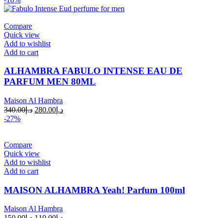
Compare
Quick view
Add to wishlist
Add to cart
ALHAMBRA FABULO INTENSE EAU DE
PARFUM MEN 80ML
Maison Al Hambra
340.00
د.إ
280.00
د.إ
-27%
Compare
Quick view
Add to wishlist
Add to cart
MAISON ALHAMBRA Yeah! Parfum 100ml
Maison Al Hambra
150.00
د.إ
110.00
د.إ