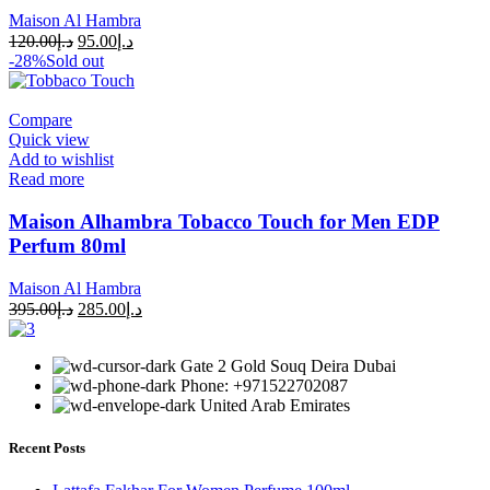
Maison Al Hambra
120.00
د.إ
95.00
د.إ
-28%
Sold out
Compare
Quick view
Add to wishlist
Read more
Maison Alhambra Tobacco Touch for Men EDP
Perfum 80ml
Maison Al Hambra
395.00
د.إ
285.00
د.إ
Gate 2 Gold Souq Deira Dubai
Phone: +971522702087
United Arab Emirates
Recent Posts