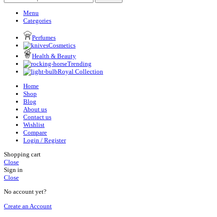
Menu
Categories
Perfumes
Cosmetics
Health & Beauty
Trending
Royal Collection
Home
Shop
Blog
About us
Contact us
Wishlist
Compare
Login / Register
Shopping cart
Close
Sign in
Close
No account yet?
Create an Account