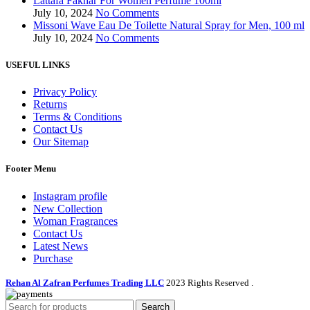
Lattafa Fakhar For Women Perfume 100ml
July 10, 2024
No Comments
Missoni Wave Eau De Toilette Natural Spray for Men, 100 ml
July 10, 2024
No Comments
USEFUL LINKS
Privacy Policy
Returns
Terms & Conditions
Contact Us
Our Sitemap
Footer Menu
Instagram profile
New Collection
Woman Fragrances
Contact Us
Latest News
Purchase
Rehan Al Zafran Perfumes Trading LLC
2023 Rights Reserved
.
Search