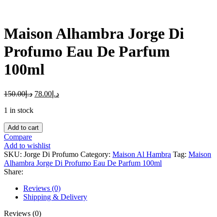
Maison Alhambra Jorge Di
Profumo Eau De Parfum
100ml
150.00
د.إ
78.00
د.إ
1 in stock
Maison
Add to cart
Alhambra
Compare
Jorge
Add to wishlist
Di
SKU:
Jorge Di Profumo
Category:
Maison Al Hambra
Tag:
Maison
Profumo
Alhambra Jorge Di Profumo Eau De Parfum 100ml
Eau
Share:
De
Parfum
Reviews (0)
100ml
Shipping & Delivery
quantity
Reviews (0)