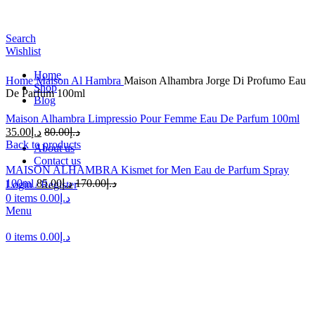
Search
Wishlist
Home
Home
Maison Al Hambra
Maison Alhambra Jorge Di Profumo Eau
Shop
De Parfum 100ml
Blog
Maison Alhambra Limpressio Pour Femme Eau De Parfum 100ml
35.00
د.إ
80.00
د.إ
Back to products
About us
Contact us
MAISON ALHAMBRA Kismet for Men Eau de Parfum Spray
100ml
85.00
د.إ
170.00
د.إ
Login / Register
-48%
0
items
0.00
د.إ
Menu
0
items
0.00
د.إ
Click to enlarge