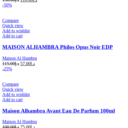
-50%
Compare
Quick view
Add to wishlist
Add to cart
MAISON ALHAMBRA Philos Opus Noir EDP
Maison Al Hambra
115.00
د.إ
57.00
د.إ
-25%
Compare
Quick view
Add to wishlist
Add to cart
Maison Alhambra Avant Eau De Parfum 100ml
Maison Al Hambra
100.00
د.إ
75.00
د.إ