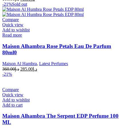
-21%
Sold out
Compare
Quick view
Add to wishlist
Read more
Maison Alhambra Rose Petals Eau De Parfum
80ml0
Maison Al Hambra
,
Latest Perfumes
360.00
د.إ
285.00
د.إ
-21%
Compare
Quick view
Add to wishlist
Add to cart
Maison Alhambra The Serpent EDP Perfume 100
ML