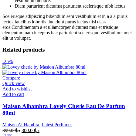
vestibulum hendre.
Diam parturient dictumst parturient scelerisque nibh lectus.
Scelerisque adipiscing bibendum sem vestibulum et in a a a purus
lectus faucibus lobortis tincidunt purus lectus nisl class
eros.Condimentum a et ullamcorper dictumst mus et tristique
elementum nam inceptos hac parturient scelerisque vestibulum amet
elit ut volutpat.
Related products
-25%
Compare
Quick view
Add to wishlist
Add to cart
Maison Alhambra Lovely Cherie Eau De Parfum
80ml
Maison Al Hambra
,
Latest Perfumes
399.00
د.إ
300.00
د.إ
-18%