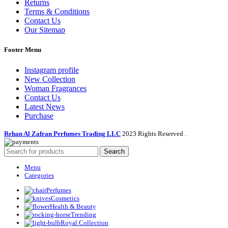
Returns
Terms & Conditions
Contact Us
Our Sitemap
Footer Menu
Instagram profile
New Collection
Woman Fragrances
Contact Us
Latest News
Purchase
Rehan Al Zafran Perfumes Trading LLC
2023 Rights Reserved
.
Search
Menu
Categories
Perfumes
Cosmetics
Health & Beauty
Trending
Royal Collection