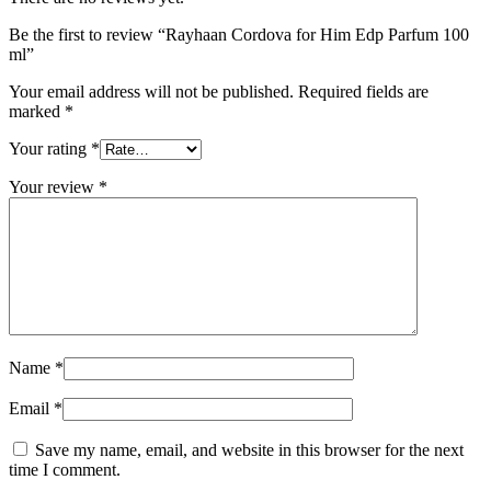
Be the first to review “Rayhaan Cordova for Him Edp Parfum 100
ml”
Your email address will not be published.
Required fields are
marked
*
Your rating
*
Your review
*
Name
*
Email
*
Save my name, email, and website in this browser for the next
time I comment.