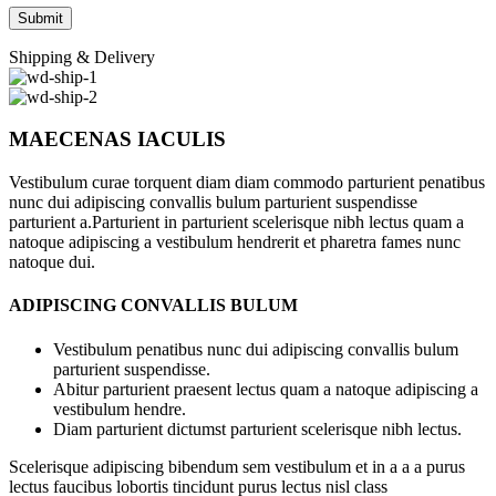
Shipping & Delivery
MAECENAS IACULIS
Vestibulum curae torquent diam diam commodo parturient penatibus
nunc dui adipiscing convallis bulum parturient suspendisse
parturient a.Parturient in parturient scelerisque nibh lectus quam a
natoque adipiscing a vestibulum hendrerit et pharetra fames nunc
natoque dui.
ADIPISCING CONVALLIS BULUM
Vestibulum penatibus nunc dui adipiscing convallis bulum
parturient suspendisse.
Abitur parturient praesent lectus quam a natoque adipiscing a
vestibulum hendre.
Diam parturient dictumst parturient scelerisque nibh lectus.
Scelerisque adipiscing bibendum sem vestibulum et in a a a purus
lectus faucibus lobortis tincidunt purus lectus nisl class