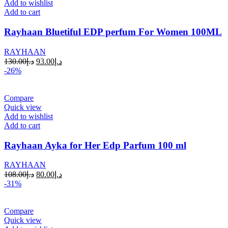
Add to wishlist
Add to cart
Rayhaan Bluetiful EDP perfum For Women 100ML
RAYHAAN
130.00
د.إ
93.00
د.إ
-26%
Compare
Quick view
Add to wishlist
Add to cart
Rayhaan Ayka for Her Edp Parfum 100 ml
RAYHAAN
108.00
د.إ
80.00
د.إ
-31%
Compare
Quick view