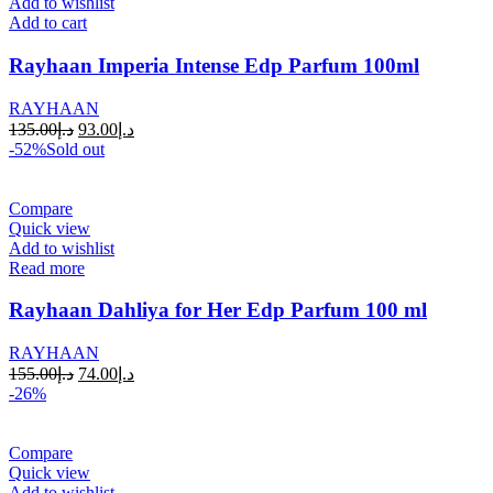
Add to wishlist
Add to cart
Rayhaan Imperia Intense Edp Parfum 100ml
RAYHAAN
135.00
د.إ
93.00
د.إ
-52%
Sold out
Compare
Quick view
Add to wishlist
Read more
Rayhaan Dahliya for Her Edp Parfum 100 ml
RAYHAAN
155.00
د.إ
74.00
د.إ
-26%
Compare
Quick view
Add to wishlist