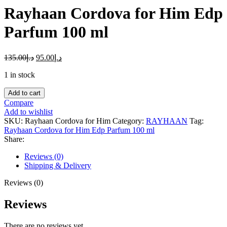
Rayhaan Cordova for Him Edp
Parfum 100 ml
135.00
د.إ
95.00
د.إ
1 in stock
Rayhaan
Add to cart
Cordova
Compare
for
Add to wishlist
Him
SKU:
Rayhaan Cordova for Him
Category:
RAYHAAN
Tag:
Edp
Rayhaan Cordova for Him Edp Parfum 100 ml
Parfum
Share:
100
ml
Reviews (0)
quantity
Shipping & Delivery
Reviews (0)
Reviews
There are no reviews yet.