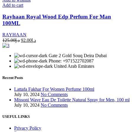
Add to cart
Rayhaan Royal Wood Edp Perfum For Man
100ML
RAYHAAN
125.00
د.إ
92.00
د.إ
Gate 2 Gold Souq Deira Dubai
Phone: +971522702087
United Arab Emirates
Recent Posts
Lattafa Fakhar For Women Perfume 100ml
July 10, 2024
No Comments
Missoni Wave Eau De Toilette Natural Spray for Men, 100 ml
July 10, 2024
No Comments
USEFUL LINKS
Privacy Policy