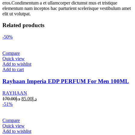
eros.Condimentum a et ullamcorper dictumst mus et tristique
elementum nam inceptos hac parturient scelerisque vestibulum amet
elit ut volutpat.
Related products
-50%
Compare
Quick view
Add to wishlist
Add to cart
Rayhaan Imperia EDP PERFUM For Men 100ML
RAYHAAN
170.00
د.إ
85.00
د.إ
-51%
Compare
Quick view
Add to wishlist