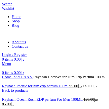
Search
Wishlist
Home
Shop
Blog
About us
Contact us
Login / Register
0
items
0.00
د.إ
Menu
0
items
0.00
د.إ
Home
RAYHAAN
Rayhaan Cordova for Him Edp Parfum 100 ml
Rayhaan Pacific for him edp perfum 100ml
95.00
د.إ
140.00
د.إ
Back to products
Rayhaan Ocean Rush EDP perfum For Men 100ML
120.00
د.إ
85.00
د.إ
-30%