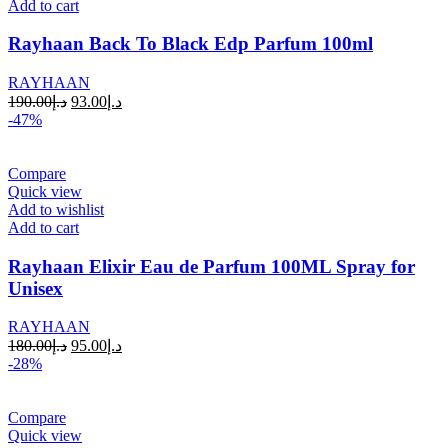
Add to cart
Rayhaan Back To Black Edp Parfum 100ml
RAYHAAN
190.00
د.إ
93.00
د.إ
-47%
Compare
Quick view
Add to wishlist
Add to cart
Rayhaan Elixir Eau de Parfum 100ML Spray for
Unisex
RAYHAAN
180.00
د.إ
95.00
د.إ
-28%
Compare
Quick view