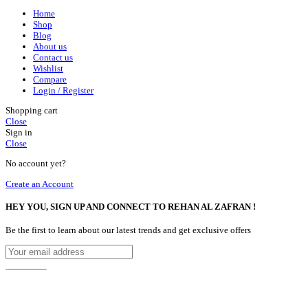
Home
Shop
Blog
About us
Contact us
Wishlist
Compare
Login / Register
Shopping cart
Close
Sign in
Close
No account yet?
Create an Account
HEY YOU, SIGN UP AND CONNECT TO REHAN AL ZAFRAN !
Be the first to learn about our latest trends and get exclusive offers
Will be used in accordance with our
Privacy Policy