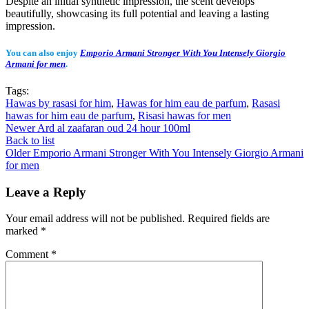
Despite an initial synthetic impression, the scent develops
beautifully, showcasing its full potential and leaving a lasting
impression.
You can also enjoy
Emporio Armani Stronger With You Intensely Giorgio
Armani for men
.
Tags:
Hawas by rasasi for him
,
Hawas for him eau de parfum
,
Rasasi
hawas for him eau de parfum
,
Risasi hawas for men
Newer
Ard al zaafaran oud 24 hour 100ml
Back to list
Older
Emporio Armani Stronger With You Intensely Giorgio Armani
for men
Leave a Reply
Your email address will not be published.
Required fields are
marked
*
Comment
*