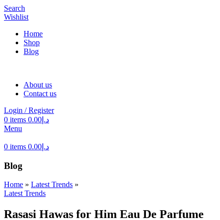
Search
Wishlist
Home
Shop
Blog
About us
Contact us
Login / Register
0
items
0.00
د.إ
Menu
0
items
0.00
د.إ
Blog
Home
»
Latest Trends
»
Latest Trends
Rasasi Hawas for Him Eau De Parfume