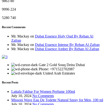
9863
80
9996
224
5280
740
Recent Comments
Mr. Mackay
on
Dubai Essence Holy Oud By Rehan Al
Zafran
Mr. Mackay
on
Dubai Essence Intense By Rehan Al Zafran
Mr. Mackay
on
Dubai Essence Amber By Rehan Al Zafran
Gate 2 Gold Souq Deira Dubai
Phone: +971522702087
United Arab Emirates
Recent Posts
Lattafa Fakhar For Women Perfume 100ml
July 10, 2024
No Comments
Missoni Wave Eau De Toilette Natural Spray for Men, 100 ml
July 10, 2024
No Comments