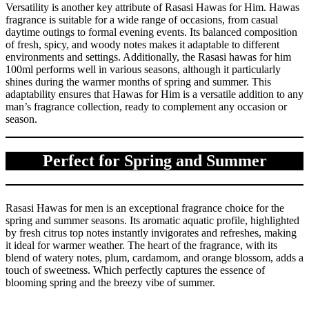
Versatility is another key attribute of Rasasi Hawas for Him. Hawas
fragrance is suitable for a wide range of occasions, from casual
daytime outings to formal evening events. Its balanced composition
of fresh, spicy, and woody notes makes it adaptable to different
environments and settings. Additionally, the Rasasi hawas for him
100ml performs well in various seasons, although it particularly
shines during the warmer months of spring and summer. This
adaptability ensures that Hawas for Him is a versatile addition to any
man’s fragrance collection, ready to complement any occasion or
season.
Perfect for Spring and Summer
Rasasi Hawas for men is an exceptional fragrance choice for the
spring and summer seasons. Its aromatic aquatic profile, highlighted
by fresh citrus top notes instantly invigorates and refreshes, making
it ideal for warmer weather. The heart of the fragrance, with its
blend of watery notes, plum, cardamom, and orange blossom, adds a
touch of sweetness. Which perfectly captures the essence of
blooming spring and the breezy vibe of summer.