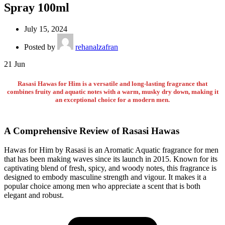
Spray 100ml
July 15, 2024
Posted by
rehanalzafran
21
Jun
Rasasi Hawas for Him is a versatile and long-lasting fragrance that
combines fruity and aquatic notes with a warm, musky dry down, making it
an exceptional choice for a modern men.
A Comprehensive Review of Rasasi Hawas
Hawas for Him by Rasasi is an Aromatic Aquatic fragrance for men
that has been making waves since its launch in 2015. Known for its
captivating blend of fresh, spicy, and woody notes, this fragrance is
designed to embody masculine strength and vigour. It makes it a
popular choice among men who appreciate a scent that is both
elegant and robust.