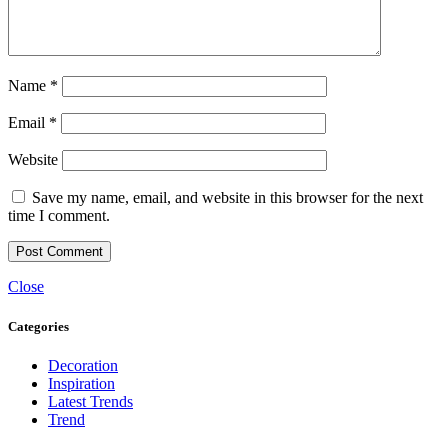
Name
*
Email
*
Website
Save my name, email, and website in this browser for the next
time I comment.
Close
Categories
Decoration
Inspiration
Latest Trends
Trend