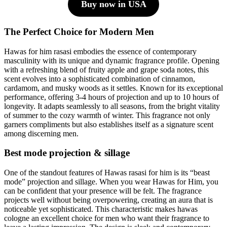
Buy now in USA
The Perfect Choice for Modern Men
Hawas for him rasasi embodies the essence of contemporary
masculinity with its unique and dynamic fragrance profile. Opening
with a refreshing blend of fruity apple and grape soda notes, this
scent evolves into a sophisticated combination of cinnamon,
cardamom, and musky woods as it settles. Known for its exceptional
performance, offering 3-4 hours of projection and up to 10 hours of
longevity. It adapts seamlessly to all seasons, from the bright vitality
of summer to the cozy warmth of winter. This fragrance not only
garners compliments but also establishes itself as a signature scent
among discerning men.
Best mode projection & sillage
One of the standout features of Hawas rasasi for him is its “beast
mode” projection and sillage. When you wear Hawas for Him, you
can be confident that your presence will be felt. The fragrance
projects well without being overpowering, creating an aura that is
noticeable yet sophisticated. This characteristic makes hawas
cologne an excellent choice for men who want their fragrance to