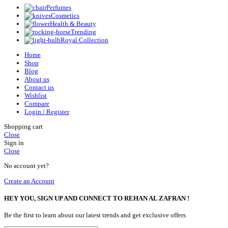
Perfumes
Cosmetics
Health & Beauty
Trending
Royal Collection
Home
Shop
Blog
About us
Contact us
Wishlist
Compare
Login / Register
Shopping cart
Close
Sign in
Close
No account yet?
Create an Account
HEY YOU, SIGN UP AND CONNECT TO REHAN AL ZAFRAN !
Be the first to learn about our latest trends and get exclusive offers