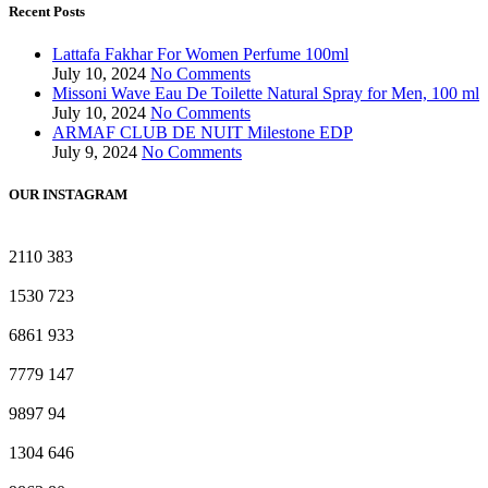
Recent Posts
Lattafa Fakhar For Women Perfume 100ml
July 10, 2024
No Comments
Missoni Wave Eau De Toilette Natural Spray for Men, 100 ml
July 10, 2024
No Comments
ARMAF CLUB DE NUIT Milestone EDP
July 9, 2024
No Comments
OUR INSTAGRAM
2110
383
1530
723
6861
933
7779
147
9897
94
1304
646