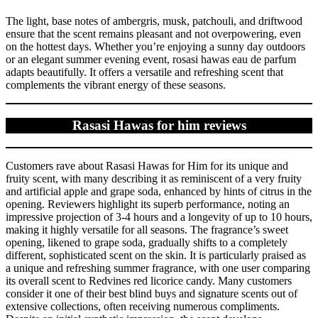
The light, base notes of ambergris, musk, patchouli, and driftwood
ensure that the scent remains pleasant and not overpowering, even
on the hottest days. Whether you’re enjoying a sunny day outdoors
or an elegant summer evening event, rosasi hawas eau de parfum
adapts beautifully. It offers a versatile and refreshing scent that
complements the vibrant energy of these seasons.
Rasasi Hawas for him reviews
Customers rave about Rasasi Hawas for Him for its unique and
fruity scent, with many describing it as reminiscent of a very fruity
and artificial apple and grape soda, enhanced by hints of citrus in the
opening. Reviewers highlight its superb performance, noting an
impressive projection of 3-4 hours and a longevity of up to 10 hours,
making it highly versatile for all seasons. The fragrance’s sweet
opening, likened to grape soda, gradually shifts to a completely
different, sophisticated scent on the skin. It is particularly praised as
a unique and refreshing summer fragrance, with one user comparing
its overall scent to Redvines red licorice candy. Many customers
consider it one of their best blind buys and signature scents out of
extensive collections, often receiving numerous compliments.