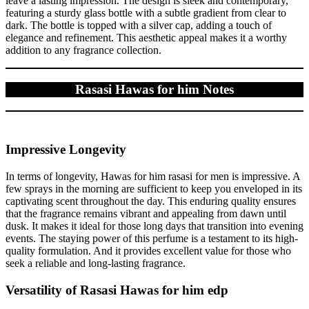
leave a lasting impression. The design is sleek and contemporary,
featuring a sturdy glass bottle with a subtle gradient from clear to
dark. The bottle is topped with a silver cap, adding a touch of
elegance and refinement. This aesthetic appeal makes it a worthy
addition to any fragrance collection.
Rasasi Hawas for him Notes
Impressive Longevity
In terms of longevity, Hawas for him rasasi for men is impressive. A
few sprays in the morning are sufficient to keep you enveloped in its
captivating scent throughout the day. This enduring quality ensures
that the fragrance remains vibrant and appealing from dawn until
dusk. It makes it ideal for those long days that transition into evening
events. The staying power of this perfume is a testament to its high-
quality formulation. And it provides excellent value for those who
seek a reliable and long-lasting fragrance.
Versatility of Rasasi Hawas for him edp