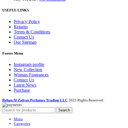
USEFUL LINKS
Privacy Policy
Returns
Terms & Conditions
Contact Us
Our Sitemap
Footer Menu
Instagram profile
New Collection
Woman Fragrances
Contact Us
Latest News
Purchase
Rehan Al Zafran Perfumes Trading LLC
2023 Rights Reserved
.
Search
Menu
Categories